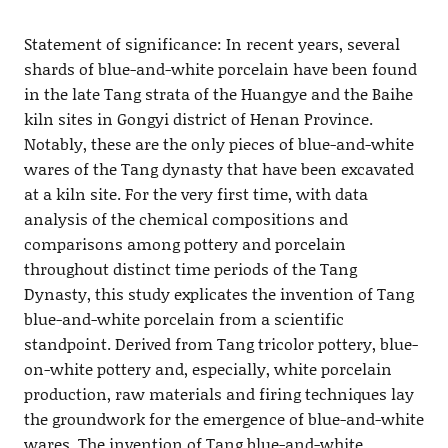
Statement of significance: In recent years, several
shards of blue-and-white porcelain have been found
in the late Tang strata of the Huangye and the Baihe
kiln sites in Gongyi district of Henan Province.
Notably, these are the only pieces of blue-and-white
wares of the Tang dynasty that have been excavated
at a kiln site. For the very first time, with data
analysis of the chemical compositions and
comparisons among pottery and porcelain
throughout distinct time periods of the Tang
Dynasty, this study explicates the invention of Tang
blue-and-white porcelain from a scientific
standpoint. Derived from Tang tricolor pottery, blue-
on-white pottery and, especially, white porcelain
production, raw materials and firing techniques lay
the groundwork for the emergence of blue-and-white
wares. The invention of Tang blue-and-white