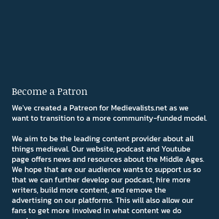
Become a Patron
We've created a Patreon for Medievalists.net as we
want to transition to a more community-funded model.
We aim to be the leading content provider about all
things medieval. Our website, podcast and Youtube
page offers news and resources about the Middle Ages.
We hope that are our audience wants to support us so
that we can further develop our podcast, hire more
writers, build more content, and remove the
advertising on our platforms. This will also allow our
fans to get more involved in what content we do