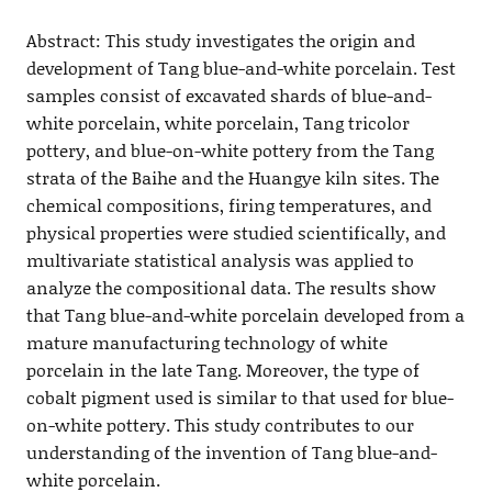
Abstract: This study investigates the origin and
development of Tang blue-and-white porcelain. Test
samples consist of excavated shards of blue-and-
white porcelain, white porcelain, Tang tricolor
pottery, and blue-on-white pottery from the Tang
strata of the Baihe and the Huangye kiln sites. The
chemical compositions, firing temperatures, and
physical properties were studied scientifically, and
multivariate statistical analysis was applied to
analyze the compositional data. The results show
that Tang blue-and-white porcelain developed from a
mature manufacturing technology of white
porcelain in the late Tang. Moreover, the type of
cobalt pigment used is similar to that used for blue-
on-white pottery. This study contributes to our
understanding of the invention of Tang blue-and-
white porcelain.