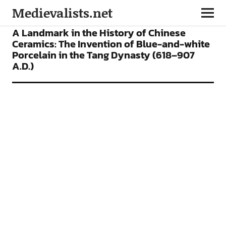
Medievalists.net
ARTICLES
A Landmark in the History of Chinese
Ceramics: The Invention of Blue-and-white
Porcelain in the Tang Dynasty (618–907
A.D.)