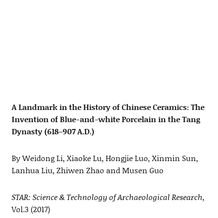
A Landmark in the History of Chinese Ceramics: The
Invention of Blue-and-white Porcelain in the Tang
Dynasty (618–907 A.D.)
By Weidong Li, Xiaoke Lu, Hongjie Luo, Xinmin Sun,
Lanhua Liu, Zhiwen Zhao and Musen Guo
STAR: Science & Technology of Archaeological Research
,
Vol.3 (2017)