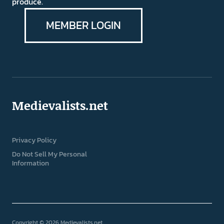
produce.
MEMBER LOGIN
Medievalists.net
Privacy Policy
Do Not Sell My Personal
Information
Copyright © 2026 Medievalists.net