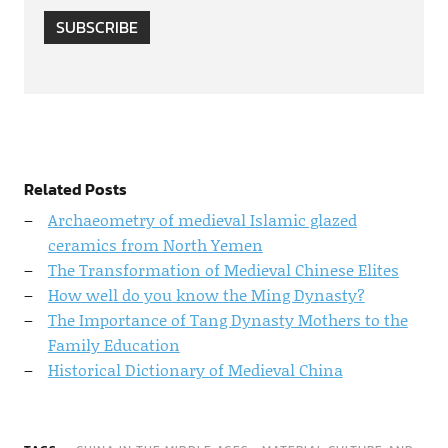
SUBSCRIBE
Related Posts
Archaeometry of medieval Islamic glazed
ceramics from North Yemen
The Transformation of Medieval Chinese Elites
How well do you know the Ming Dynasty?
The Importance of Tang Dynasty Mothers to the
Family Education
Historical Dictionary of Medieval China