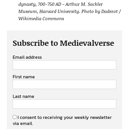
dynasty, 700-750 AD – Arthur M. Sackler
Museum, Harvard University. Photo by Daderot /
Wikimedia Commons
Subscribe to Medievalverse
Email address
First name
Last name
I consent to receiving your weekly newsletter
via email.