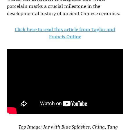
porcelain marks a crucial milestone in the
developmental history of ancient Chinese ceramics.
Click here to read this article from Taylor and
Francis Online
Top Image: Jar with Blue Splashes, China, Tang