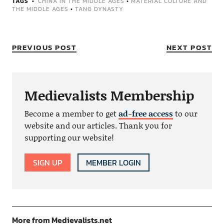
TAGS
CHINA IN THE MIDDLE AGES
•
MATERIAL CULTURE AND
THE MIDDLE AGES
•
TANG DYNASTY
PREVIOUS POST
NEXT POST
Medievalists Membership
Become a member to get
ad-free access
to our
website and our articles. Thank you for
supporting our website!
SIGN UP
MEMBER LOGIN
More from Medievalists.net