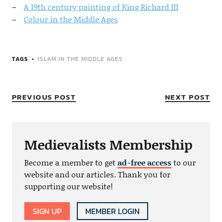
A 19th century painting of King Richard III
Colour in the Middle Ages
TAGS
ISLAM IN THE MIDDLE AGES
PREVIOUS POST
NEXT POST
Medievalists Membership
Become a member to get
ad-free access
to our
website and our articles. Thank you for
supporting our website!
SIGN UP
MEMBER LOGIN