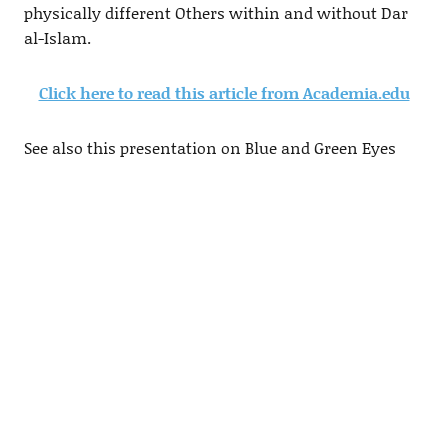
physically different Others within and without Dar
al-Islam.
Click here to read this article from Academia.edu
See also this presentation on Blue and Green Eyes