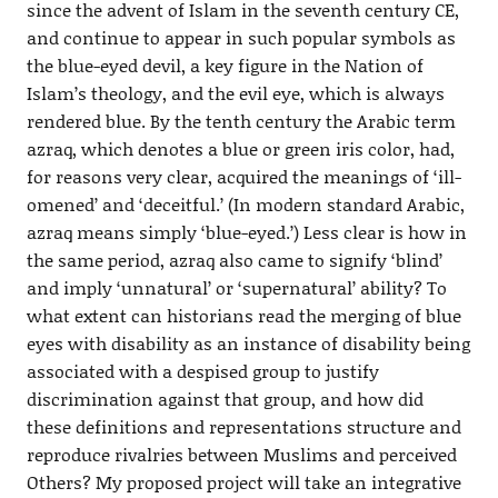
since the advent of Islam in the seventh century CE,
and continue to appear in such popular symbols as
the blue-eyed devil, a key figure in the Nation of
Islam’s theology, and the evil eye, which is always
rendered blue. By the tenth century the Arabic term
azraq, which denotes a blue or green iris color, had,
for reasons very clear, acquired the meanings of ‘ill-
omened’ and ‘deceitful.’ (In modern standard Arabic,
azraq means simply ‘blue-eyed.’) Less clear is how in
the same period, azraq also came to signify ‘blind’
and imply ‘unnatural’ or ‘supernatural’ ability? To
what extent can historians read the merging of blue
eyes with disability as an instance of disability being
associated with a despised group to justify
discrimination against that group, and how did
these definitions and representations structure and
reproduce rivalries between Muslims and perceived
Others? My proposed project will take an integrative