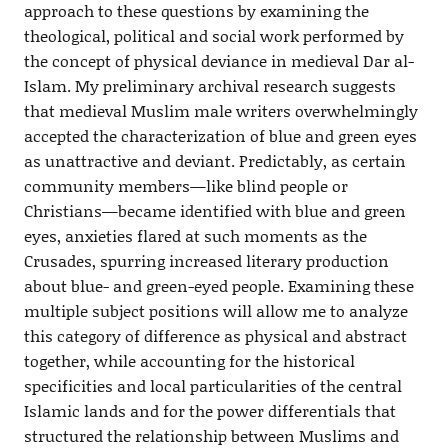
approach to these questions by examining the
theological, political and social work performed by
the concept of physical deviance in medieval Dar al-
Islam. My preliminary archival research suggests
that medieval Muslim male writers overwhelmingly
accepted the characterization of blue and green eyes
as unattractive and deviant. Predictably, as certain
community members—like blind people or
Christians—became identified with blue and green
eyes, anxieties flared at such moments as the
Crusades, spurring increased literary production
about blue- and green-eyed people. Examining these
multiple subject positions will allow me to analyze
this category of difference as physical and abstract
together, while accounting for the historical
specificities and local particularities of the central
Islamic lands and for the power differentials that
structured the relationship between Muslims and