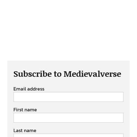
Subscribe to Medievalverse
Email address
First name
Last name