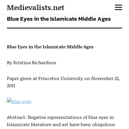
Medievalists.net
ARTICLES
Blue Eyes in the Islamicate Middle Ages
Blue Eyes in the Islamicate Middle Ages
By Kristina Richardson
Paper given at Princeton University on November 21,
2011
Abstract: Negative representations of blue eyes in
Islamicate literature and art have been ubiquitous