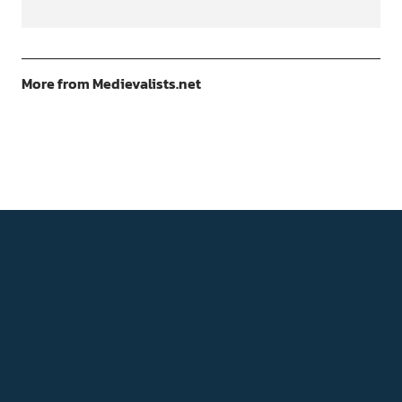
More from Medievalists.net