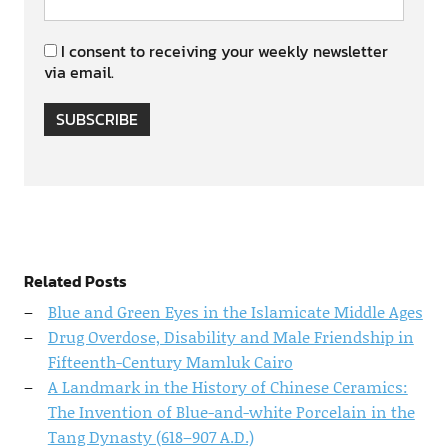
I consent to receiving your weekly newsletter
via email.
SUBSCRIBE
Related Posts
Blue and Green Eyes in the Islamicate Middle Ages
Drug Overdose, Disability and Male Friendship in
Fifteenth-Century Mamluk Cairo
A Landmark in the History of Chinese Ceramics:
The Invention of Blue-and-white Porcelain in the
Tang Dynasty (618–907 A.D.)