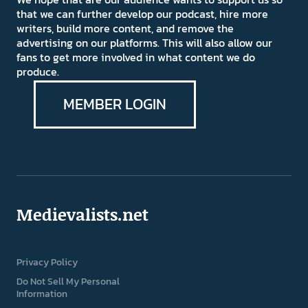
that we can further develop our podcast, hire more
writers, build more content, and remove the
advertising on our platforms. This will also allow our
fans to get more involved in what content we do
produce.
MEMBER LOGIN
Medievalists.net
Privacy Policy
Do Not Sell My Personal
Information