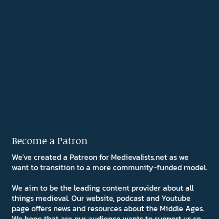
Become a Patron
We've created a Patreon for Medievalists.net as we
want to transition to a more community-funded model.
We aim to be the leading content provider about all
things medieval. Our website, podcast and Youtube
page offers news and resources about the Middle Ages.
We hope that are our audience wants to support us so