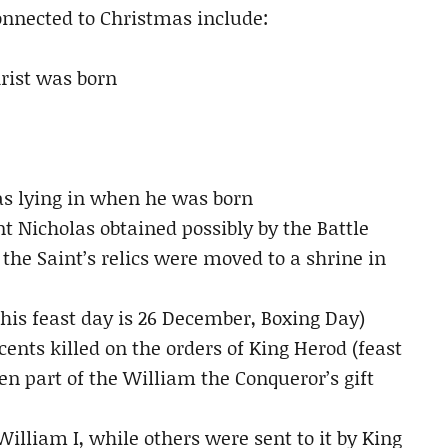
connected to Christmas include:
rist was born
as lying in when he was born
nt Nicholas obtained possibly by the Battle
he Saint’s relics were moved to a shrine in
(his feast day is 26 December, Boxing Day)
ocents killed on the orders of King Herod (feast
n part of the William the Conqueror’s gift
illiam I, while others were sent to it by King