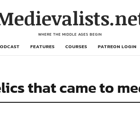
Medievalists.ne
WHERE THE MIDDLE AGES BEGIN
PODCAST
FEATURES
COURSES
PATREON LOGIN
lics that came to m