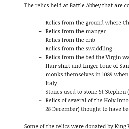
The relics held at Battle Abbey that are 
Relics from the ground where Ch
Relics from the manger
Relics from the crib
Relics from the swaddling
Relics from the bed the Virgin w
Hair shirt and finger bone of Sai
monks themselves in 1089 when t
Italy
Stones used to stone St Stephen 
Relics of several of the Holy Inn
28 December) thought to have bee
Some of the relics were donated by King W