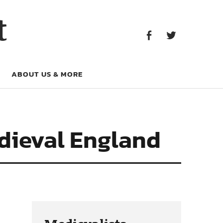
Facebook
Twitter
t
Facebook
Twitter
ABOUT US & MORE
edieval England