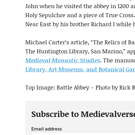
John when he visited the abbey in 1200 
Holy Sepulchre and a piece of True Cross
Near East by his brother Richard I while 
Michael Carter’s article, “The Relics of B
The Huntington Library, San Marino,” app
Medieval Monastic Studies
. The manusc
Library, Art Museum, and Botanical Ga
Top Image: Battle Abbey – Photo by Rick 
Subscribe to Medievalvers
Email address