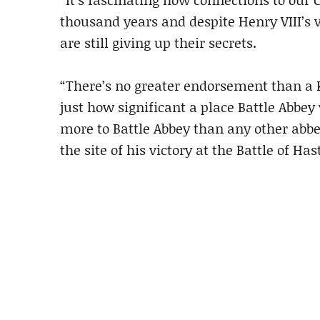
thousand years and despite Henry VIII’s 
are still giving up their secrets.
“There’s no greater endorsement than a Kin
just how significant a place Battle Abbe
more to Battle Abbey than any other abbe
the site of his victory at the Battle of H