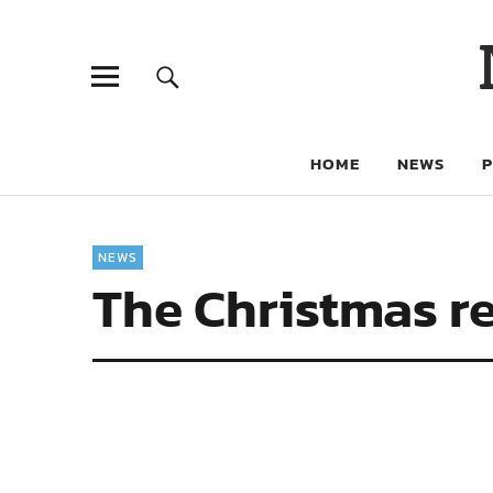
HOME
NEWS
NEWS
The Christmas re