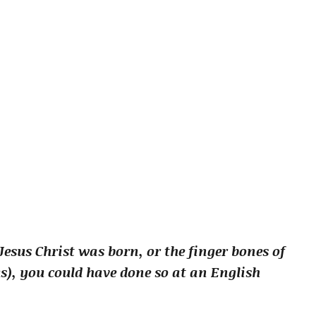
esus Christ was born, or the finger bones of
s), you could have done so at an English