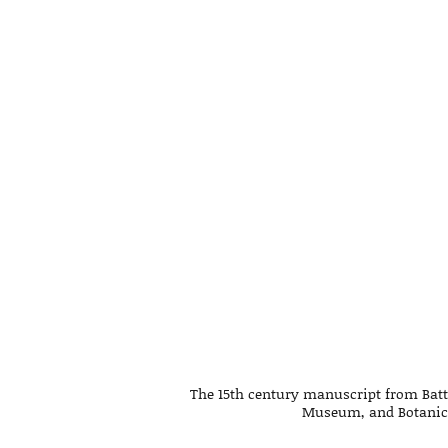
The 15th century manuscript from Batt
Museum, and Botanica