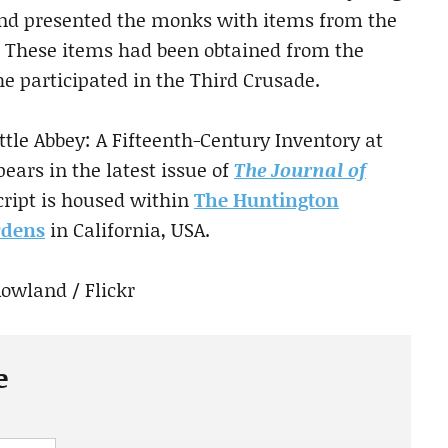
and presented the monks with items from the
. These items had been obtained from the
he participated in the Third Crusade.
attle Abbey: A Fifteenth-Century Inventory at
ears in the latest issue of
The Journal of
ript is housed within
The Huntington
rdens
in California, USA.
Rowland / Flickr
e