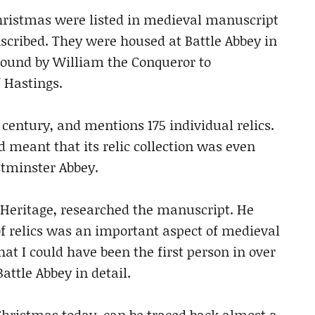
Christmas were listed in medieval manuscript
scribed. They were housed at Battle Abbey in
ound by William the Conqueror to
 Hastings.
entury, and mentions 175 individual relics.
 meant that its relic collection was even
stminster Abbey.
h Heritage, researched the manuscript. He
of relics was an important aspect of medieval
at I could have been the first person in over
attle Abbey in detail.
 Christmas today, can be traced back almost a