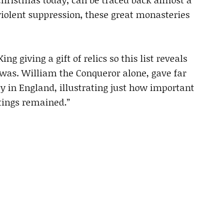
violent suppression, these great monasteries
g giving a gift of relics so this list reveals
y was. William the Conqueror alone, gave far
y in England, illustrating just how important
astings remained.”