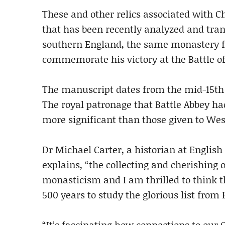
These and other relics associated with 
that has been recently analyzed and tran
southern England, the same monastery f
commemorate his victory at the Battle of
The manuscript dates from the mid-15th c
The royal patronage that Battle Abbey had
more significant than those given to We
Dr Michael Carter, a historian at Englis
explains, “the collecting and cherishing 
monasticism and I am thrilled to think th
500 years to study the glorious list from B
“It’s fascinating how connections to our