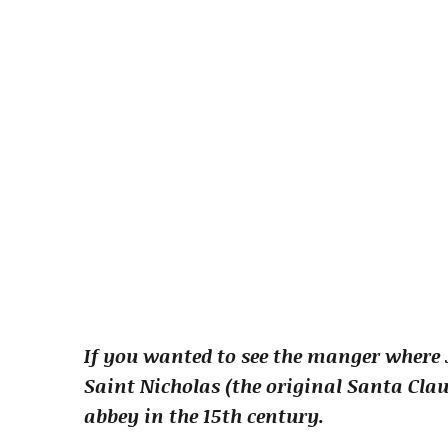
If you wanted to see the manger where J
Saint Nicholas (the original Santa Clau
abbey in the 15th century.