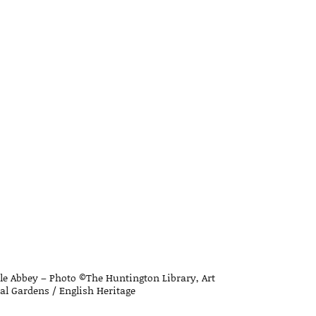
le Abbey – Photo ©The Huntington Library, Art
l Gardens / English Heritage