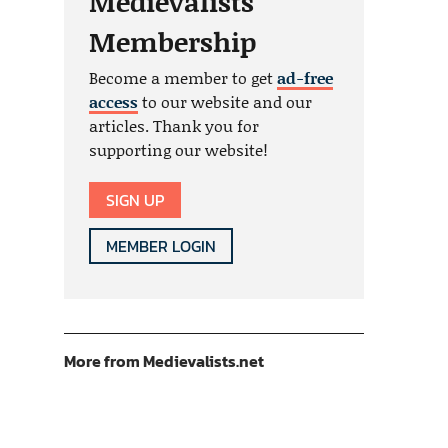
Medievalists
Membership
Become a member to get
ad-free
access
to our website and our
articles. Thank you for
supporting our website!
SIGN UP
MEMBER LOGIN
More from Medievalists.net