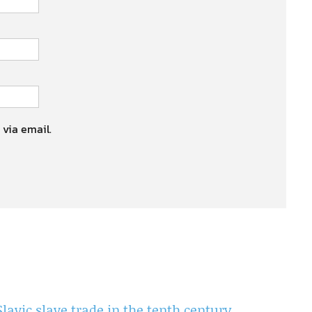
 via email.
Slavic slave trade in the tenth century