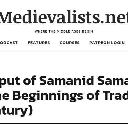
Medievalists.ne
WHERE THE MIDDLE AGES BEGIN
PODCAST
FEATURES
COURSES
PATREON LOGIN
put of Samanid Sama
he Beginnings of Tra
ntury)