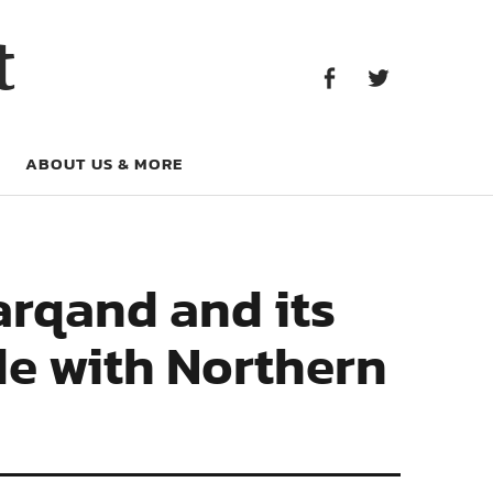
Facebook
Twitter
t
Facebook
Twitter
ABOUT US & MORE
rqand and its
de with Northern