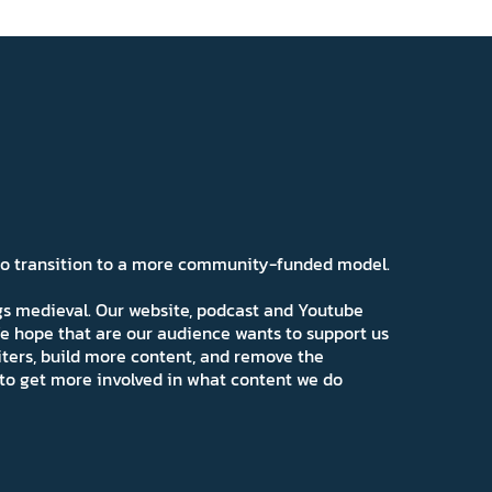
 to transition to a more community-funded model.
ngs medieval. Our website, podcast and Youtube
e hope that are our audience wants to support us
iters, build more content, and remove the
ns to get more involved in what content we do