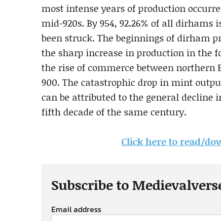
most intense years of production occurre
mid-920s. By 954, 92.26% of all dirhams
been struck. The beginnings of dirham p
the sharp increase in production in the 
the rise of commerce between northern Eu
900. The catastrophic drop in mint outpu
can be attributed to the general decline
fifth decade of the same century.
Click here to read/dow
Subscribe to Medievalvers
Email address