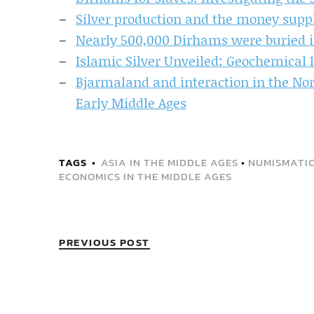
Silver production and the money supp
Nearly 500,000 Dirhams were buried i
Islamic Silver Unveiled: Geochemical 
Bjarmaland and interaction in the Nor
Early Middle Ages
TAGS
ASIA IN THE MIDDLE AGES
•
NUMISMATIC
ECONOMICS IN THE MIDDLE AGES
PREVIOUS POST