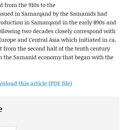
d from the 910s to the
 issued in Samarqand by the Samanids had
roduction in Samarqand in the early 890s and
following two decades closely correspond with
rope and Central Asia which initiated in ca.
t from the second half of the tenth century
 in the Samanid economy that began with the
nload this article (PDF file)
e