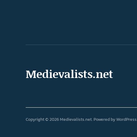
Medievalists.net
Copyright © 2026 Medievalists.net
Powered by
WordPress