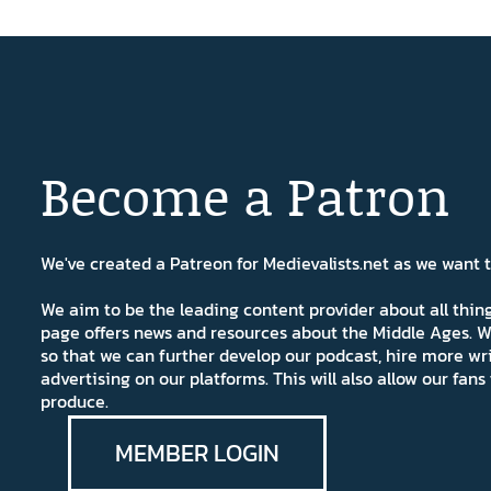
Become a Patron
We've created a Patreon for Medievalists.net as we want
We aim to be the leading content provider about all thi
page offers news and resources about the Middle Ages. W
so that we can further develop our podcast, hire more wr
advertising on our platforms. This will also allow our fa
produce.
MEMBER LOGIN