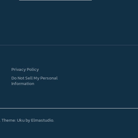
Privacy Policy
Do Not Sell My Personal
Information
Theme: Uku by
Elmastudio