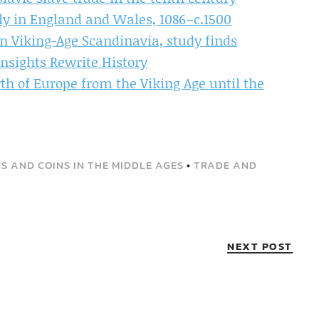
ly in England and Wales, 1086–c.1500
n Viking-Age Scandinavia, study finds
Insights Rewrite History
th of Europe from the Viking Age until the
S AND COINS IN THE MIDDLE AGES
•
TRADE AND
NEXT POST