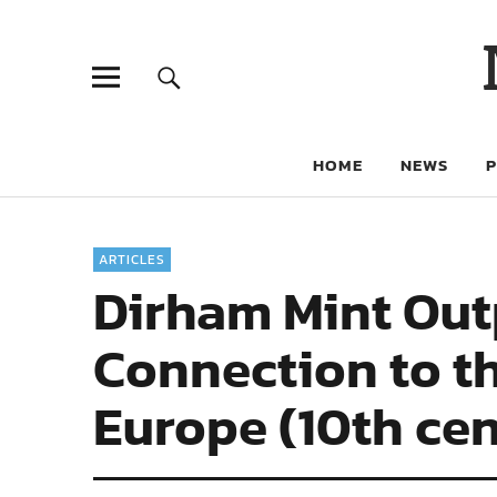
HOME
NEWS
ARTICLES
Dirham Mint Out
Connection to t
Europe (10th ce