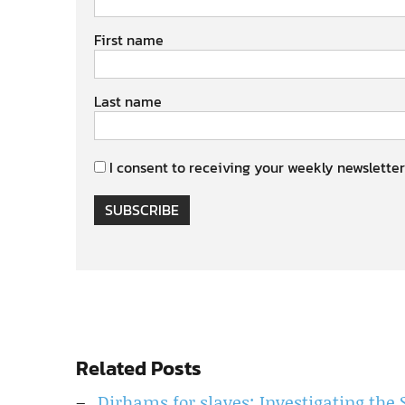
First name
Last name
I consent to receiving your weekly newsletter
SUBSCRIBE
Related Posts
Dirhams for slaves: Investigating the 