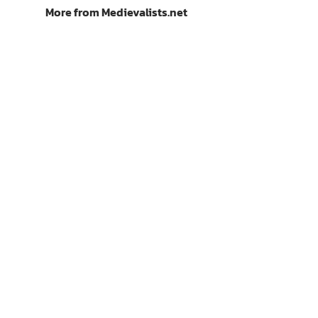
More from Medievalists.net