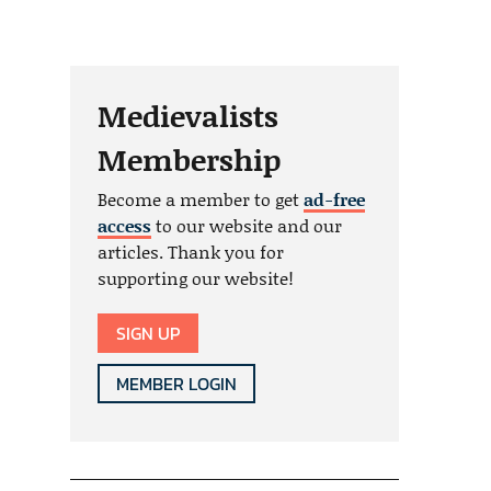
Medievalists
Membership
Become a member to get
ad-free
access
to our website and our
articles. Thank you for
supporting our website!
SIGN UP
MEMBER LOGIN