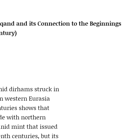
and and its Connection to the Beginnings
ntury)
nid dirhams struck in
n western Eurasia
nturies shows that
ade with northern
id mint that issued
nth centuries, but its