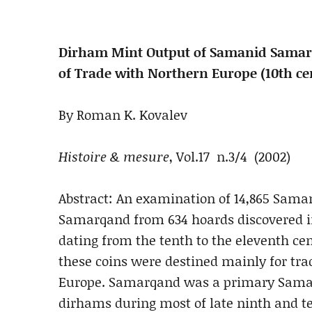
Dirham Mint Output of Samanid Samarq
of Trade with Northern Europe (10th ce
By Roman K. Kovalev
Histoire & mesure
, Vol.17 n.3/4 (2002)
Abstract: An examination of 14,865 Sama
Samarqand from 634 hoards discovered i
dating from the tenth to the eleventh ce
these coins were destined mainly for tr
Europe. Samarqand was a primary Saman
dirhams during most of late ninth and te