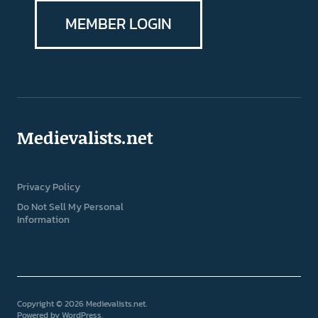
MEMBER LOGIN
Medievalists.net
Privacy Policy
Do Not Sell My Personal
Information
Copyright © 2026 Medievalists.net
Powered by
WordPress