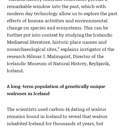
remarkable window into the past, which with
modern day technology allow us to explore the past
effects of human activities and environmental
change on species and ecosystems. This can be
further put into context by studying the Icelandic
Mediaeval literature, historic place names and
zooarchaeological sites,” explains instigator of the
research Hilmar J. Malmquist, Director of the
Icelandic Museum of Natural History, Reykjavik,
Iceland.
A long-term population of genetically unique
walruses in Iceland
The scientists used carbon-14 dating of walrus
remains found in Iceland to reveal that walrus
inhabited Iceland for thousands of years, but