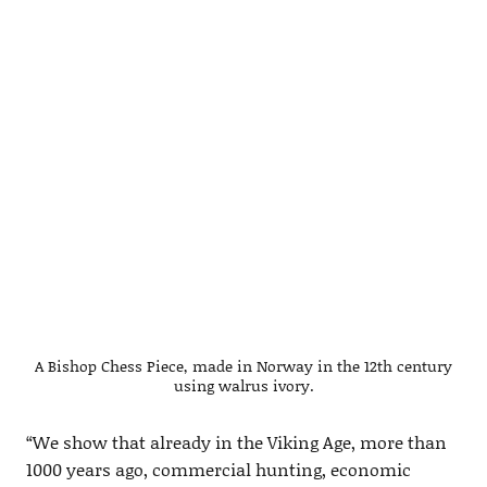
A Bishop Chess Piece, made in Norway in the 12th century
using walrus ivory.
“We show that already in the Viking Age, more than
1000 years ago, commercial hunting, economic