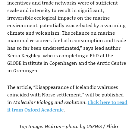
incentives and trade networks were of sufficient
scale and intensity to result in significant,
irreversible ecological impacts on the marine
environment, potentially exacerbated by a warming
climate and volcanism. The reliance on marine
mammal resources for both consumption and trade
has so far been underestimated,” says lead author
Xénia Keighley, who is completing a PhD at the
GLOBE Institute in Copenhagen and the Arctic Centre
in Groningen.
The article, “Disappearance of Icelandic walruses
coincided with Norse settlement,” will be published
in
Molecular Biology and Evolution
.
Click here to read
it from Oxford Academic
.
Top Image: Walrus – photo by USFWS / Flickr