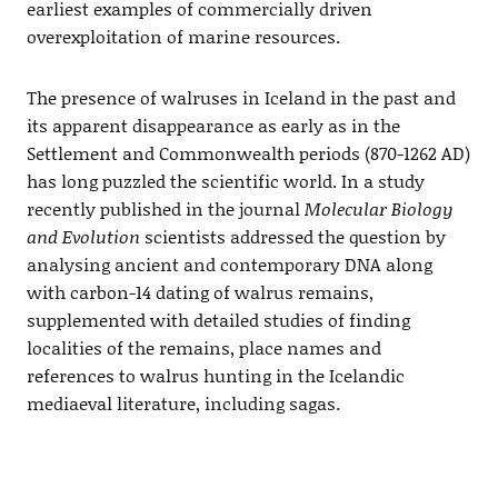
earliest examples of commercially driven
overexploitation of marine resources.
The presence of walruses in Iceland in the past and
its apparent disappearance as early as in the
Settlement and Commonwealth periods (870-1262 AD)
has long puzzled the scientific world. In a study
recently published in the journal
Molecular Biology
and Evolution
scientists addressed the question by
analysing ancient and contemporary DNA along
with carbon-14 dating of walrus remains,
supplemented with detailed studies of finding
localities of the remains, place names and
references to walrus hunting in the Icelandic
mediaeval literature, including sagas.