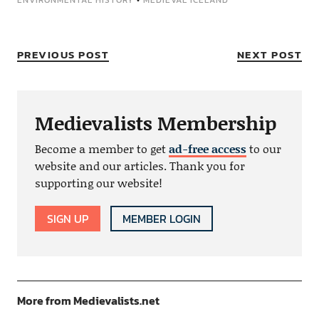
ENVIRONMENTAL HISTORY
•
MEDIEVAL ICELAND
PREVIOUS POST
NEXT POST
Medievalists Membership
Become a member to get
ad-free access
to our
website and our articles. Thank you for
supporting our website!
SIGN UP
MEMBER LOGIN
More from Medievalists.net