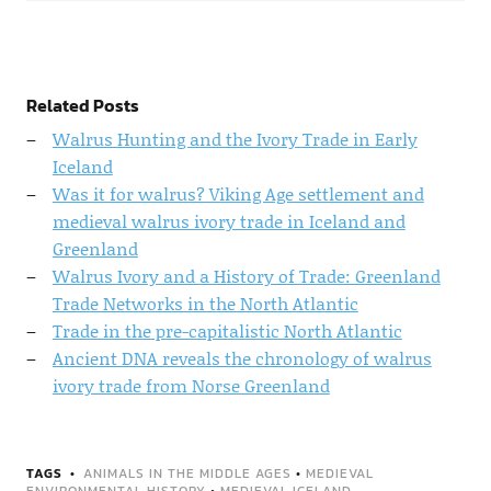
Related Posts
Walrus Hunting and the Ivory Trade in Early
Iceland
Was it for walrus? Viking Age settlement and
medieval walrus ivory trade in Iceland and
Greenland
Walrus Ivory and a History of Trade: Greenland
Trade Networks in the North Atlantic
Trade in the pre-capitalistic North Atlantic
Ancient DNA reveals the chronology of walrus
ivory trade from Norse Greenland
TAGS
ANIMALS IN THE MIDDLE AGES
•
MEDIEVAL