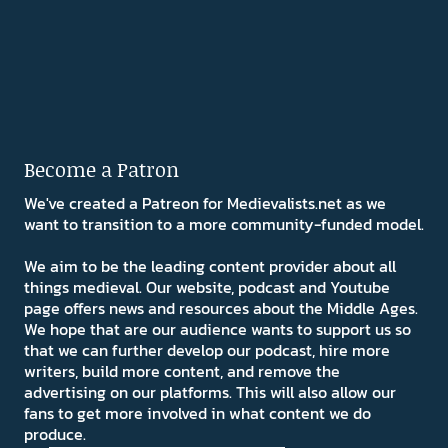
Become a Patron
We've created a Patreon for Medievalists.net as we
want to transition to a more community-funded model.
We aim to be the leading content provider about all
things medieval. Our website, podcast and Youtube
page offers news and resources about the Middle Ages.
We hope that are our audience wants to support us so
that we can further develop our podcast, hire more
writers, build more content, and remove the
advertising on our platforms. This will also allow our
fans to get more involved in what content we do
produce.