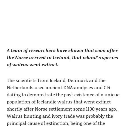
A team of researchers have shown that soon after
the Norse arrived in Iceland, that island’s species
of walrus went extinct.
The scientists from Iceland, Denmark and the
Netherlands used ancient DNA analyses and C14-
dating to demonstrate the past existence of a unique
population of Icelandic walrus that went extinct
shortly after Norse settlement some 1100 years ago.
Walrus hunting and ivory trade was probably the
principal cause of extinction, being one of the