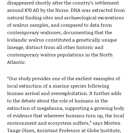
disappeared shortly after the country’s settlement
around 870 AD by the Norse. DNA was extracted from
natural finding sites and archaeological excavations
of walrus samples, and compared to data from
contemporary walruses, documenting that the
Icelandic walrus constituted a genetically unique
lineage, distinct from all other historic and
contemporary walrus populations in the North
Atlantic.
“Our study provides one of the earliest examples of
local extinction of a marine species following
human arrival and overexploitation. It further adds
to the debate about the role of humans in the
extinction of megafauna, supporting a growing body
of evidence that wherever humans turn up, the local
environment and ecosystem suffers,” says Morten
Tange Olsen, Assistant Professor at Globe Institute,