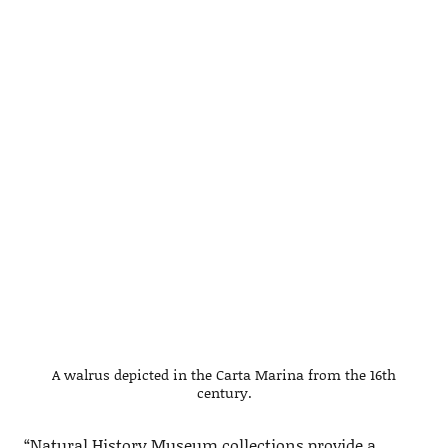
A walrus depicted in the Carta Marina from the 16th
century.
“Natural History Museum collections provide a