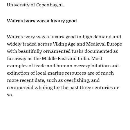
University of Copenhagen.
Walrus ivory was a luxury good
Walrus ivory was a luxury good in high demand and
widely traded across Viking Age and Medieval Europe
with beautifully ornamented tusks documented as
far away as the Middle East and India. Most
examples of trade and human overexploitation and
extinction of local marine resources are of much
more recent date, such as overfishing, and
commercial whaling for the past three centuries or
so.