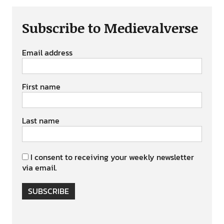
Subscribe to Medievalverse
Email address
First name
Last name
I consent to receiving your weekly newsletter
via email.
SUBSCRIBE