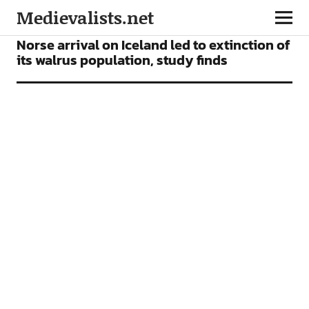
Medievalists.net
NEWS
Norse arrival on Iceland led to extinction of
its walrus population, study finds