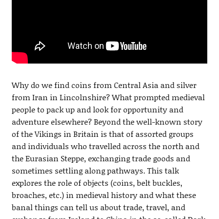
Why do we find coins from Central Asia and silver
from Iran in Lincolnshire? What prompted medieval
people to pack up and look for opportunity and
adventure elsewhere? Beyond the well-known story
of the Vikings in Britain is that of assorted groups
and individuals who travelled across the north and
the Eurasian Steppe, exchanging trade goods and
sometimes settling along pathways. This talk
explores the role of objects (coins, belt buckles,
broaches, etc.) in medieval history and what these
banal things can tell us about trade, travel, and