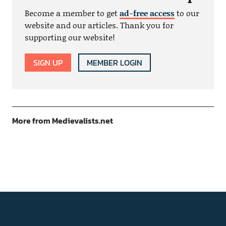
Become a member to get
ad-free access
to our
website and our articles. Thank you for
supporting our website!
SIGN UP
MEMBER LOGIN
More from Medievalists.net