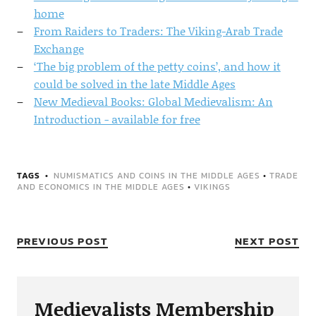
home
From Raiders to Traders: The Viking-Arab Trade
Exchange
‘The big problem of the petty coins’, and how it
could be solved in the late Middle Ages
New Medieval Books: Global Medievalism: An
Introduction - available for free
TAGS
NUMISMATICS AND COINS IN THE MIDDLE AGES
•
TRADE
AND ECONOMICS IN THE MIDDLE AGES
•
VIKINGS
PREVIOUS POST
NEXT POST
Medievalists Membership