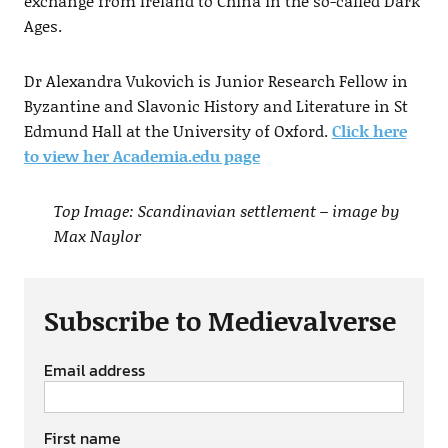
exchange from Ireland to China in the so-called Dark
Ages.
Dr Alexandra Vukovich is Junior Research Fellow in
Byzantine and Slavonic History and Literature in St
Edmund Hall at the University of Oxford.
Click here
to view her Academia.edu page
Top Image: Scandinavian settlement – image by
Max Naylor
Subscribe to Medievalverse
Email address
First name