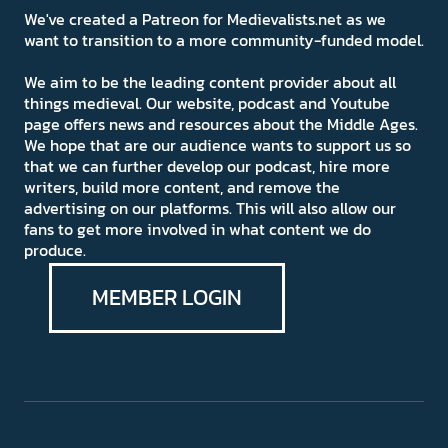
We've created a Patreon for Medievalists.net as we
want to transition to a more community-funded model.
We aim to be the leading content provider about all
things medieval. Our website, podcast and Youtube
page offers news and resources about the Middle Ages.
We hope that are our audience wants to support us so
that we can further develop our podcast, hire more
writers, build more content, and remove the
advertising on our platforms. This will also allow our
fans to get more involved in what content we do
produce.
MEMBER LOGIN