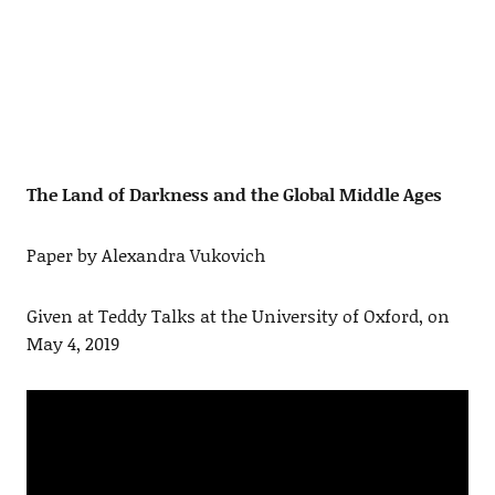
The Land of Darkness and the Global Middle Ages
Paper by Alexandra Vukovich
Given at Teddy Talks at the University of Oxford, on
May 4, 2019