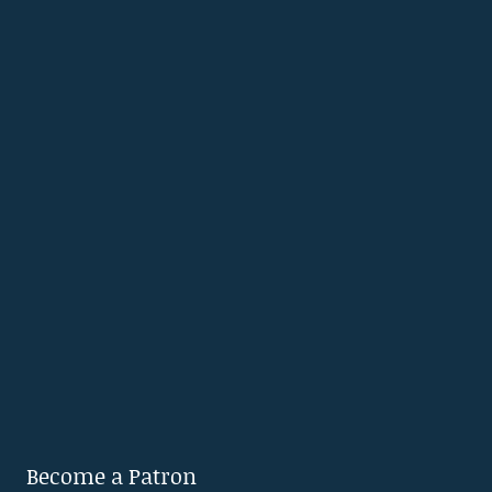
Become a Patron