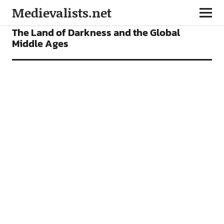
Medievalists.net
VIDEOS
The Land of Darkness and the Global
Middle Ages