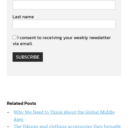
Last name
I consent to receiving your weekly newsletter
via email.
SUBSCRIBE
Related Posts
Why We Need to Think About the Global Middle
Ages
The Vikings and clothing accessories they brought