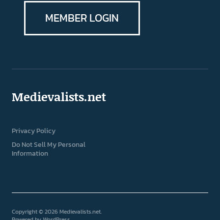
MEMBER LOGIN
Medievalists.net
Privacy Policy
Do Not Sell My Personal
Information
Copyright © 2026 Medievalists.net
Powered by
WordPress