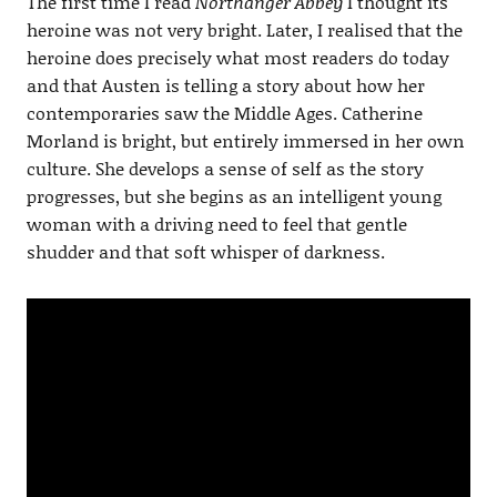
The first time I read
Northanger Abbey
I thought its
heroine was not very bright. Later, I realised that the
heroine does precisely what most readers do today
and that Austen is telling a story about how her
contemporaries saw the Middle Ages. Catherine
Morland is bright, but entirely immersed in her own
culture. She develops a sense of self as the story
progresses, but she begins as an intelligent young
woman with a driving need to feel that gentle
shudder and that soft whisper of darkness.