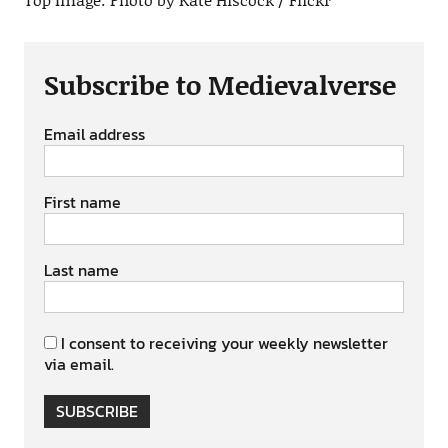
Subscribe to Medievalverse
Email address
First name
Last name
I consent to receiving your weekly newsletter
via email.
SUBSCRIBE