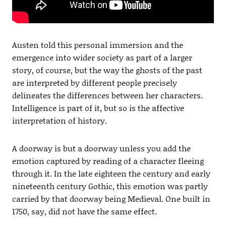
Austen told this personal immersion and the
emergence into wider society as part of a larger
story, of course, but the way the ghosts of the past
are interpreted by different people precisely
delineates the differences between her characters.
Intelligence is part of it, but so is the affective
interpretation of history.
A doorway is but a doorway unless you add the
emotion captured by reading of a character fleeing
through it. In the late eighteen the century and early
nineteenth century Gothic, this emotion was partly
carried by that doorway being Medieval. One built in
1750, say, did not have the same effect.