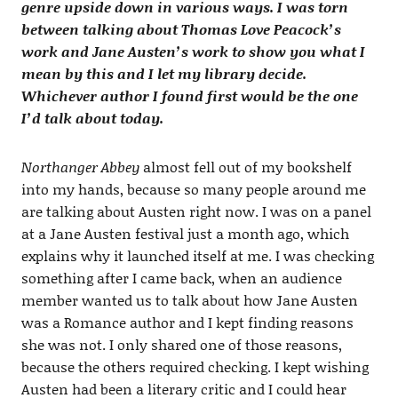
genre upside down in various ways. I was torn
between talking about Thomas Love Peacock’s
work and Jane Austen’s work to show you what I
mean by this and I let my library decide.
Whichever author I found first would be the one
I’d talk about today.
Northanger Abbey
almost fell out of my bookshelf
into my hands, because so many people around me
are talking about Austen right now. I was on a panel
at a Jane Austen festival just a month ago, which
explains why it launched itself at me. I was checking
something after I came back, when an audience
member wanted us to talk about how Jane Austen
was a Romance author and I kept finding reasons
she was not. I only shared one of those reasons,
because the others required checking. I kept wishing
Austen had been a literary critic and I could hear