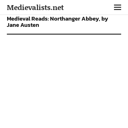
Medievalists.net
FEATURES
Medieval Reads: Northanger Abbey, by
Jane Austen