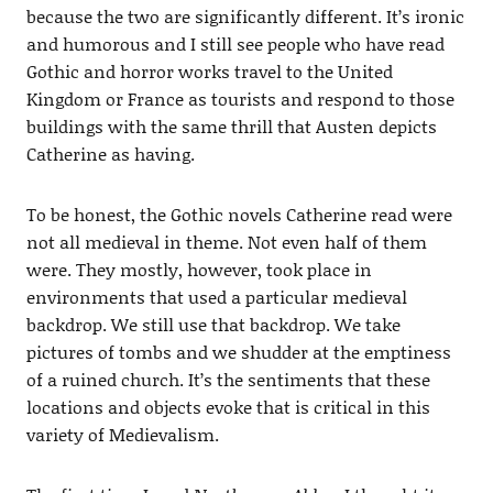
because the two are significantly different. It’s ironic
and humorous and I still see people who have read
Gothic and horror works travel to the United
Kingdom or France as tourists and respond to those
buildings with the same thrill that Austen depicts
Catherine as having.
To be honest, the Gothic novels Catherine read were
not all medieval in theme. Not even half of them
were. They mostly, however, took place in
environments that used a particular medieval
backdrop. We still use that backdrop. We take
pictures of tombs and we shudder at the emptiness
of a ruined church. It’s the sentiments that these
locations and objects evoke that is critical in this
variety of Medievalism.