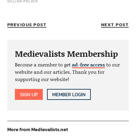
GILLIAN POLACK
PREVIOUS POST
NEXT POST
Medievalists Membership
Become a member to get
ad-free access
to our
website and our articles. Thank you for
supporting our website!
SIGN UP
MEMBER LOGIN
More from Medievalists.net