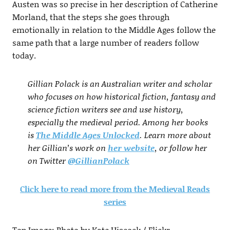
Austen was so precise in her description of Catherine
Morland, that the steps she goes through
emotionally in relation to the Middle Ages follow the
same path that a large number of readers follow
today.
Gillian Polack is an Australian writer and scholar
who focuses on how historical fiction, fantasy and
science fiction writers see and use history,
especially the medieval period. Among her books
is
The Middle Ages Unlocked
. Learn more about
her Gillian’s work on
her website
, or follow her
on Twitter
@GillianPolack
Click here to read more from the Medieval Reads
series
Top Image: Photo by Kate Hiscock / Flickr