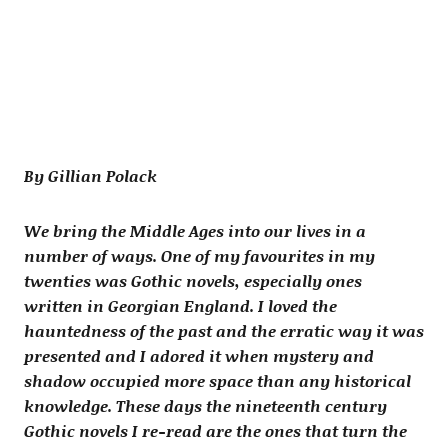
By Gillian Polack
We bring the Middle Ages into our lives in a
number of ways. One of my favourites in my
twenties was Gothic novels, especially ones
written in Georgian England. I loved the
hauntedness of the past and the erratic way it was
presented and I adored it when mystery and
shadow occupied more space than any historical
knowledge. These days the nineteenth century
Gothic novels I re-read are the ones that turn the