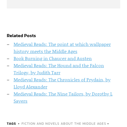
Related Posts
Medieval Reads: The point at which wallpaper
history meets the Middle Ages
Book Burning in Chaucer and Austen
Medieval Reads: The Hound and the Falcon
Trilogy, by Judith Tarr
Medieval Reads: The Chronicles of Prydain, by
Lloyd Alexander
Medieval Reads: The Nine Tailors, by Dorothy L
Sayers
TAGS
FICTION AND NOVELS ABOUT THE MIDDLE AGES
•