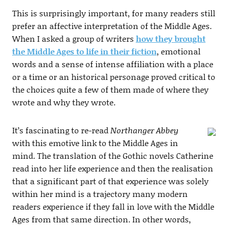
This is surprisingly important, for many readers still
prefer an affective interpretation of the Middle Ages.
When I asked a group of writers
how they brought
the Middle Ages to life in their fiction
, emotional
words and a sense of intense affiliation with a place
or a time or an historical personage proved critical to
the choices quite a few of them made of where they
wrote and why they wrote.
It’s fascinating to re-read
Northanger Abbey
with this emotive link to the Middle Ages in
mind. The translation of the Gothic novels Catherine
read into her life experience and then the realisation
that a significant part of that experience was solely
within her mind is a trajectory many modern
readers experience if they fall in love with the Middle
Ages from that same direction. In other words,