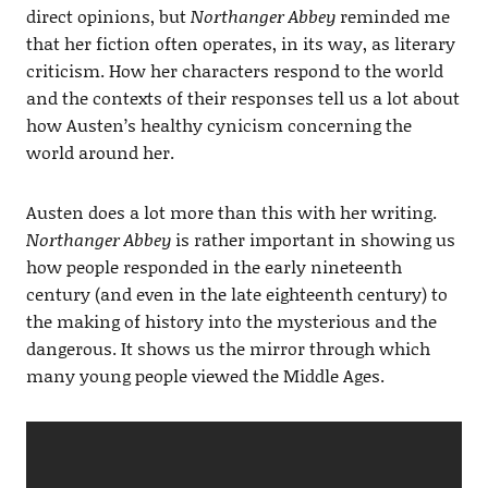
direct opinions, but
Northanger Abbey
reminded me
that her fiction often operates, in its way, as literary
criticism. How her characters respond to the world
and the contexts of their responses tell us a lot about
how Austen’s healthy cynicism concerning the
world around her.
Austen does a lot more than this with her writing.
Northanger Abbey
is rather important in showing us
how people responded in the early nineteenth
century (and even in the late eighteenth century) to
the making of history into the mysterious and the
dangerous. It shows us the mirror through which
many young people viewed the Middle Ages.