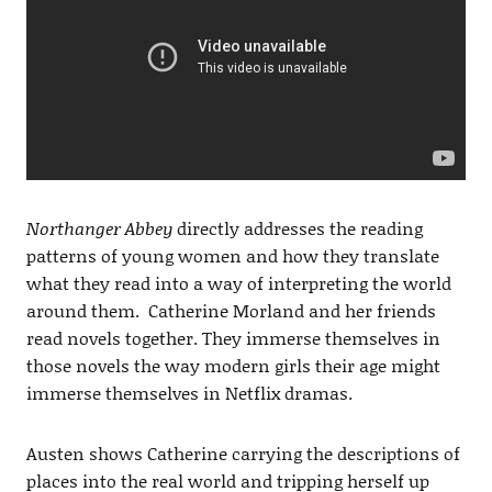
Northanger Abbey
directly addresses the reading
patterns of young women and how they translate
what they read into a way of interpreting the world
around them. Catherine Morland and her friends
read novels together. They immerse themselves in
those novels the way modern girls their age might
immerse themselves in Netflix dramas.
Austen shows Catherine carrying the descriptions of
places into the real world and tripping herself up