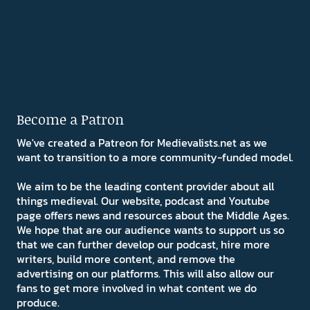
Become a Patron
We've created a Patreon for Medievalists.net as we
want to transition to a more community-funded model.
We aim to be the leading content provider about all
things medieval. Our website, podcast and Youtube
page offers news and resources about the Middle Ages.
We hope that are our audience wants to support us so
that we can further develop our podcast, hire more
writers, build more content, and remove the
advertising on our platforms. This will also allow our
fans to get more involved in what content we do
produce.