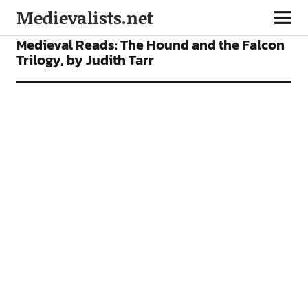
Medievalists.net
FEATURES
Medieval Reads: The Hound and the Falcon
Trilogy, by Judith Tarr