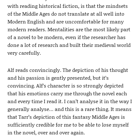
with reading historical fiction, is that the mindsets
of the Middle Ages do not translate at all well into
Modern English and are uncomfortable for many
modern readers. Mentalities are the most likely part
of a novel to be modern, even if the researcher has
done a lot of research and built their medieval world
very carefully.
Alf reads convincingly. The depiction of his thought
and his passion is gently presented, but it’s
convincing. Alf’s character is so strongly depicted
that his emotions carry me through the novel each
and every time I read it. I can’t analyse it in the way I
generally analyse… and this is a rare thing. It means
that Tarr’s depiction of this fantasy Middle Ages is
sufficiently credible for me to be able to lose myself
in the novel, over and over again.