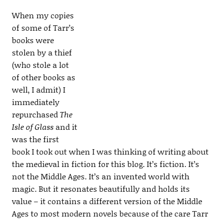
When my copies
of some of Tarr’s
books were
stolen by a thief
(who stole a lot
of other books as
well, I admit) I
immediately
repurchased
The
Isle of Glass
and it
was the first
book I took out when I was thinking of writing about
the medieval in fiction for this blog. It’s fiction. It’s
not the Middle Ages. It’s an invented world with
magic. But it resonates beautifully and holds its
value – it contains a different version of the Middle
Ages to most modern novels because of the care Tarr