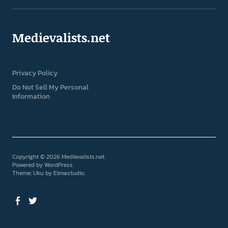
Medievalists.net
Privacy Policy
Do Not Sell My Personal
Information
Copyright © 2026 Medievalists.net
Powered by
WordPress
Theme: Uku by
Elmastudio
Facebook
Twitter