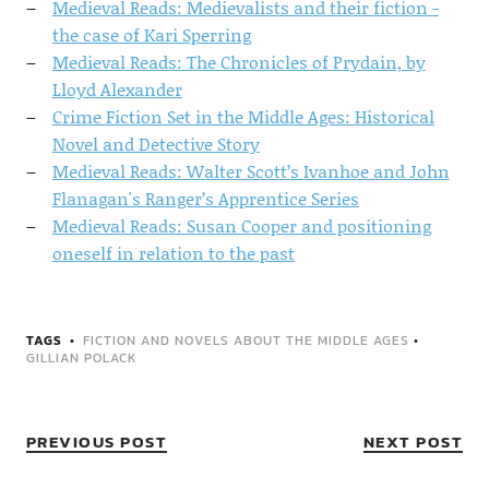
Medieval Reads: Medievalists and their fiction -
the case of Kari Sperring
Medieval Reads: The Chronicles of Prydain, by
Lloyd Alexander
Crime Fiction Set in the Middle Ages: Historical
Novel and Detective Story
Medieval Reads: Walter Scott’s Ivanhoe and John
Flanagan's Ranger’s Apprentice Series
Medieval Reads: Susan Cooper and positioning
oneself in relation to the past
TAGS
FICTION AND NOVELS ABOUT THE MIDDLE AGES
•
GILLIAN POLACK
PREVIOUS POST
NEXT POST