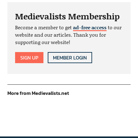
Medievalists Membership
Become a member to get
ad-free access
to our
website and our articles. Thank you for
supporting our website!
SIGN UP
MEMBER LOGIN
More from Medievalists.net