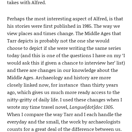
takes with Alfred.
Perhaps the most interesting aspect of Alfred, is that
his stories were first published in 1985. The way we
view places and times change. The Middle Ages that
Tarr depicts is probably not the one she would
choose to depict if she were writing the same series
today (and this is one of the questions I have on my ‘I
would ask this if given a chance to interview her’ list)
and there are changes in our knowledge about the
Middle Ages. Archaeology and history are more
closely linked now, for instance than thirty years
ago, which gives us much more ready access to the
nitty-gritty of daily life. I used these changes when I
wrote my time travel novel,
Langue[dot]doc 1305
.
When I compare the way Tarr and I each handle the
everyday and the small, the work by archaeologists
counts for a great deal of the difference between us.