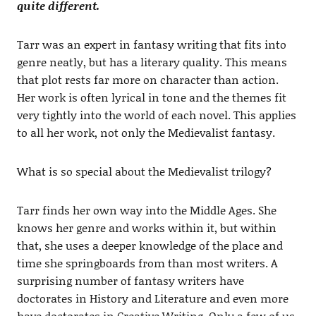
quite different.
Tarr was an expert in fantasy writing that fits into
genre neatly, but has a literary quality. This means
that plot rests far more on character than action.
Her work is often lyrical in tone and the themes fit
very tightly into the world of each novel. This applies
to all her work, not only the Medievalist fantasy.
What is so special about the Medievalist trilogy?
Tarr finds her own way into the Middle Ages. She
knows her genre and works within it, but within
that, she uses a deeper knowledge of the place and
time she springboards from than most writers. A
surprising number of fantasy writers have
doctorates in History and Literature and even more
have doctorates in Creative Writing. Only a few of us