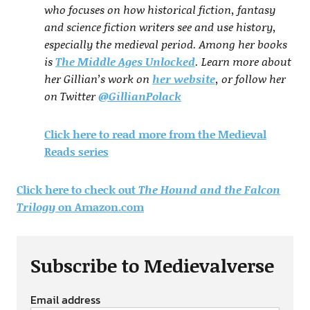
who focuses on how historical fiction, fantasy
and science fiction writers see and use history,
especially the medieval period. Among her books
is
The Middle Ages Unlocked
. Learn more about
her Gillian’s work on
her website
, or follow her
on Twitter
@GillianPolack
Click here to read more from the Medieval
Reads series
Click here to check out
The Hound and the Falcon
Trilogy
on Amazon.com
Subscribe to Medievalverse
Email address