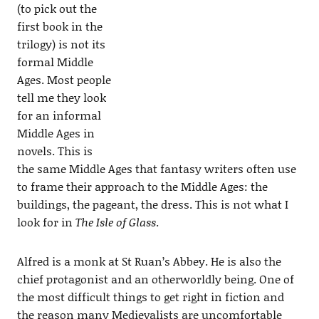
(to pick out the
first book in the
trilogy) is not its
formal Middle
Ages. Most people
tell me they look
for an informal
Middle Ages in
novels. This is
the same Middle Ages that fantasy writers often use
to frame their approach to the Middle Ages: the
buildings, the pageant, the dress. This is not what I
look for in
The Isle of Glass
.
Alfred is a monk at St Ruan’s Abbey. He is also the
chief protagonist and an otherworldly being. One of
the most difficult things to get right in fiction and
the reason many Medievalists are uncomfortable