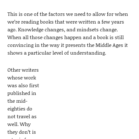
This is one of the factors we need to allow for when
we’re reading books that were written a few years
ago. Knowledge changes, and mindsets change.
When all those changes happen and a book is still
convincing in the way it presents the Middle Ages it
shows a particular level of understanding.
Other writers
whose work
was also first
published in
the mid-
eighties do
not travel as
well. Why
they don’t is