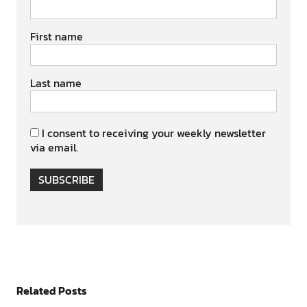
First name
Last name
I consent to receiving your weekly newsletter
via email.
SUBSCRIBE
Related Posts