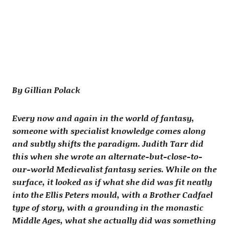
By Gillian Polack
Every now and again in the world of fantasy,
someone with specialist knowledge comes along
and subtly shifts the paradigm. Judith Tarr did
this when she wrote an alternate-but-close-to-
our-world Medievalist fantasy series. While on the
surface, it looked as if what she did was fit neatly
into the Ellis Peters mould, with a Brother Cadfael
type of story, with a grounding in the monastic
Middle Ages, what she actually did was something