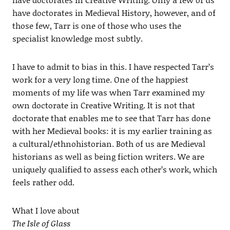
have doctorates in Medieval History, however, and of
those few, Tarr is one of those who uses the
specialist knowledge most subtly.
I have to admit to bias in this. I have respected Tarr’s
work for a very long time. One of the happiest
moments of my life was when Tarr examined my
own doctorate in Creative Writing. It is not that
doctorate that enables me to see that Tarr has done
with her Medieval books: it is my earlier training as
a cultural/ethnohistorian. Both of us are Medieval
historians as well as being fiction writers. We are
uniquely qualified to assess each other’s work, which
feels rather odd.
What I love about
The Isle of Glass