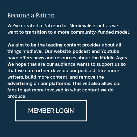
Become a Patron
We've created a Patreon for Medievalists.net as we
want to transition to a more community-funded model.
We aim to be the leading content provider about all
things medieval. Our website, podcast and Youtube
page offers news and resources about the Middle Ages.
We hope that are our audience wants to support us so
that we can further develop our podcast, hire more
writers, build more content, and remove the
advertising on our platforms. This will also allow our
fans to get more involved in what content we do
produce.
MEMBER LOGIN