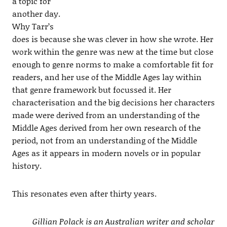
a topic for
another day.
Why Tarr’s
does is because she was clever in how she wrote. Her
work within the genre was new at the time but close
enough to genre norms to make a comfortable fit for
readers, and her use of the Middle Ages lay within
that genre framework but focussed it. Her
characterisation and the big decisions her characters
made were derived from an understanding of the
Middle Ages derived from her own research of the
period, not from an understanding of the Middle
Ages as it appears in modern novels or in popular
history.
This resonates even after thirty years.
Gillian Polack is an Australian writer and scholar