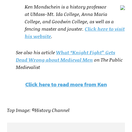
Ken Mondschein is a history professor
at UMass-Mt. Ida College, Anna Maria
College, and Goodwin College, as well as a
fencing master and jouster.
Click here to visit
his website
.
See also his article
What “Knight Fight” Gets
Dead Wrong about Medieval Men
on The Public
Medievalist
Click here to read more from Ken
Top Image: ©History Channel