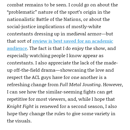
combat remains to be seen. I could go on about the
“problematic” nature of the sport’s origin in the
nationalistic Battle of the Nations, or about the
social-justice implications of mostly-white
contestants dressing up in medieval armor—but
that sort of
review is best saved for an academic
audience
. The fact is that I do enjoy the show, and
especially watching people I know appear as
contestants. I also appreciate the lack of the made-
up off-the-field drama—showcasing the love and
respect the ACL guys have for one another is a
refreshing change from
Full Metal Jousting
. However,
I can see how the similar-seeming fights can get
repetitive for most viewers, and, while I hope that
Knight Fight
is renewed for a second season, I also
hope they change the rules to give some variety in
the visuals.