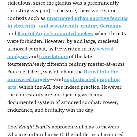
ridiculous, since the gladius was a preeminently
thrusting weapon). To be sure, there were some
contexts such as
unarmored urban sportive fencing
in sixteenth- and seventeenth-century Germany
and
René of Anjou’s mounted melees
when thrusts
were forbidden. However, by and large, medieval
armored combat, as I’ve written in my
several
analyses
and
translations
of the late
fourteenth/early fifteenth century master-at-arms
Fiore dei Liberi, was all about the
thrust into the
uncovered targets
—and
sophisticated grappling
arts
, which the ACL does indeed practice. However,
the contestants are not fighting with any
documented system of armored combat: Power,
endurance, and brutality win the day.
How
Knight Fight
’s approach will play to viewers
who are unfamiliar with the subtleties of armored