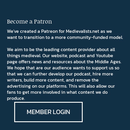
Become a Patron
We've created a Patreon for Medievalists.net as we
want to transition to a more community-funded model.
We aim to be the leading content provider about all
things medieval. Our website, podcast and Youtube
page offers news and resources about the Middle Ages.
We hope that are our audience wants to support us so
that we can further develop our podcast, hire more
writers, build more content, and remove the
advertising on our platforms. This will also allow our
fans to get more involved in what content we do
produce.
MEMBER LOGIN