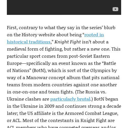
First, contrary to what they say in the series’ blurb
on the History website about being “
rooted in
historical traditions
,”
Knight Fight
isn’t about a
medieval form of fighting, but rather a new one. This
particular sport comes from post-Soviet Eastern
Europe—specifically an event known as the “Battle
of Nations” (BotN), which is sort of the Olympics by
way of a Manowar concept album that pits national
teams from modern countries against one another
in one-on-one and team fights. (The Russia vs.
Ukraine clashes are
particularly brutal
.) BotN began
in the Ukraine in 2009 and continues strong a decade
later; the US affiliate is the Armored Combat League,
or ACL. Most of the contestants in Knight Fight are
ACL members who have competed overseas and/or