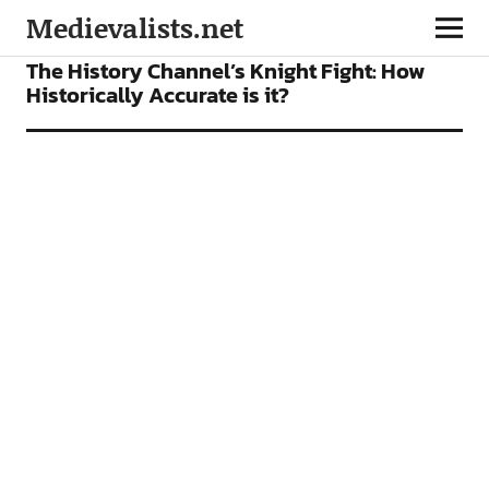
Medievalists.net
FEATURES
The History Channel’s Knight Fight: How
Historically Accurate is it?