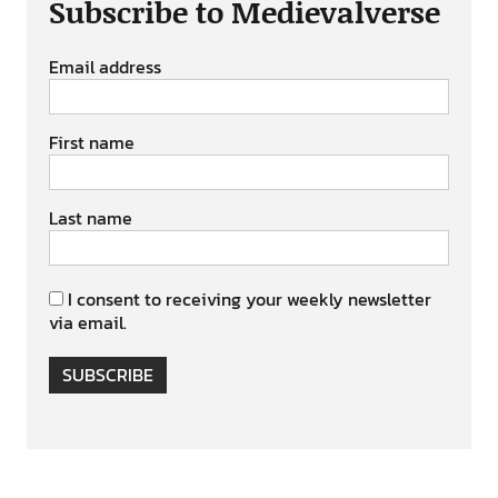
Subscribe to Medievalverse
Email address
First name
Last name
I consent to receiving your weekly newsletter
via email.
SUBSCRIBE