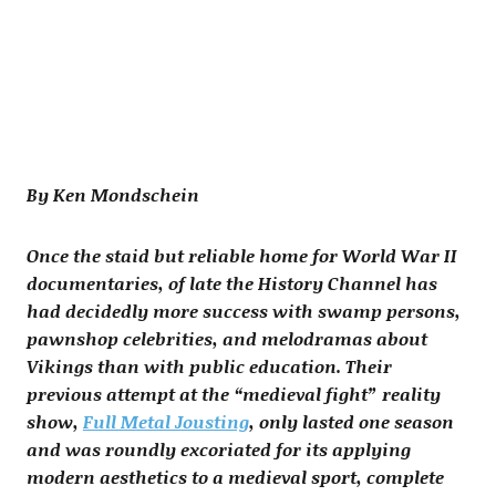
By Ken Mondschein
Once the staid but reliable home for World War II
documentaries, of late the History Channel has
had decidedly more success with swamp persons,
pawnshop celebrities, and melodramas about
Vikings than with public education. Their
previous attempt at the “medieval fight” reality
show,
Full Metal Jousting
, only lasted one season
and was roundly excoriated for its applying
modern aesthetics to a medieval sport, complete