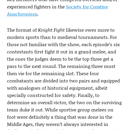
experienced fighters in the
Society for Creative
Anachronism
.
The format of
Knight Fight
likewise owes more to
modern sports than to medieval tournaments. For
those not familiar with the show, each episode’s six
contestants first fight it out in a grand melee, and
the ones the judges deem to be the top three get a
pass to the next round. The remaining three must
then vie for the remaining slot. These four
combatants are divided into two pairs and equipped
with analogues of historical equipment, albeit
specially constructed for safety. Finally, to
determine an overall victor, the two on the surviving
team duke it out. While sportive group melees on
foot were definitely a thing that was done in the
Middle Ages, they weren’t always interested in