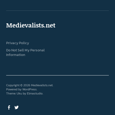
Medievalists.net
Privacy Policy
Do Not Sell My Personal
Information
Copyright © 2026 Medievalists.net
Powered by
WordPress
Theme: Uku by
Elmastudio