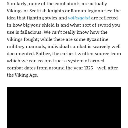
Similarly, none of the combatants are actually
Vikings or Scottish knights or Roman legionaries: the
idea that fighting styles and
volksgeist
are reflected
in how big your shield is and what sort of sword you
use is fallacious. We
can’t
really know how the
Vikings fought; while there are some Byzantine
military manuals, individual combat is scarcely well
documented. Rather, the earliest written source from
which we can reconstruct a system of armed
combat dates from around the year 1325—well after
the Viking Age.