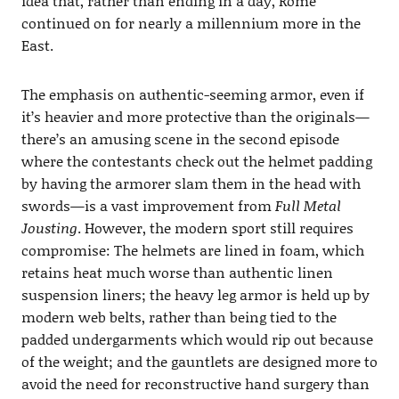
idea that, rather than ending in a day, Rome
continued on for nearly a millennium more in the
East.
The emphasis on authentic-seeming armor, even if
it’s heavier and more protective than the originals—
there’s an amusing scene in the second episode
where the contestants check out the helmet padding
by having the armorer slam them in the head with
swords—is a vast improvement from
Full Metal
Jousting
. However, the modern sport still requires
compromise: The helmets are lined in foam, which
retains heat much worse than authentic linen
suspension liners; the heavy leg armor is held up by
modern web belts, rather than being tied to the
padded undergarments which would rip out because
of the weight; and the gauntlets are designed more to
avoid the need for reconstructive hand surgery than