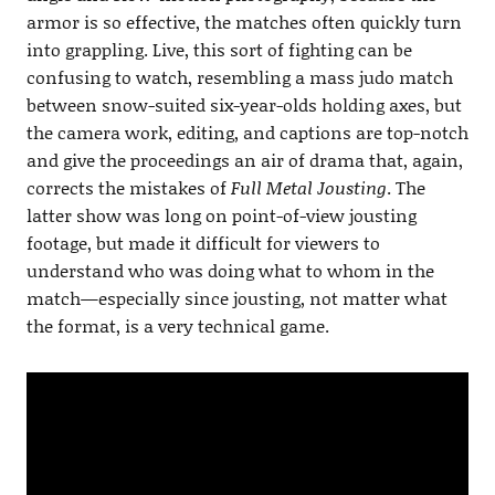
armor is so effective, the matches often quickly turn
into grappling. Live, this sort of fighting can be
confusing to watch, resembling a mass judo match
between snow-suited six-year-olds holding axes, but
the camera work, editing, and captions are top-notch
and give the proceedings an air of drama that, again,
corrects the mistakes of
Full Metal Jousting
. The
latter show was long on point-of-view jousting
footage, but made it difficult for viewers to
understand who was doing what to whom in the
match—especially since jousting, not matter what
the format, is a very technical game.