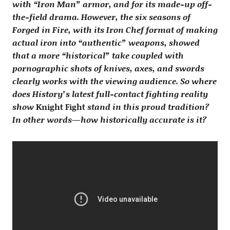
with “Iron Man” armor, and for its made-up off-
the-field drama. However, the six seasons of
Forged in Fire, with its Iron Chef format of making
actual iron into “authentic” weapons, showed
that a more “historical” take coupled with
pornographic shots of knives, axes, and swords
clearly works with the viewing audience. So where
does History’s latest full-contact fighting reality
show
Knight Fight
stand in this proud tradition?
In other words—how historically accurate is it?