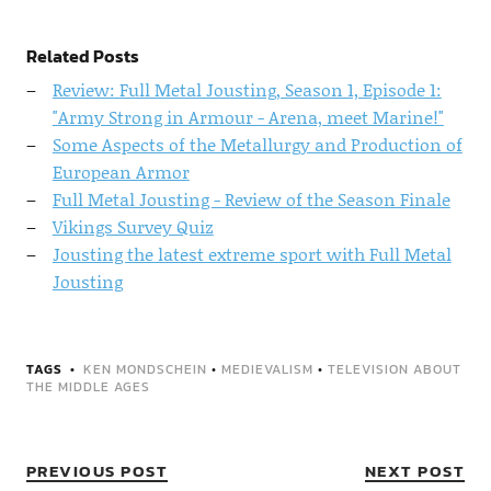
Related Posts
Review: Full Metal Jousting, Season 1, Episode 1:
"Army Strong in Armour - Arena, meet Marine!"
Some Aspects of the Metallurgy and Production of
European Armor
Full Metal Jousting - Review of the Season Finale
Vikings Survey Quiz
Jousting the latest extreme sport with Full Metal
Jousting
TAGS
KEN MONDSCHEIN
•
MEDIEVALISM
•
TELEVISION ABOUT
THE MIDDLE AGES
PREVIOUS POST
NEXT POST