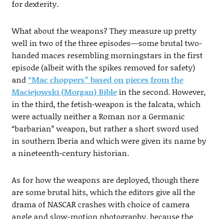
for dexterity.
What about the weapons? They measure up pretty
well in two of the three episodes—some brutal two-
handed maces resembling morningstars in the first
episode (albeit with the spikes removed for safety)
and
“Mac choppers” based on pieces from the
Maciejowski (Morgan) Bible
in the second. However,
in the third, the fetish-weapon is the falcata, which
were actually neither a Roman nor a Germanic
“barbarian” weapon, but rather a short sword used
in southern Iberia and which were given its name by
a nineteenth-century historian.
As for how the weapons are deployed, though there
are some brutal hits, which the editors give all the
drama of NASCAR crashes with choice of camera
angle and slow-motion photography, because the