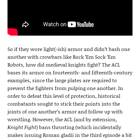
So if they wore light(-ish) armor and didn’t bash one
another with crowbars like Rock ’Em Sock ’Em
Robots, how did medieval knights fight? The ACL
bases its armor on fourteenth- and fifteenth-century
examples, since the large plates are required to
prevent the fighters from pulping one another. In
order to defeat this level of protection, historical
combatants sought to stick their points into the
joints of one another’s armor and follow up with
wrestling. However, the ACL (and by extension,
Knight Fight
) bans thrusting (which incidentally
makes issuing Roman gladii in the third episode a bit