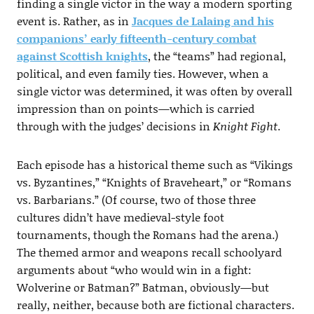
finding a single victor in the way a modern sporting
event is. Rather, as in
Jacques de Lalaing and his
companions’ early fifteenth-century combat
against Scottish knights
, the “teams” had regional,
political, and even family ties. However, when a
single victor was determined, it was often by overall
impression than on points—which is carried
through with the judges’ decisions in
Knight Fight
.
Each episode has a historical theme such as “Vikings
vs. Byzantines,” “Knights of Braveheart,” or “Romans
vs. Barbarians.” (Of course, two of those three
cultures didn’t have medieval-style foot
tournaments, though the Romans had the arena.)
The themed armor and weapons recall schoolyard
arguments about “who would win in a fight:
Wolverine or Batman?” Batman, obviously—but
really, neither, because both are fictional characters.