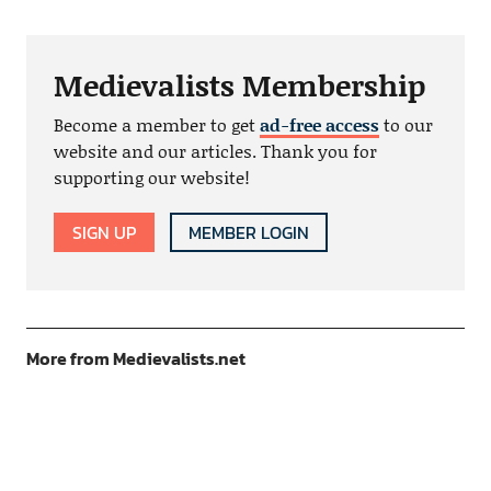
Medievalists Membership
Become a member to get
ad-free access
to our
website and our articles. Thank you for
supporting our website!
SIGN UP
MEMBER LOGIN
More from Medievalists.net