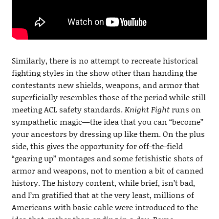
Similarly, there is no attempt to recreate historical
fighting styles in the show other than handing the
contestants new shields, weapons, and armor that
superficially resembles those of the period while still
meeting ACL safety standards.
Knight Fight
runs on
sympathetic magic—the idea that you can “become”
your ancestors by dressing up like them. On the plus
side, this gives the opportunity for off-the-field
“gearing up” montages and some fetishistic shots of
armor and weapons, not to mention a bit of canned
history. The history content, while brief, isn’t bad,
and I’m gratified that at the very least, millions of
Americans with basic cable were introduced to the