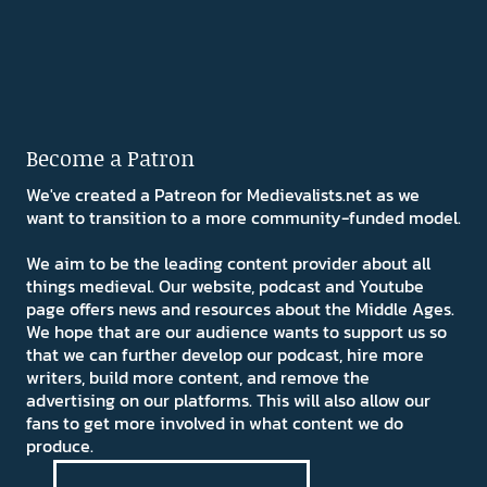
Become a Patron
We've created a Patreon for Medievalists.net as we
want to transition to a more community-funded model.
We aim to be the leading content provider about all
things medieval. Our website, podcast and Youtube
page offers news and resources about the Middle Ages.
We hope that are our audience wants to support us so
that we can further develop our podcast, hire more
writers, build more content, and remove the
advertising on our platforms. This will also allow our
fans to get more involved in what content we do
produce.