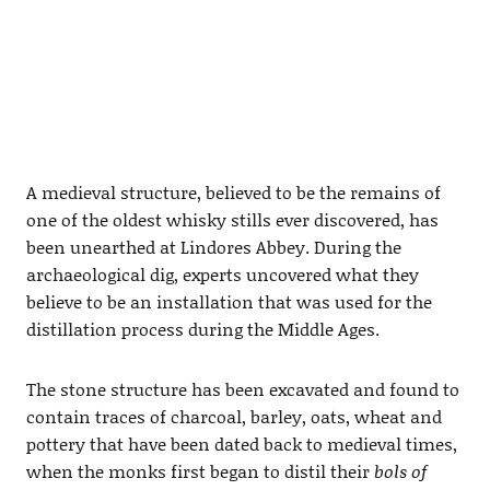
A medieval structure, believed to be the remains of
one of the oldest whisky stills ever discovered, has
been unearthed at Lindores Abbey. During the
archaeological dig, experts uncovered what they
believe to be an installation that was used for the
distillation process during the Middle Ages.
The stone structure has been excavated and found to
contain traces of charcoal, barley, oats, wheat and
pottery that have been dated back to medieval times,
when the monks first began to distil their
bols of