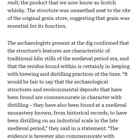
malt
, the product that we now know as Scotch
whisky. The structure was unearthed next to the site
of the original grain store, suggesting that grain was
essential for its function.
The archaeologists present at the dig confirmed that
the structure’s features are characteristic of
traditional kiln stills of the medieval period era, and
that the residue found within is certainly in keeping
with brewing and distilling practices of the time. “It
would be fair to say that the archaeological
structures and environmental deposits that have
been found are commensurate in character with
distilling – they have also been found at a medieval
monastery known, from historical records, to have
been distilling on an industrial scale in the late
medieval period,” they said in a statement. “The
evidence is however also commensurate with