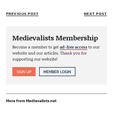
PREVIOUS POST
NEXT POST
Medievalists Membership
Become a member to get
ad-free access
to our
website and our articles. Thank you for
supporting our website!
SIGN UP
MEMBER LOGIN
More from Medievalists.net