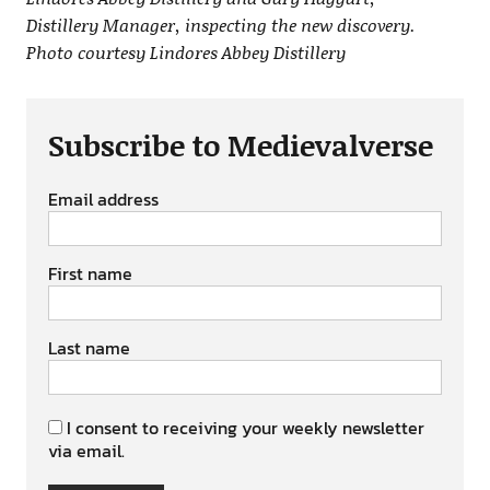
Distillery Manager, inspecting the new discovery.
Photo courtesy Lindores Abbey Distillery
Subscribe to Medievalverse
Email address
First name
Last name
I consent to receiving your weekly newsletter
via email.