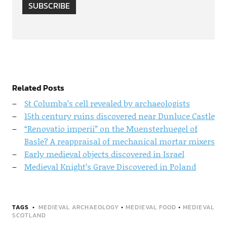
SUBSCRIBE
Related Posts
St Columba’s cell revealed by archaeologists
15th century ruins discovered near Dunluce Castle
“Renovatio imperii” on the Muensterhuegel of
Basle? A reappraisal of mechanical mortar mixers
Early medieval objects discovered in Israel
Medieval Knight’s Grave Discovered in Poland
TAGS
MEDIEVAL ARCHAEOLOGY
•
MEDIEVAL FOOD
•
MEDIEVAL
SCOTLAND