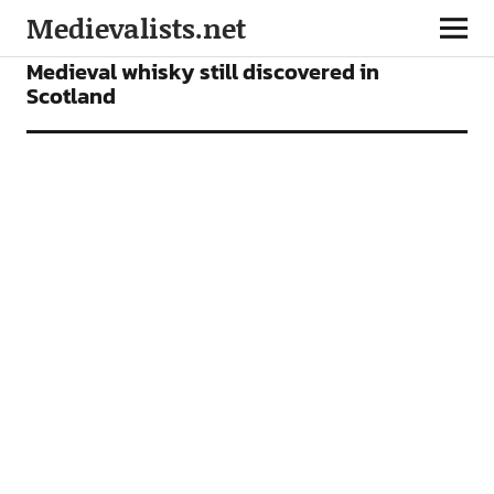
Medievalists.net
NEWS
Medieval whisky still discovered in
Scotland