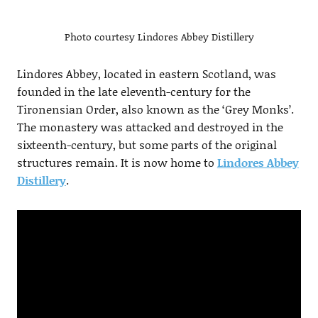
Photo courtesy Lindores Abbey Distillery
Lindores Abbey, located in eastern Scotland, was
founded in the late eleventh-century for the
Tironensian Order, also known as the ‘Grey Monks’.
The monastery was attacked and destroyed in the
sixteenth-century, but some parts of the original
structures remain. It is now home to
Lindores Abbey
Distillery
.