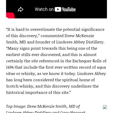
“It is hard to overestimate the potential significance
of this discovery,” commented Drew McKenzie
Smith, MD and founder of Lindores Abbey Distillery.
“Many signs point towards this being one of the
earliest stills ever discovered, and this is almost
certainly the site referenced in the Exchequer Rolls of
1494 that include the first ever written record of aqua
vitae or whisky, as we know it today. Lindores Abbey
has long been considered the spiritual home of
Scotch whisky, and this discovery underlines the
historical importance of this site.”
Top Image: Drew McKenzie Smith, MD of
Lindores Abbey Distillery and Gary Haggart,