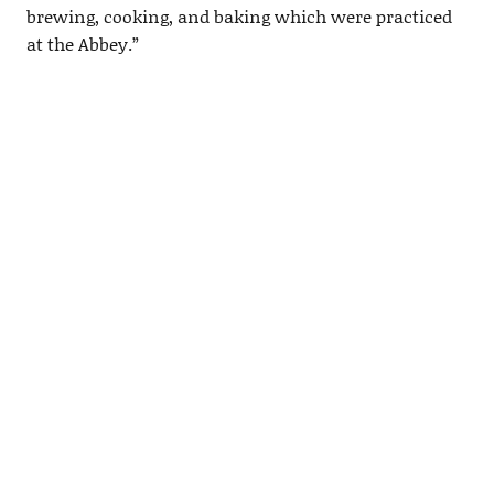
brewing, cooking, and baking which were practiced
at the Abbey.”