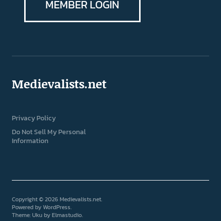
MEMBER LOGIN
Medievalists.net
Privacy Policy
Do Not Sell My Personal
Information
Copyright © 2026 Medievalists.net
Powered by
WordPress
Theme: Uku by
Elmastudio