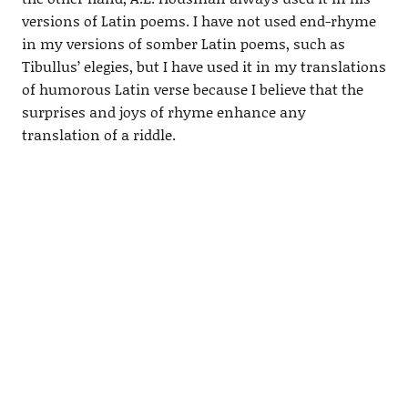
versions of Latin poems. I have not used end-rhyme
in my versions of somber Latin poems, such as
Tibullus’ elegies, but I have used it in my translations
of humorous Latin verse because I believe that the
surprises and joys of rhyme enhance any
translation of a riddle.