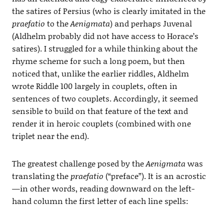
the satires of Persius (who is clearly imitated in the
praefatio
to the
Aenigmata
) and perhaps Juvenal
(Aldhelm probably did not have access to Horace’s
satires). I struggled for a while thinking about the
rhyme scheme for such a long poem, but then
noticed that, unlike the earlier riddles, Aldhelm
wrote Riddle 100 largely in couplets, often in
sentences of two couplets. Accordingly, it seemed
sensible to build on that feature of the text and
render it in heroic couplets (combined with one
triplet near the end).
The greatest challenge posed by the
Aenigmata
was
translating the
praefatio
(“preface”). It is an acrostic
—in other words, reading downward on the left-
hand column the first letter of each line spells: