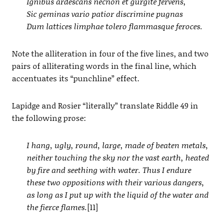
Ignibus ardescans necnon et gurgite fervens,
Sic geminas vario patior discrimine pugnas
Dum lattices limphae tolero flammasque feroces.
Note the alliteration in four of the five lines, and two
pairs of alliterating words in the final line, which
accentuates its “punchline” effect.
Lapidge and Rosier “literally” translate Riddle 49 in
the following prose:
I hang, ugly, round, large, made of beaten metals,
neither touching the sky nor the vast earth, heated
by fire and seething with water. Thus I endure
these two oppositions with their various dangers,
as long as I put up with the liquid of the water and
the fierce flames.
[11]