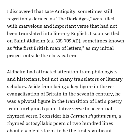
I discovered that Late Antiquity, sometimes still
regrettably derided as “The Dark Ages,” was filled
with marvelous and important verse that had not
been translated into literary English. I soon settled
on Saint Aldhelm (ca. 635-709 AD), sometimes known
as “the first British man of letters,” as my initial
project outside the classical era.
Aldhelm had attracted attention from philologists
and historians, but not many translators or literary
scholars. Aside from being a key figure in the re-
evangelization of Britain in the seventh century, he
was a pivotal figure in the transition of Latin poetry
from unrhymed quantitative verse to accentual
rhymed verse. I consider his
Carmen rhythmicum
, a
rhymed octosyllabic poem of two hundred lines
about a violent storm, to be the first significant