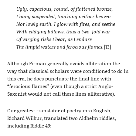
Ugly, capacious, round, of flattened bronze,
I hang suspended, touching neither heaven
Nor lowly earth. I glow with fires, and seethe
With eddying billows, thus a two-fold war
Of varying risks I bear, as I endure
The limpid waters and ferocious flames.
[13]
Although Pitman generally avoids alliteration the
way that classical scholars were conditioned to do in
this era, he does punctuate the final line with
“ferocious flames” (even though a strict Anglo-
Saxonist would not call these lines alliterative).
Our greatest translator of poetry into English,
Richard Wilbur, translated two Aldhelm riddles,
including Riddle 49: