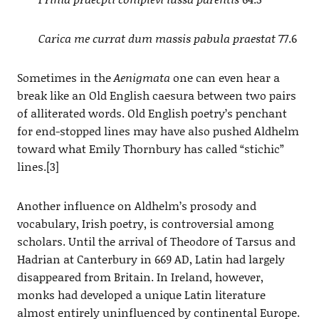
Carica me currat dum massis pabula praestat
77.6
Sometimes in the
Aenigmata
one can even hear a
break like an Old English caesura between two pairs
of alliterated words. Old English poetry’s penchant
for end-stopped lines may have also pushed Aldhelm
toward what Emily Thornbury has called “stichic”
lines.[3]
Another influence on Aldhelm’s prosody and
vocabulary, Irish poetry, is controversial among
scholars. Until the arrival of Theodore of Tarsus and
Hadrian at Canterbury in 669 AD, Latin had largely
disappeared from Britain. In Ireland, however,
monks had developed a unique Latin literature
almost entirely uninfluenced by continental Europe.