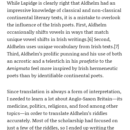
While Lapidge is clearly right that Aldhelm had an
impressive knowledge of classical and non-classical
continental literary texts, it is a mistake to overlook
the influence of the Irish poets. First, Aldhelm
occasionally shifts vowels in ways that match
unique vowel shifts in Irish writings.[6] Second,
Aldhelm uses unique vocabulary from Irish texts.[7]
Third, Aldhelm’s prolific punning and his use of both
an acrostic and a telestich in his
praefatio
to the
Aenigmata
feel more inspired by Irish hermeneutic
poets than by identifiable continental poets.
Since translation is always a form of interpretation,
I needed to learn a lot about Anglo-Saxon Britain—its
medicine, politics, religions, and food among other
topics—in order to translate Aldhelm’s riddles
accurately. Most of the scholarship had focused on
just a few of the riddles, so I ended up writing the