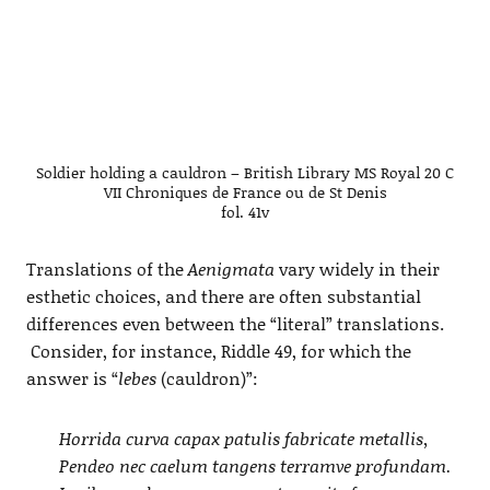
Soldier holding a cauldron – British Library MS Royal 20 C
VII Chroniques de France ou de St Denis
fol. 41v
Translations of the
Aenigmata
vary widely in their
esthetic choices, and there are often substantial
differences even between the “literal” translations.
Consider, for instance, Riddle 49, for which the
answer is “
lebes
(cauldron)”:
Horrida curva capax patulis fabricate metallis,
Pendeo nec caelum tangens terramve profundam.