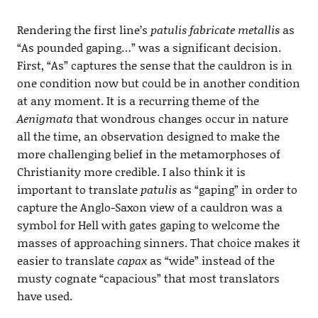
Rendering the first line’s
patulis fabricate metallis
as
“As pounded gaping…” was a significant decision.
First, “As” captures the sense that the cauldron is in
one condition now but could be in another condition
at any moment. It is a recurring theme of the
Aenigmata
that wondrous changes occur in nature
all the time, an observation designed to make the
more challenging belief in the metamorphoses of
Christianity more credible. I also think it is
important to translate
patulis
as “gaping” in order to
capture the Anglo-Saxon view of a cauldron was a
symbol for Hell with gates gaping to welcome the
masses of approaching sinners. That choice makes it
easier to translate
capax
as “wide” instead of the
musty cognate “capacious” that most translators
have used.