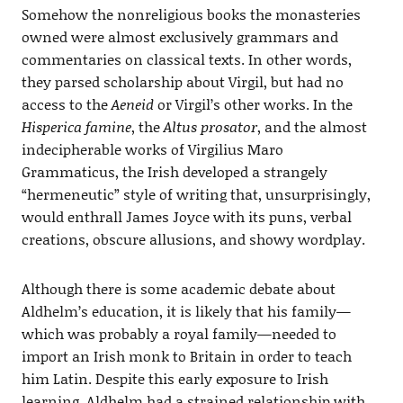
Somehow the nonreligious books the monasteries
owned were almost exclusively grammars and
commentaries on classical texts. In other words,
they parsed scholarship about Virgil, but had no
access to the
Aeneid
or Virgil’s other works. In the
Hisperica famine
, the
Altus prosator
, and the almost
indecipherable works of Virgilius Maro
Grammaticus, the Irish developed a strangely
“hermeneutic” style of writing that, unsurprisingly,
would enthrall James Joyce with its puns, verbal
creations, obscure allusions, and showy wordplay.
Although there is some academic debate about
Aldhelm’s education, it is likely that his family—
which was probably a royal family—needed to
import an Irish monk to Britain in order to teach
him Latin. Despite this early exposure to Irish
learning, Aldhelm had a strained relationship with