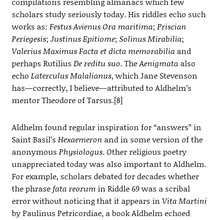
compilations resembling almanacs which few
scholars study seriously today. His riddles echo such
works as:
Festus Avienus Ora maritima
;
Priscian
Periegesis
;
Justinus Epitiome
;
Solinus Mirabilia
;
Valerius Maximus Facta et dicta memorabilia
and
perhaps Rutilius
De reditu suo
. The
Aenigmata
also
echo
Laterculus Malalianus
, which Jane Stevenson
has—correctly, I believe—attributed to Aldhelm’s
mentor Theodore of Tarsus.[8]
Aldhelm found regular inspiration for “answers” in
Saint Basil’s
Hexaemeron
and in some version of the
anonymous
Physiologus
. Other religious poetry
unappreciated today was also important to Aldhelm.
For example, scholars debated for decades whether
the phrase
fata reorum
in Riddle 69 was a scribal
error without noticing that it appears in
Vita Martini
by Paulinus Petricordiae, a book Aldhelm echoed