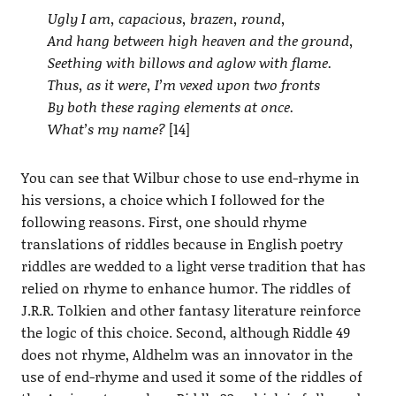
Ugly I am, capacious, brazen, round,
And hang between high heaven and the ground,
Seething with billows and aglow with flame.
Thus, as it were, I’m vexed upon two fronts
By both these raging elements at once.
What’s my name?
[14]
You can see that Wilbur chose to use end-rhyme in
his versions, a choice which I followed for the
following reasons. First, one should rhyme
translations of riddles because in English poetry
riddles are wedded to a light verse tradition that has
relied on rhyme to enhance humor. The riddles of
J.R.R. Tolkien and other fantasy literature reinforce
the logic of this choice. Second, although Riddle 49
does not rhyme, Aldhelm was an innovator in the
use of end-rhyme and used it some of the riddles of