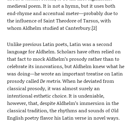
medieval poem. It is not a hymn, but it uses both
end-rhyme and accentual meter—probably due to
the influence of Saint Theodore of Tarsus, with
whom Aldhelm studied at Canterbury.[2]
Unlike previous Latin poets, Latin was a second
language for Aldhelm. Scholars have often relied on
that fact to mock Aldhelm’s prosody rather than to
celebrate its innovations, but Aldhelm knew what he
was doing—he wrote an important treatise on Latin
prosody called
De metris
. When he deviated from
classical prosody, it was almost surely an
intentional esthetic choice. It is undeniable,
however, that, despite Aldhelm’s immersion in the
classical tradition, the rhythms and sounds of Old
English poetry flavor his Latin verse in novel ways.