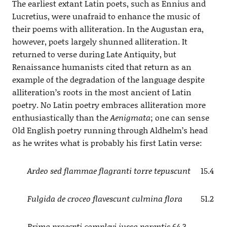
The earliest extant Latin poets, such as Ennius and
Lucretius, were unafraid to enhance the music of
their poems with alliteration. In the Augustan era,
however, poets largely shunned alliteration. It
returned to verse during Late Antiquity, but
Renaissance humanists cited that return as an
example of the degradation of the language despite
alliteration’s roots in the most ancient of Latin
poetry. No Latin poetry embraces alliteration more
enthusiastically than the
Aenigmata
; one can sense
Old English poetry running through Aldhelm’s head
as he writes what is probably his first Latin verse:
Ardeo sed flammae flagranti torre tepuscunt
15.4
Fulgida de croceo flavescunt culmina flora
51.2
Prima praecpti complevi iussa parentis
64.3