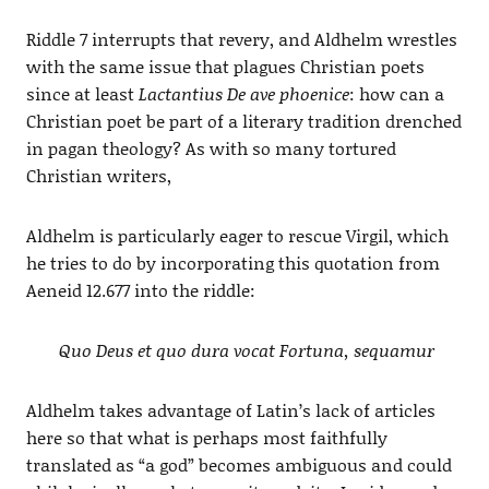
Riddle 7 interrupts that revery, and Aldhelm wrestles
with the same issue that plagues Christian poets
since at least
Lactantius De ave phoenice
: how can a
Christian poet be part of a literary tradition drenched
in pagan theology? As with so many tortured
Christian writers,
Aldhelm is particularly eager to rescue Virgil, which
he tries to do by incorporating this quotation from
Aeneid 12.677 into the riddle:
Quo Deus et quo dura vocat Fortuna, sequamur
Aldhelm takes advantage of Latin’s lack of articles
here so that what is perhaps most faithfully
translated as “a god” becomes ambiguous and could