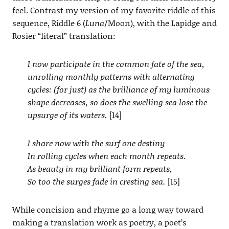
feel. Contrast my version of my favorite riddle of this
sequence, Riddle 6 (
Luna
/Moon), with the Lapidge and
Rosier “literal” translation:
I now participate in the common fate of the sea,
unrolling monthly patterns with alternating
cycles: (for just) as the brilliance of my luminous
shape decreases, so does the swelling sea lose the
upsurge of its waters.
[14]
I share now with the surf one destiny
In rolling cycles when each month repeats.
As beauty in my brilliant form repeats,
So too the surges fade in cresting sea.
[15]
While concision and rhyme go a long way toward
making a translation work as poetry, a poet’s