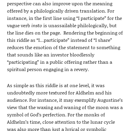
perspective can also improve upon the meaning
offered by a philologically driven translation. For
instance, in the first line using “I participate” for the
vague verb
insto
is unassailable philologically, but
the line dies on the page. Rendering the beginning of
this riddle as “I…participate” instead of “I share”
reduces the emotion of the statement to something
that sounds like an investor bloodlessly
“participating” in a public offering rather than a
spiritual person engaging in a revery.
As simple as this riddle is at one level, it was
undoubtedly more textured for Aldhelm and his
audience. For instance, it may exemplify Augustine’s
view that the waxing and waning of the moon was a
symbol of God’s perfection. For the monks of
Aldhelm’s time, close attention to the lunar cycle
was also more than just a lyrical or symbolic