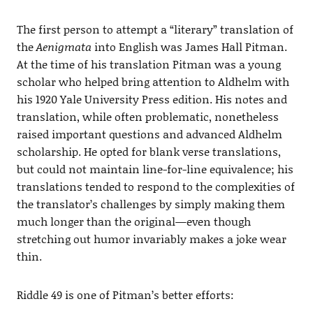
The first person to attempt a “literary” translation of
the
Aenigmata
into English was James Hall Pitman.
At the time of his translation Pitman was a young
scholar who helped bring attention to Aldhelm with
his 1920 Yale University Press edition. His notes and
translation, while often problematic, nonetheless
raised important questions and advanced Aldhelm
scholarship. He opted for blank verse translations,
but could not maintain line-for-line equivalence; his
translations tended to respond to the complexities of
the translator’s challenges by simply making them
much longer than the original—even though
stretching out humor invariably makes a joke wear
thin.
Riddle 49 is one of Pitman’s better efforts: