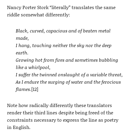
Nancy Porter Stork “literally” translates the same
riddle somewhat differently:
Black, curved, capacious and of beaten metal
made,
I hang, touching neither the sky nor the deep
earth.
Growing hot from fires and sometimes bubbling
like a whirlpool,
I suffer the twinned onslaught of a variable threat,
As I endure the surging of water and the ferocious
flames.
[12]
Note how radically differently these translators
render their third lines despite being freed of the
constraints necessary to express the line as poetry
in English.