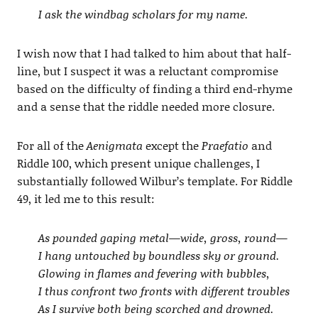
I ask the windbag scholars for my name.
I wish now that I had talked to him about that half-
line, but I suspect it was a reluctant compromise
based on the difficulty of finding a third end-rhyme
and a sense that the riddle needed more closure.
For all of the
Aenigmata
except the
Praefatio
and
Riddle 100, which present unique challenges, I
substantially followed Wilbur’s template. For Riddle
49, it led me to this result:
As pounded gaping metal—wide, gross, round—
I hang untouched by boundless sky or ground.
Glowing in flames and fevering with bubbles,
I thus confront two fronts with different troubles
As I survive both being scorched and drowned.