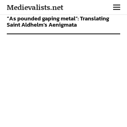
Medievalists.net
BOOKS
FEATURES
“As pounded gaping metal”: Translating
Saint Aldhelm’s Aenigmata