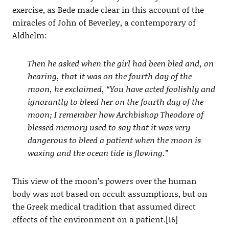
exercise, as Bede made clear in this account of the
miracles of John of Beverley, a contemporary of
Aldhelm:
Then he asked when the girl had been bled and, on
hearing, that it was on the fourth day of the
moon, he exclaimed, “You have acted foolishly and
ignorantly to bleed her on the fourth day of the
moon; I remember how Archbishop Theodore of
blessed memory used to say that it was very
dangerous to bleed a patient when the moon is
waxing and the ocean tide is flowing.”
This view of the moon’s powers over the human
body was not based on occult assumptions, but on
the Greek medical tradition that assumed direct
effects of the environment on a patient.[16]