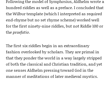
Following the model of Symphosius, Aldhelm wrote a
hundred riddles as well as a preface. I concluded that
the Wilbur template (which I interpreted as required
end-rhyme but no set rhyme scheme) worked well
for the first ninety-nine riddles, but not Riddle 100 or
the
praefatio
.
The first six riddles begin in an extraordinary
fashion overlooked by scholars. They are primal in
that they ponder the world in a way largely stripped
of both the classical and Christian tradition, and yet
one senses Aldhelm pressing toward God in the
manner of meditations of later medieval mystics.