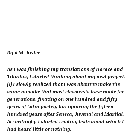
By A.M. Juster
As I was finishing my translations of Horace and
Tibullus, I started thinking about my next project.
[1] I slowly realized that I was about to make the
same mistake that most classicists have made for
generations: fixating on one hundred and fifty
years of Latin poetry, but ignoring the fifteen
hundred years after Seneca, Juvenal and Martial.
Accordingly, I started reading texts about which I
had heard little or nothing.