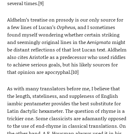
several times.[9]
Aldhelm’s treatise on prosody is our only source for
a few lines of Lucan’s
Orpheus
, and I sometimes
found myself wondering whether certain striking
and seemingly original lines in the
Aenigmata
might
be distant reflections of that lost Lucan text. Aldhelm
also cites Aristotle as a predecessor who used riddles
to achieve serious goals, but his likely sources for
that opinion are apocryphal.[10]
As with many translators before me, I believe that
the length, stateliness, and suppleness of English
iambic pentameter provides the best substitute for
Latin dactylic hexameter. The question of rhyme is a
trickier one. Some classicists are adamantly opposed
to the use of end-rhyme in classical translations. On
the other hand, A.E. Housman always used it in his