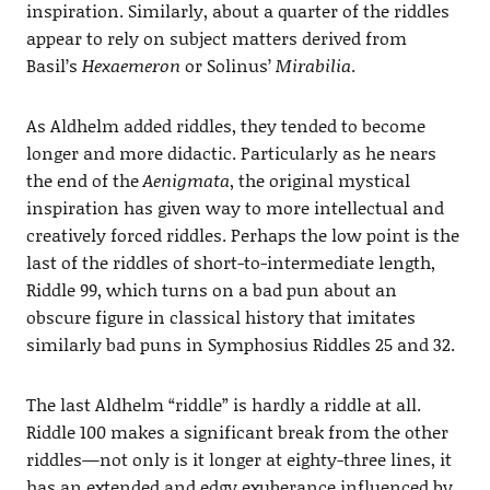
inspiration. Similarly, about a quarter of the riddles
appear to rely on subject matters derived from
Basil’s
Hexaemeron
or Solinus’
Mirabilia
.
As Aldhelm added riddles, they tended to become
longer and more didactic. Particularly as he nears
the end of the
Aenigmata
, the original mystical
inspiration has given way to more intellectual and
creatively forced riddles. Perhaps the low point is the
last of the riddles of short-to-intermediate length,
Riddle 99, which turns on a bad pun about an
obscure figure in classical history that imitates
similarly bad puns in Symphosius Riddles 25 and 32.
The last Aldhelm “riddle” is hardly a riddle at all.
Riddle 100 makes a significant break from the other
riddles—not only is it longer at eighty-three lines, it
has an extended and edgy exuberance influenced by