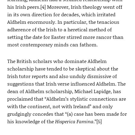
his Irish peers.[4] Moreover, Irish theology went off
in its own direction for decades, which irritated
Aldhelm enormously. In particular, the tenacious
adherence of the Irish to a heretical method of
setting the date for Easter stirred more rancor than
most contemporary minds can fathom.
The British scholars who dominate Aldhelm
scholarship have tended to be skeptical about the
Irish tutor reports and also unduly dismissive of
suggestions that Irish verse influenced Aldhelm. The
dean of Aldhelm scholarship, Michael Lapidge, has
proclaimed that “Aldhelm’s stylistic connections are
with the continent, not with Ireland” and only
grudgingly concedes that “(a) case has been made for
his knowledge of the
Hisperica Famina
.”[5]