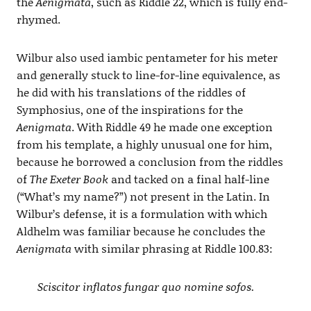
the
Aenigmata
, such as Riddle 22, which is fully end-
rhymed.
Wilbur also used iambic pentameter for his meter
and generally stuck to line-for-line equivalence, as
he did with his translations of the riddles of
Symphosius, one of the inspirations for the
Aenigmata
. With Riddle 49 he made one exception
from his template, a highly unusual one for him,
because he borrowed a conclusion from the riddles
of
The Exeter Book
and tacked on a final half-line
(“What’s my name?”) not present in the Latin. In
Wilbur’s defense, it is a formulation with which
Aldhelm was familiar because he concludes the
Aenigmata
with similar phrasing at Riddle 100.83:
Sciscitor inflatos fungar quo nomine sofos.