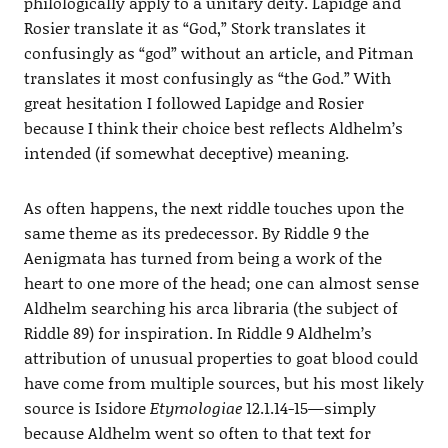
philologically apply to a unitary deity. Lapidge and
Rosier translate it as “God,” Stork translates it
confusingly as “god” without an article, and Pitman
translates it most confusingly as “the God.” With
great hesitation I followed Lapidge and Rosier
because I think their choice best reflects Aldhelm’s
intended (if somewhat deceptive) meaning.
As often happens, the next riddle touches upon the
same theme as its predecessor. By Riddle 9 the
Aenigmata has turned from being a work of the
heart to one more of the head; one can almost sense
Aldhelm searching his arca libraria (the subject of
Riddle 89) for inspiration. In Riddle 9 Aldhelm’s
attribution of unusual properties to goat blood could
have come from multiple sources, but his most likely
source is Isidore
Etymologiae
12.1.14-15—simply
because Aldhelm went so often to that text for