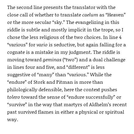
The second line presents the translator with the
close call of whether to translate
caelum
as “Heaven”
or the more secular “sky.” The evangelizing in this
riddle is subtle and mostly implicit in the trope, so I
chose the less religious of the two choices. In line 4
“various” for
vario
is seductive, but again falling for a
cognate is a mistake in my judgment. The riddle is
moving toward
geminas
(“two”) and a dual challenge
in lines four and five, and “different” is less
suggestive of “many” than “various.” While the
“endure” of Stork and Pitman is more than
philologically defensible, here the context pushes
tolero
toward the sense of “endure successfully” or
“survive” in the way that martyrs of Aldhelm’s recent
past survived flames in either a physical or spiritual
way.