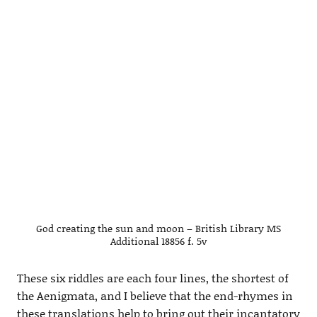
God creating the sun and moon – British Library MS
Additional 18856 f. 5v
These six riddles are each four lines, the shortest of
the Aenigmata, and I believe that the end-rhymes in
these translations help to bring out their incantatory