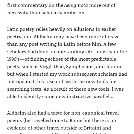
first commentary on the
Aenigmata
more out of
necessity than scholarly ambition.
Latin poetry relies heavily on allusions to earlier
poetry, and Aldhelm may have been more allusive
than any poet writing in Latin before him. A few
scholars had done an outstanding job—mostly in the
1990’s—of finding echoes of the most predictable
poets, such as Virgil, Ovid, Symphosius, and Jerome,
but when I started my work subsequent scholars had
not updated this research with the new tools for
searching texts. As a result of these new tools, I was
able to identify some new instructive parallels.
Aldhelm also had a taste for non-canonical travel
poems (he travelled once to Rome but there is no
evidence of other travel outside of Britain) and