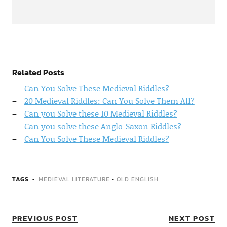
Related Posts
Can You Solve These Medieval Riddles?
20 Medieval Riddles: Can You Solve Them All?
Can you Solve these 10 Medieval Riddles?
Can you solve these Anglo-Saxon Riddles?
Can You Solve These Medieval Riddles?
TAGS
MEDIEVAL LITERATURE
•
OLD ENGLISH
PREVIOUS POST
NEXT POST