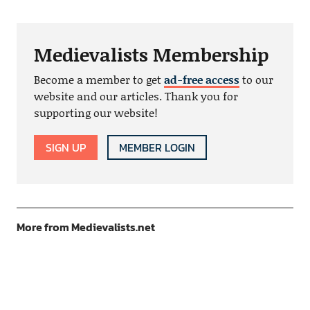
Medievalists Membership
Become a member to get
ad-free access
to our
website and our articles. Thank you for
supporting our website!
SIGN UP
MEMBER LOGIN
More from Medievalists.net