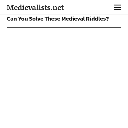
Medievalists.net
FEATURES
Can You Solve These Medieval Riddles?