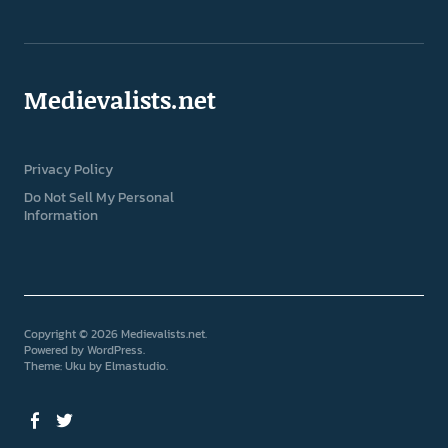
Medievalists.net
Privacy Policy
Do Not Sell My Personal
Information
Copyright © 2026 Medievalists.net
Powered by
WordPress
Theme: Uku by
Elmastudio