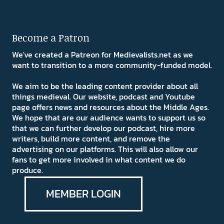
Become a Patron
We've created a Patreon for Medievalists.net as we
want to transition to a more community-funded model.
We aim to be the leading content provider about all
things medieval. Our website, podcast and Youtube
page offers news and resources about the Middle Ages.
We hope that are our audience wants to support us so
that we can further develop our podcast, hire more
writers, build more content, and remove the
advertising on our platforms. This will also allow our
fans to get more involved in what content we do
produce.
MEMBER LOGIN