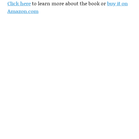
Click here
to learn more about the book or
buy it on
Amazon.com