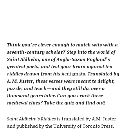
Think you’re clever enough to match wits with a
seventh-century scholar? Step into the world of
Saint Aldhelm, one of Anglo-Saxon England’s
greatest poets, and test your brain against ten
riddles drawn from his
Aenigmata
. Translated by
A. M. Juster, these verses were meant to delight,
puzzle, and teach—and they still do, over a
thousand years later. Can you crack these
medieval clues? Take the quiz and find out!
Saint Aldhelm’s Riddles
is translated by A.M. Juster
and published by the University of Toronto Press.