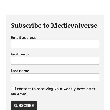
Subscribe to Medievalverse
Email address
First name
Last name
I consent to receiving your weekly newsletter
via email.
SUBSCRIBE