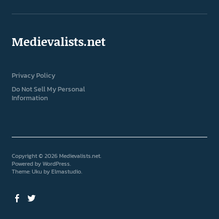
Medievalists.net
Privacy Policy
Do Not Sell My Personal
Information
Copyright © 2026 Medievalists.net
Powered by
WordPress
Theme: Uku by
Elmastudio
Facebook
Twitter