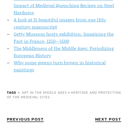
Impact of Medieval Quenching Recipes on Steel
Hardness
A look at 15 beautiful images from one 11th-
century manuscript
Getty Museum hosts exhibition: Imagining the
Past in France, 1250—1500
The Middleness of the Middle Ages: Periodizing
European History
Why some greens turn brown in historical
paintings
TAGS
ART IN THE MIDDLE AGES
•
HERITAGE AND PROTECTION
OF THE MEDIEVAL SITES
PREVIOUS POST
NEXT POST