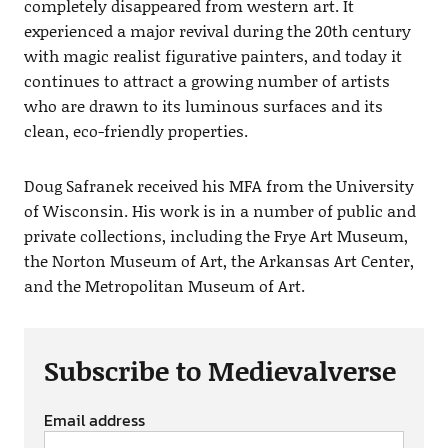
completely disappeared from western art. It
experienced a major revival during the 20th century
with magic realist figurative painters, and today it
continues to attract a growing number of artists
who are drawn to its luminous surfaces and its
clean, eco-friendly properties.
Doug Safranek received his MFA from the University
of Wisconsin. His work is in a number of public and
private collections, including the Frye Art Museum,
the Norton Museum of Art, the Arkansas Art Center,
and the Metropolitan Museum of Art.
Subscribe to Medievalverse
Email address