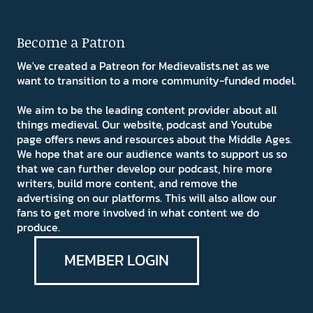
Become a Patron
We've created a Patreon for Medievalists.net as we
want to transition to a more community-funded model.
We aim to be the leading content provider about all
things medieval. Our website, podcast and Youtube
page offers news and resources about the Middle Ages.
We hope that are our audience wants to support us so
that we can further develop our podcast, hire more
writers, build more content, and remove the
advertising on our platforms. This will also allow our
fans to get more involved in what content we do
produce.
MEMBER LOGIN