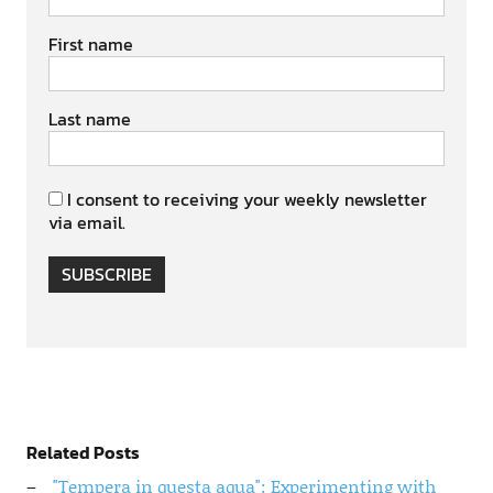
First name
Last name
I consent to receiving your weekly newsletter
via email.
SUBSCRIBE
Related Posts
"Tempera in questa aqua": Experimenting with