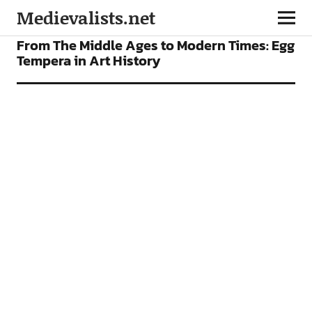
Medievalists.net
VIDEOS
From The Middle Ages to Modern Times: Egg
Tempera in Art History