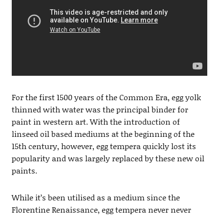
For the first 1500 years of the Common Era, egg yolk
thinned with water was the principal binder for
paint in western art. With the introduction of
linseed oil based mediums at the beginning of the
15th century, however, egg tempera quickly lost its
popularity and was largely replaced by these new oil
paints.
While it’s been utilised as a medium since the
Florentine Renaissance, egg tempera never never