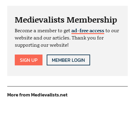
Medievalists Membership
Become a member to get
ad-free access
to our
website and our articles. Thank you for
supporting our website!
SIGN UP
MEMBER LOGIN
More from Medievalists.net