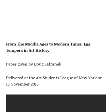
From The Middle Ages to Modern Times: Egg
Tempera in Art History
Paper given by Doug Safranek
Delivered at the Art Students League of New York on
16 November 2016