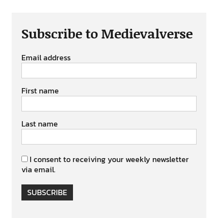
Subscribe to Medievalverse
Email address
First name
Last name
I consent to receiving your weekly newsletter
via email.
SUBSCRIBE