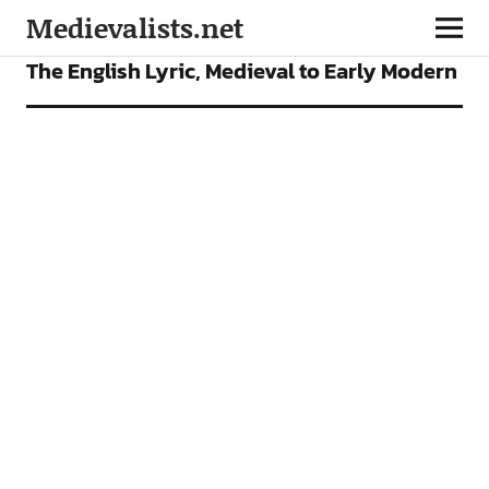
Medievalists.net
VIDEOS
The English Lyric, Medieval to Early Modern