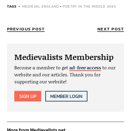
TAGS
MEDIEVAL ENGLAND
•
POETRY IN THE MIDDLE AGES
PREVIOUS POST
NEXT POST
Medievalists Membership
Become a member to get
ad-free access
to our
website and our articles. Thank you for
supporting our website!
SIGN UP
MEMBER LOGIN
More from Medievalists.net