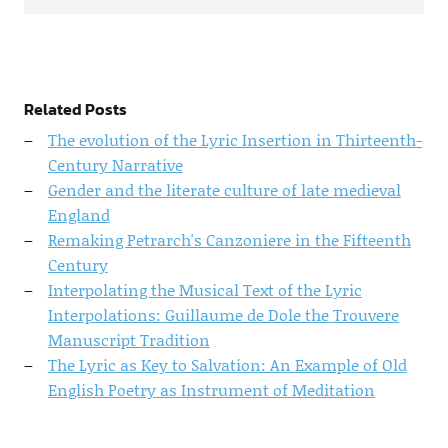
Related Posts
The evolution of the Lyric Insertion in Thirteenth-
Century Narrative
Gender and the literate culture of late medieval
England
Remaking Petrarch's Canzoniere in the Fifteenth
Century
Interpolating the Musical Text of the Lyric
Interpolations: Guillaume de Dole the Trouvere
Manuscript Tradition
The Lyric as Key to Salvation: An Example of Old
English Poetry as Instrument of Meditation