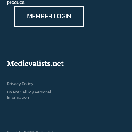
produce.
MEMBER LOGIN
Medievalists.net
Privacy Policy
Do Not Sell My Personal
Information