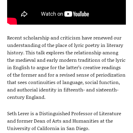
Recent scholarship and criticism have renewed our
understanding of the place of lyric poetry in literary
history. This talk explores the relationship among
the medieval and early modern traditions of the lyric
in English to argue for the latter’s creative readings
of the former and for a revised sense of periodization
that sees continuities of language, social function,
and authorial identity in fifteenth- and sixteenth-
century England.
Seth Lerer is a Distinguished Professor of Literature
and former Dean of Arts and Humanities at the
University of California in San Diego.