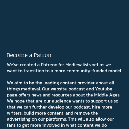
Become a Patron
We've created a Patreon for Medievalists.net as we
want to transition to a more community-funded model.
We aim to be the leading content provider about all
things medieval. Our website, podcast and Youtube
page offers news and resources about the Middle Ages.
We hope that are our audience wants to support us so
that we can further develop our podcast, hire more
writers, build more content, and remove the
advertising on our platforms. This will also allow our
fans to get more involved in what content we do