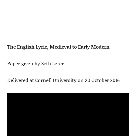
The English Lyric, Medieval to Early Modern
Paper given by Seth Lerer
Delivered at Cornell University on 20 October 2016