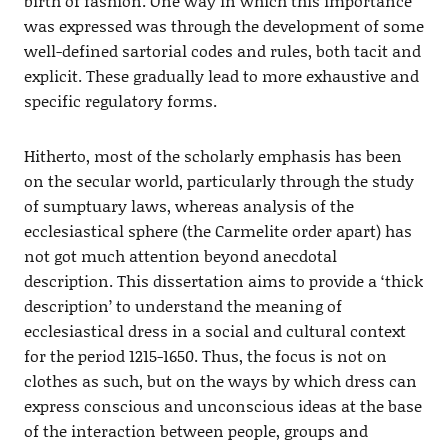
birth of fashion. One way in which this importance
was expressed was through the development of some
well-defined sartorial codes and rules, both tacit and
explicit. These gradually lead to more exhaustive and
specific regulatory forms.
Hitherto, most of the scholarly emphasis has been
on the secular world, particularly through the study
of sumptuary laws, whereas analysis of the
ecclesiastical sphere (the Carmelite order apart) has
not got much attention beyond anecdotal
description. This dissertation aims to provide a ‘thick
description’ to understand the meaning of
ecclesiastical dress in a social and cultural context
for the period 1215-1650. Thus, the focus is not on
clothes as such, but on the ways by which dress can
express conscious and unconscious ideas at the base
of the interaction between people, groups and