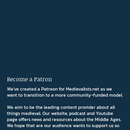
Become a Patron
We've created a Patreon for Medievalists.net as we
want to transition to a more community-funded model.
We aim to be the leading content provider about all
things medieval. Our website, podcast and Youtube
page offers news and resources about the Middle Ages.
We hope that are our audience wants to support us so