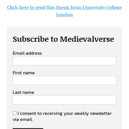
Click here to read this thesis from University College
London
Subscribe to Medievalverse
Email address
First name
Last name
I consent to receiving your weekly newsletter
via email.