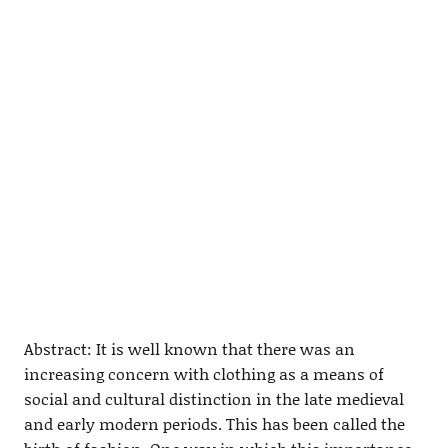
Abstract: It is well known that there was an
increasing concern with clothing as a means of
social and cultural distinction in the late medieval
and early modern periods. This has been called the