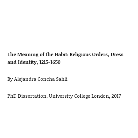
The Meaning of the Habit: Religious Orders, Dress
and Identity, 1215-1650
By Alejandra Concha Sahli
PhD Dissertation, University College London, 2017