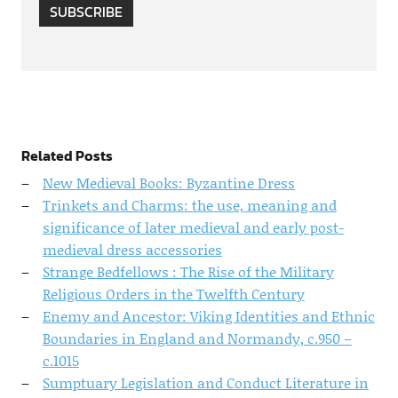
SUBSCRIBE
Related Posts
New Medieval Books: Byzantine Dress
Trinkets and Charms: the use, meaning and
significance of later medieval and early post-
medieval dress accessories
Strange Bedfellows : The Rise of the Military
Religious Orders in the Twelfth Century
Enemy and Ancestor: Viking Identities and Ethnic
Boundaries in England and Normandy, c.950 –
c.1015
Sumptuary Legislation and Conduct Literature in