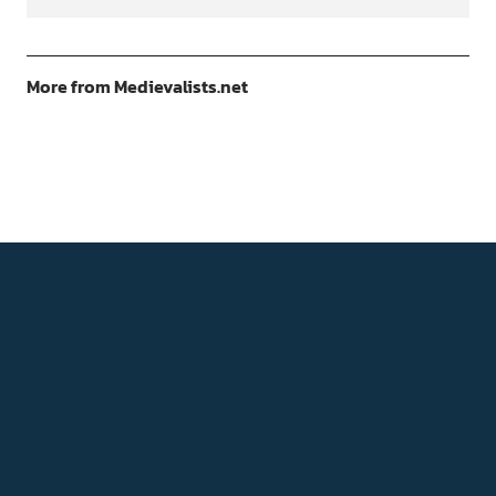
More from Medievalists.net