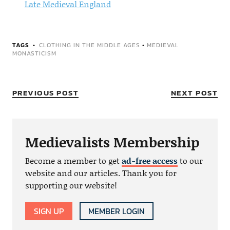
Late Medieval England
TAGS
CLOTHING IN THE MIDDLE AGES
•
MEDIEVAL
MONASTICISM
PREVIOUS POST
NEXT POST
Medievalists Membership
Become a member to get
ad-free access
to our
website and our articles. Thank you for
supporting our website!
SIGN UP
MEMBER LOGIN