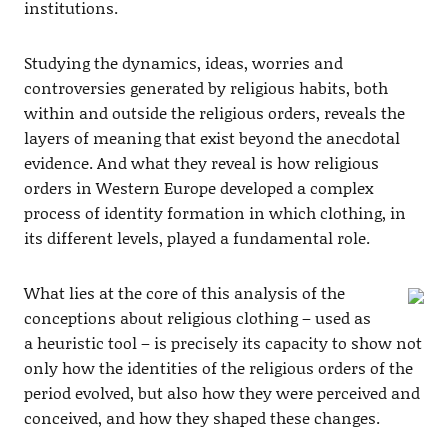
institutions.
Studying the dynamics, ideas, worries and
controversies generated by religious habits, both
within and outside the religious orders, reveals the
layers of meaning that exist beyond the anecdotal
evidence. And what they reveal is how religious
orders in Western Europe developed a complex
process of identity formation in which clothing, in
its different levels, played a fundamental role.
What lies at the core of this analysis of the
conceptions about religious clothing – used as
a heuristic tool – is precisely its capacity to show not
only how the identities of the religious orders of the
period evolved, but also how they were perceived and
conceived, and how they shaped these changes.