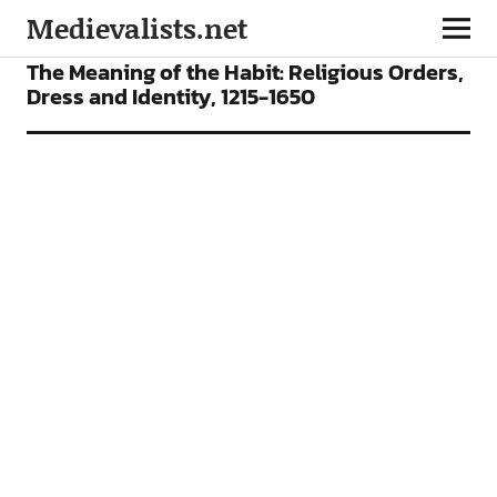
Medievalists.net
ARTICLES
The Meaning of the Habit: Religious Orders,
Dress and Identity, 1215-1650