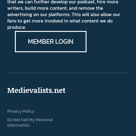
that we can further develop our podcast, hire more
writers, build more content, and remove the
advertising on our platforms. This will also allow our
fans to get more involved in what content we do
produce.
MEMBER LOGIN
Medievalists.net
Privacy Policy
Do Not Sell My Personal
Information