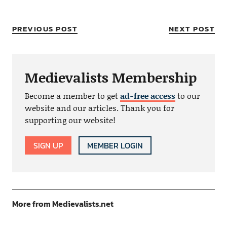
PREVIOUS POST
NEXT POST
Medievalists Membership
Become a member to get
ad-free access
to our
website and our articles. Thank you for
supporting our website!
SIGN UP
MEMBER LOGIN
More from Medievalists.net