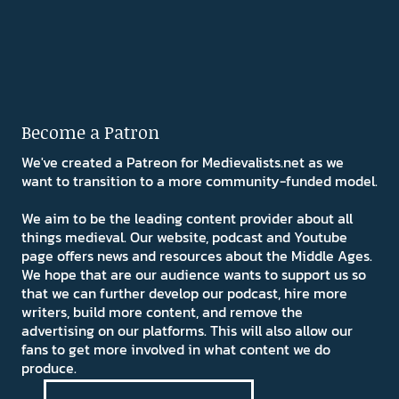
Become a Patron
We've created a Patreon for Medievalists.net as we
want to transition to a more community-funded model.
We aim to be the leading content provider about all
things medieval. Our website, podcast and Youtube
page offers news and resources about the Middle Ages.
We hope that are our audience wants to support us so
that we can further develop our podcast, hire more
writers, build more content, and remove the
advertising on our platforms. This will also allow our
fans to get more involved in what content we do
produce.