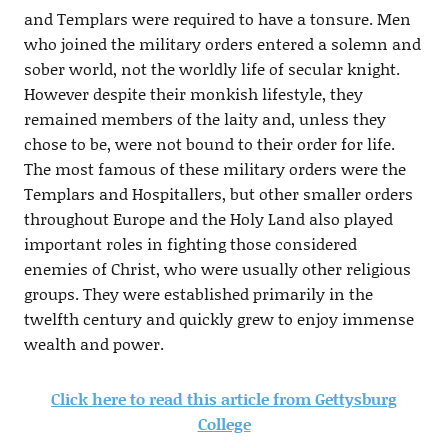
and Templars were required to have a tonsure. Men
who joined the military orders entered a solemn and
sober world, not the worldly life of secular knight.
However despite their monkish lifestyle, they
remained members of the laity and, unless they
chose to be, were not bound to their order for life.
The most famous of these military orders were the
Templars and Hospitallers, but other smaller orders
throughout Europe and the Holy Land also played
important roles in fighting those considered
enemies of Christ, who were usually other religious
groups. They were established primarily in the
twelfth century and quickly grew to enjoy immense
wealth and power.
Click here to read this article from Gettysburg
College