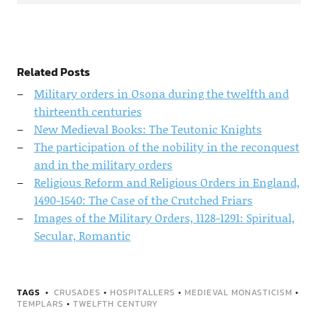
Related Posts
Military orders in Osona during the twelfth and
thirteenth centuries
New Medieval Books: The Teutonic Knights
The participation of the nobility in the reconquest
and in the military orders
Religious Reform and Religious Orders in England,
1490-1540: The Case of the Crutched Friars
Images of the Military Orders, 1128-1291: Spiritual,
Secular, Romantic
TAGS
CRUSADES
•
HOSPITALLERS
•
MEDIEVAL MONASTICISM
•
TEMPLARS
•
TWELFTH CENTURY