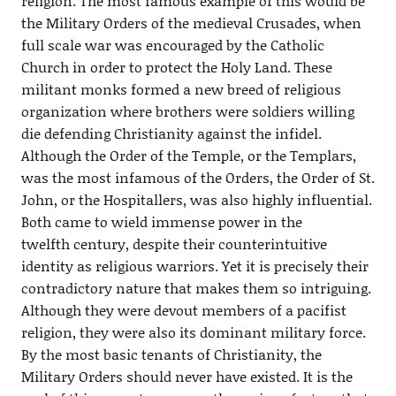
religion. The most famous example of this would be
the Military Orders of the medieval Crusades, when
full scale war was encouraged by the Catholic
Church in order to protect the Holy Land. These
militant monks formed a new breed of religious
organization where brothers were soldiers willing
die defending Christianity against the infidel.
Although the Order of the Temple, or the Templars,
was the most infamous of the Orders, the Order of St.
John, or the Hospitallers, was also highly influential.
Both came to wield immense power in the
twelfth century, despite their counterintuitive
identity as religious warriors. Yet it is precisely their
contradictory nature that makes them so intriguing.
Although they were devout members of a pacifist
religion, they were also its dominant military force.
By the most basic tenants of Christianity, the
Military Orders should never have existed. It is the