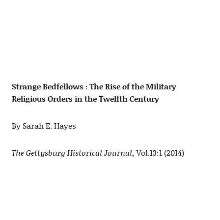
Strange Bedfellows : The Rise of the Military
Religious Orders in the Twelfth Century
By Sarah E. Hayes
The Gettysburg Historical Journal,
Vol.13:1 (2014)