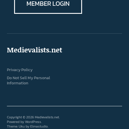
MEMBER LOGIN
Medievalists.net
Privacy Policy
Do Not Sell My Personal
Information
Copyright © 2026 Medievalists.net
Powered by
WordPress
Theme: Uku by
Elmastudio