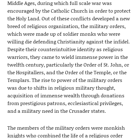
Middle Ages, during which full scale war was
encouraged by the Catholic Church in order to protect
the Holy Land. Out of these conflicts developed a new
breed of religious organization, the military orders,
which were made up of soldier monks who were
willing die defending Christianity against the infidel.
Despite their counterintuitive identity as religious
warriors, they came to wield immense power in the
twelfth century, particularly the Order of St. John, or
the Hospitallers, and the Order of the Temple, or the
Templars. The rise to power of the military orders
was due to shifts in religious military thought,
acquisition of immense wealth through donations
from prestigious patrons, ecclesiastical privileges,
and a military need in the Crusader states.
The members of the military orders were monkish
knights who combined the life of a religious order