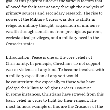
goal of this paper to uncover the various factors that
allowed for their ascendancy through the analysis of
primary sources and secondary research. The rise to
power of the Military Orders was due to shifts in
religious military thought, acquisition of immense
wealth through donations from prestigious patrons,
ecclesiastical privileges, and a military need in the
Crusader states.
Introduction: Peace is one of the core beliefs of
Christianity. In principle, Christians do not support
war or violence of any kind. To become involved with
a military expedition of any sort would
be counterintuitive especially to those who have
pledged their lives to religious orders. However
in some instances, Christians have strayed from this
basic belief in order to fight for their religion. The
most famous example of this are the Crusades of the