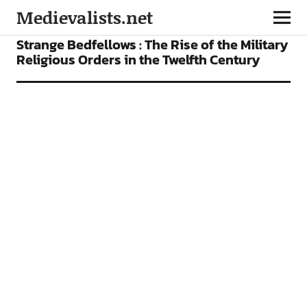
Medievalists.net
ARTICLES
Strange Bedfellows : The Rise of the Military
Religious Orders in the Twelfth Century