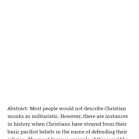
Abstract: Most people would not describe Christian
monks as militaristic. However, there are instances
in history when Christians have strayed from their
basic pacifist beliefs in the name of defending their