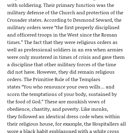
with soldiering. Their primary function was the
military defense of the Church and protection of the
Crusader states. According to Desmond Seward, the
military orders were “the first properly disciplined
and officered troops in the West since the Roman
times.” The fact that they were religious orders as
well as professional soldiers in an era when armies
were only mustered in times of crisis and gave them
a discipline that other military forces of the time
did not have. However, they did remain religious
orders. The Primitive Rule of the Templars
states “You who renounce your own wills… and
scorn the temptations of your body, sustained by
the food of God.” These are monkish vows of
obedience, chastity, and poverty. Like monks,
they followed an identical dress code when within
their religious house, for example, the Hospitallers all
wore a black habit emblazoned with a white cross