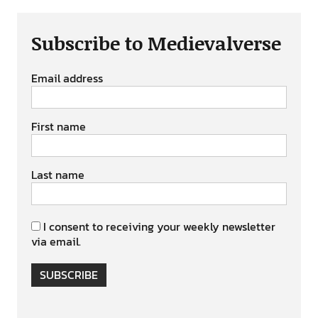
Subscribe to Medievalverse
Email address
First name
Last name
I consent to receiving your weekly newsletter
via email.
SUBSCRIBE