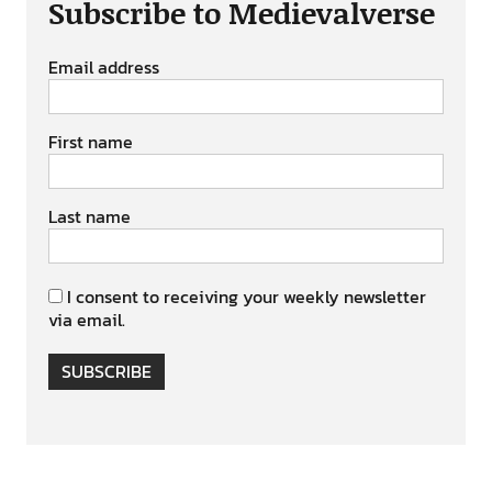
Subscribe to Medievalverse
Email address
First name
Last name
I consent to receiving your weekly newsletter
via email.
SUBSCRIBE