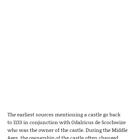
The earliest sources mentioning a castle go back
to 1133 in conjunction with Odalricus de Scochwize
who was the owner of the castle. During the Middle
Ages, the ownership of the castle often changed,