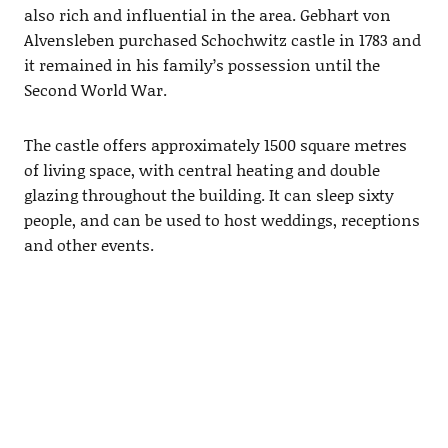
also rich and influential in the area. Gebhart von
Alvensleben purchased Schochwitz castle in 1783 and
it remained in his family’s possession until the
Second World War.
The castle offers approximately 1500 square metres
of living space, with central heating and double
glazing throughout the building. It can sleep sixty
people, and can be used to host weddings, receptions
and other events.