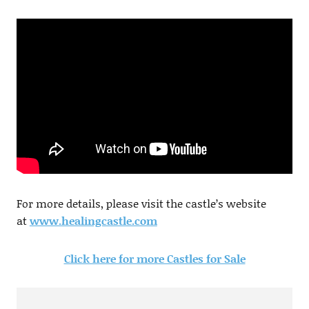
For more details, please visit the castle’s website
at
www.healingcastle.com
Click here for more Castles for Sale