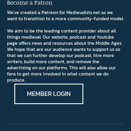
Become a Patron
We've created a Patreon for Medievalists.net as we
want to transition to a more community-funded model.
We aim to be the leading content provider about all
things medieval. Our website, podcast and Youtube
page offers news and resources about the Middle Ages.
We hope that are our audience wants to support us so
that we can further develop our podcast, hire more
writers, build more content, and remove the
advertising on our platforms. This will also allow our
fans to get more involved in what content we do
produce.
MEMBER LOGIN