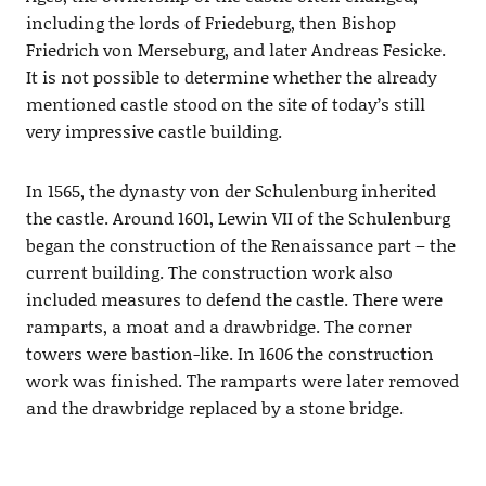
including the lords of Friedeburg, then Bishop
Friedrich von Merseburg, and later Andreas Fesicke.
It is not possible to determine whether the already
mentioned castle stood on the site of today’s still
very impressive castle building.
In 1565, the dynasty von der Schulenburg inherited
the castle. Around 1601, Lewin VII of the Schulenburg
began the construction of the Renaissance part – the
current building. The construction work also
included measures to defend the castle. There were
ramparts, a moat and a drawbridge. The corner
towers were bastion-like. In 1606 the construction
work was finished. The ramparts were later removed
and the drawbridge replaced by a stone bridge.