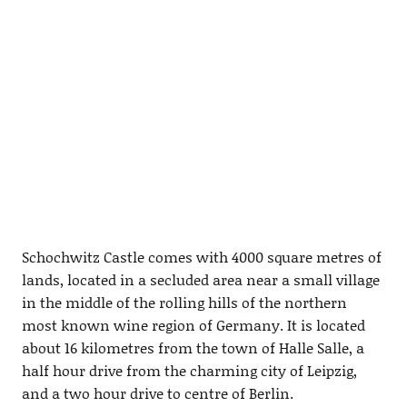
Schochwitz Castle comes with 4000 square metres of
lands, located in a secluded area near a small village
in the middle of the rolling hills of the northern
most known wine region of Germany. It is located
about 16 kilometres from the town of Halle Salle, a
half hour drive from the charming city of Leipzig,
and a two hour drive to centre of Berlin.