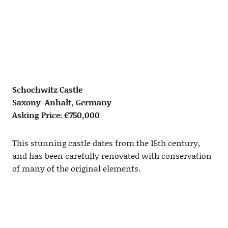
Schochwitz Castle
Saxony-Anhalt, Germany
Asking Price: €750,000
This stunning castle dates from the 15th century,
and has been carefully renovated with conservation
of many of the original elements.