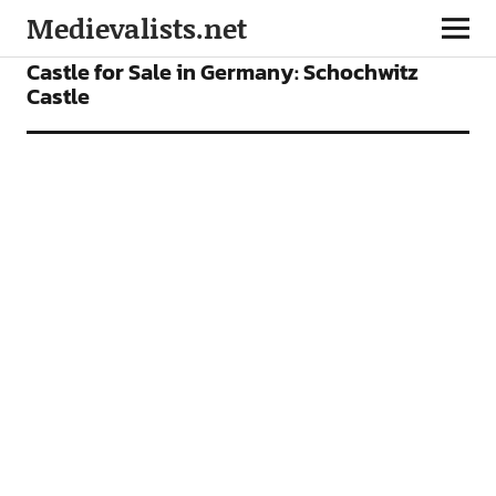
Medievalists.net
FEATURES
Castle for Sale in Germany: Schochwitz
Castle