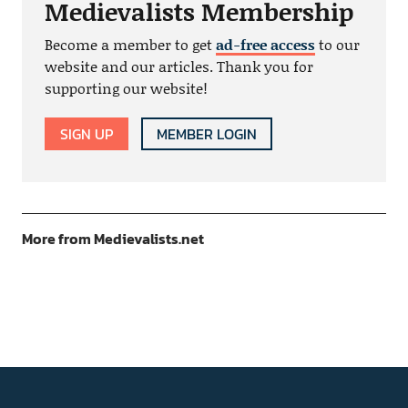
Medievalists Membership
Become a member to get
ad-free access
to our
website and our articles. Thank you for
supporting our website!
SIGN UP
MEMBER LOGIN
More from Medievalists.net