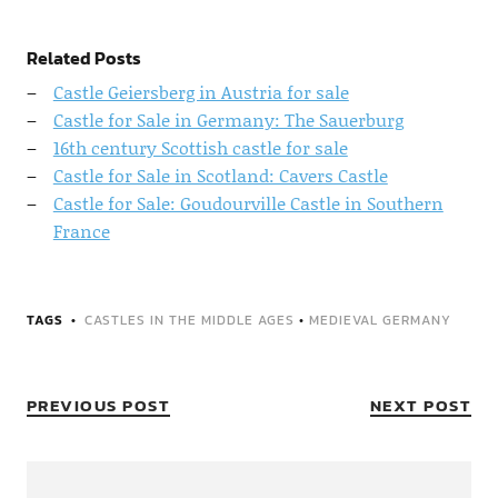
Related Posts
Castle Geiersberg in Austria for sale
Castle for Sale in Germany: The Sauerburg
16th century Scottish castle for sale
Castle for Sale in Scotland: Cavers Castle
Castle for Sale: Goudourville Castle in Southern
France
TAGS
CASTLES IN THE MIDDLE AGES
•
MEDIEVAL GERMANY
PREVIOUS POST
NEXT POST