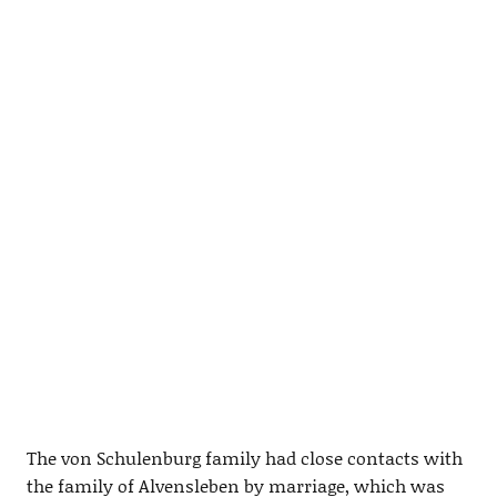
The von Schulenburg family had close contacts with
the family of Alvensleben by marriage, which was