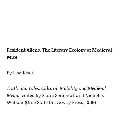
Resident Aliens: The Literary Ecology of Medieval
Mice
By Lisa Kiser
Truth and Tales: Cultural Mobility and Medieval
Media
, edited by Fiona Somerset and Nicholas
Watson (Ohio State University Press, 2015)