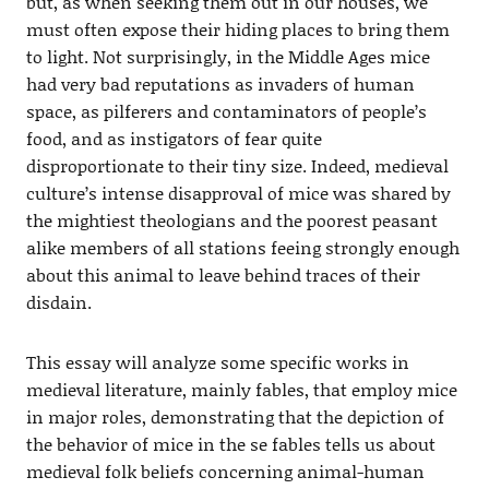
but, as when seeking them out in our houses, we
must often expose their hiding places to bring them
to light. Not surprisingly, in the Middle Ages mice
had very bad reputations as invaders of human
space, as pilferers and contaminators of people’s
food, and as instigators of fear quite
disproportionate to their tiny size. Indeed, medieval
culture’s intense disapproval of mice was shared by
the mightiest theologians and the poorest peasant
alike members of all stations feeing strongly enough
about this animal to leave behind traces of their
disdain.
This essay will analyze some specific works in
medieval literature, mainly fables, that employ mice
in major roles, demonstrating that the depiction of
the behavior of mice in the se fables tells us about
medieval folk beliefs concerning animal-human