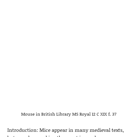
Mouse in British Library MS Royal 12 C XIX f. 37
Introduction: Mice appear in many medieval texts,