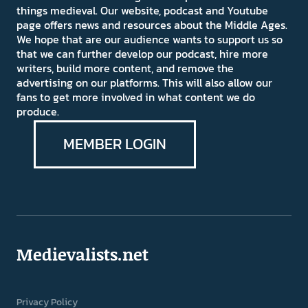
things medieval. Our website, podcast and Youtube
page offers news and resources about the Middle Ages.
We hope that are our audience wants to support us so
that we can further develop our podcast, hire more
writers, build more content, and remove the
advertising on our platforms. This will also allow our
fans to get more involved in what content we do
produce.
MEMBER LOGIN
Medievalists.net
Privacy Policy