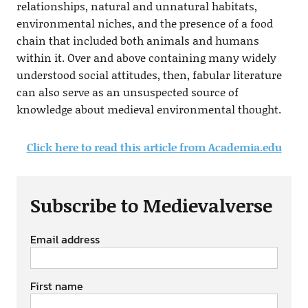
relationships, natural and unnatural habitats,
environmental niches, and the presence of a food
chain that included both animals and humans
within it. Over and above containing many widely
understood social attitudes, then, fabular literature
can also serve as an unsuspected source of
knowledge about medieval environmental thought.
Click here to read this article from Academia.edu
Subscribe to Medievalverse
Email address
First name