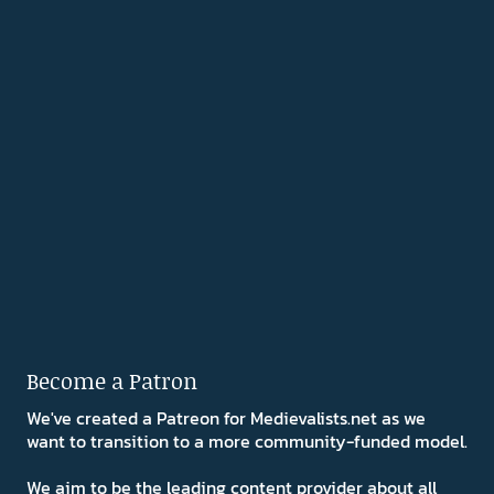
Become a Patron
We've created a Patreon for Medievalists.net as we
want to transition to a more community-funded model.
We aim to be the leading content provider about all