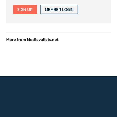
SIGN UP
MEMBER LOGIN
More from Medievalists.net