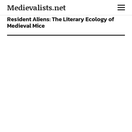
Medievalists.net
ARTICLES
Resident Aliens: The Literary Ecology of
Medieval Mice