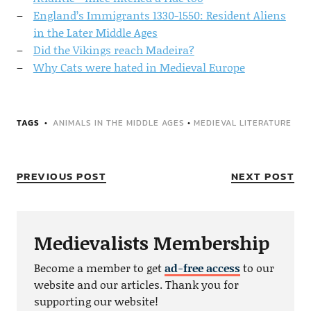
England’s Immigrants 1330-1550: Resident Aliens
in the Later Middle Ages
Did the Vikings reach Madeira?
Why Cats were hated in Medieval Europe
TAGS
ANIMALS IN THE MIDDLE AGES
•
MEDIEVAL LITERATURE
PREVIOUS POST
NEXT POST
Medievalists Membership
Become a member to get
ad-free access
to our
website and our articles. Thank you for
supporting our website!