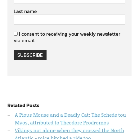
Last name
I consent to receiving your weekly newsletter
via email.
SUBSCRIBE
Related Posts
A Pious Mouse and a Deadly Cat: The Schede tou
Myos, attributed to Theodore Prodromos
Vikings not alone when they crossed the North
Atlantic - mice hitched a ride too