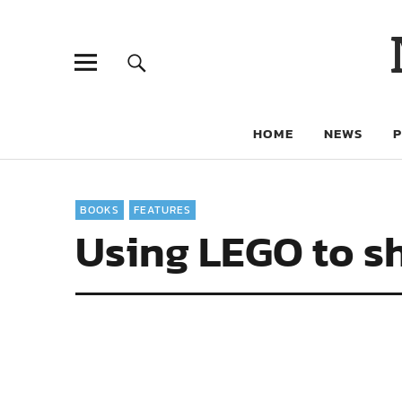
HOME
NEWS
BOOKS
FEATURES
Using LEGO to s