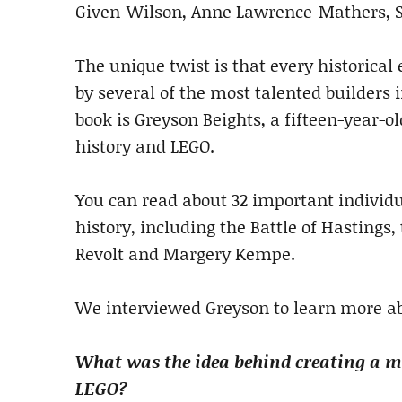
Given-Wilson, Anne Lawrence-Mathers, S
The unique twist is that every historical 
by several of the most talented builders
book is Greyson Beights, a fifteen-year-o
history and LEGO.
You can read about 32 important individ
history, including the Battle of Hastings
Revolt and Margery Kempe.
We interviewed Greyson to learn more ab
What was the idea behind creating a me
LEGO?