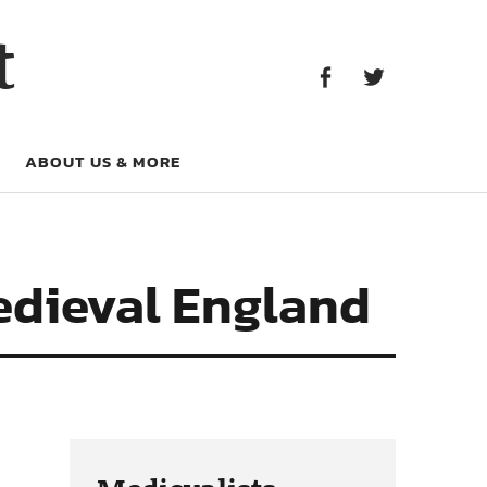
Facebook
Twitter
t
Facebook
Twitter
ABOUT US & MORE
edieval England