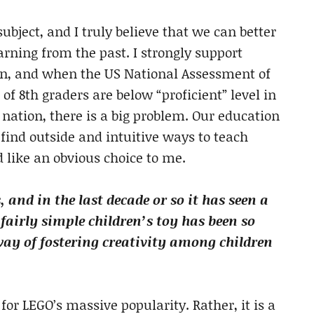
bject, and I truly believe that we can better
arning from the past. I strongly support
ion, and when the US National Assessment of
of 8th graders are below “proficient” level in
 nation, there is a big problem. Our education
find outside and intuitive ways to teach
d like an obvious choice to me.
 and in the last decade or so it has seen a
fairly simple children’s toy has been so
way of fostering creativity among children
 for LEGO’s massive popularity. Rather, it is a