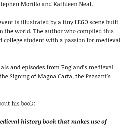
tephen Morillo and Kathleen Neal.
event is illustrated by a tiny LEGO scene built
 in the world. The author who compiled this
ld college student with a passion for medieval
uals and episodes from England’s medieval
, the Signing of Magna Carta, the Peasant’s
out his book:
dieval history book that makes use of