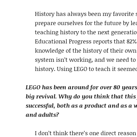
History has always been my favorite su
prepare ourselves for the future by le
teaching history to the next generat
Educational Progress reports that 82% 
knowledge of the history of their own
system isn’t working, and we need to 
history. Using LEGO to teach it seeme
LEGO has been around for over 80 years,
big revival. Why do you think that this 
successful, both as a product and as a 
and adults?
I don’t think there’s one direct reason