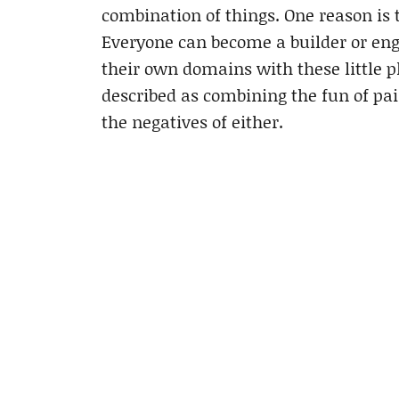
combination of things. One reason is t
Everyone can become a builder or eng
their own domains with these little pl
described as combining the fun of pai
the negatives of either.