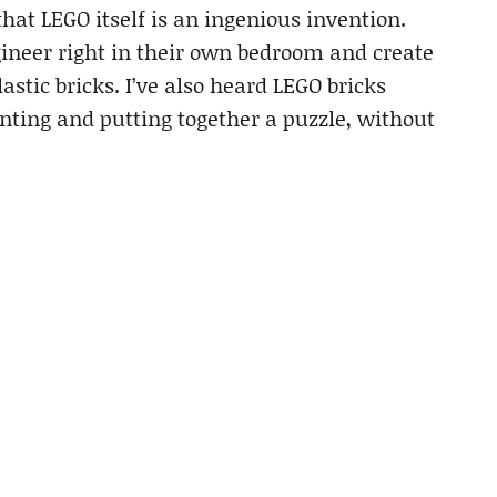
hat LEGO itself is an ingenious invention.
ineer right in their own bedroom and create
astic bricks. I’ve also heard LEGO bricks
nting and putting together a puzzle, without