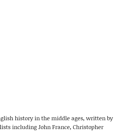
lish history in the middle ages, written by
sts including John France, Christopher