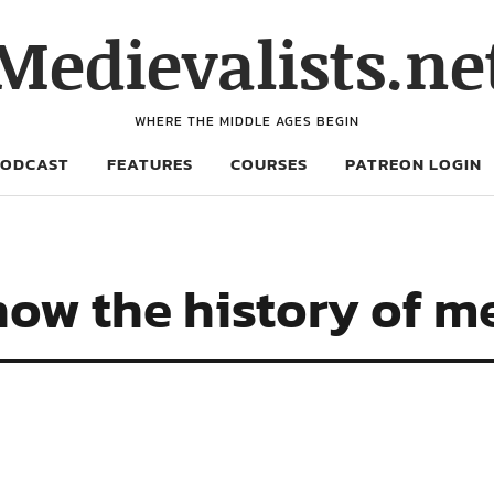
Medievalists.ne
WHERE THE MIDDLE AGES BEGIN
PODCAST
FEATURES
COURSES
PATREON LOGIN
how the history of m