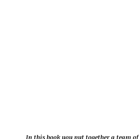
In this book you put together a team of