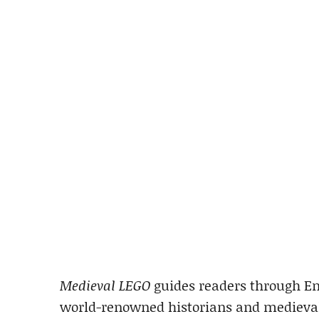
Medieval LEGO
guides readers through Eng
world-renowned historians and medievali