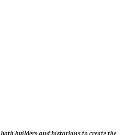
 both builders and historians to create the