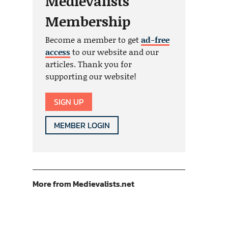
Medievalists
Membership
Become a member to get
ad-free
access
to our website and our
articles. Thank you for
supporting our website!
SIGN UP
MEMBER LOGIN
More from Medievalists.net