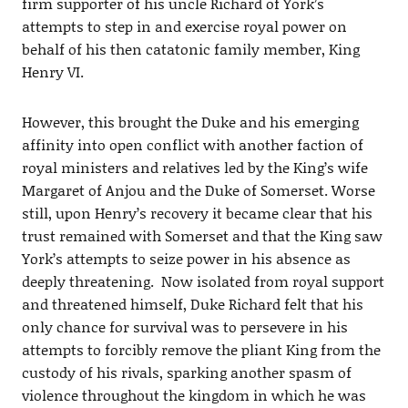
firm supporter of his uncle Richard of York’s
attempts to step in and exercise royal power on
behalf of his then catatonic family member, King
Henry VI.
However, this brought the Duke and his emerging
affinity into open conflict with another faction of
royal ministers and relatives led by the King’s wife
Margaret of Anjou and the Duke of Somerset. Worse
still, upon Henry’s recovery it became clear that his
trust remained with Somerset and that the King saw
York’s attempts to seize power in his absence as
deeply threatening. Now isolated from royal support
and threatened himself, Duke Richard felt that his
only chance for survival was to persevere in his
attempts to forcibly remove the pliant King from the
custody of his rivals, sparking another spasm of
violence throughout the kingdom in which he was