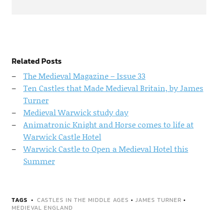
Related Posts
The Medieval Magazine – Issue 33
Ten Castles that Made Medieval Britain, by James
Turner
Medieval Warwick study day
Animatronic Knight and Horse comes to life at
Warwick Castle Hotel
Warwick Castle to Open a Medieval Hotel this
Summer
TAGS
CASTLES IN THE MIDDLE AGES
•
JAMES TURNER
•
MEDIEVAL ENGLAND