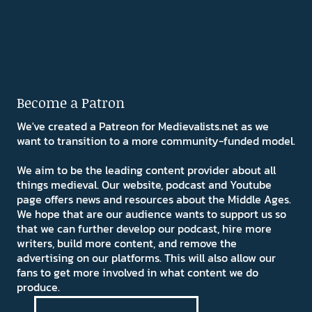
Become a Patron
We've created a Patreon for Medievalists.net as we
want to transition to a more community-funded model.
We aim to be the leading content provider about all
things medieval. Our website, podcast and Youtube
page offers news and resources about the Middle Ages.
We hope that are our audience wants to support us so
that we can further develop our podcast, hire more
writers, build more content, and remove the
advertising on our platforms. This will also allow our
fans to get more involved in what content we do
produce.