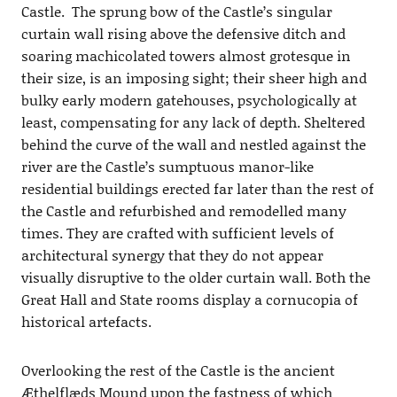
Castle. The sprung bow of the Castle’s singular
curtain wall rising above the defensive ditch and
soaring machicolated towers almost grotesque in
their size, is an imposing sight; their sheer high and
bulky early modern gatehouses, psychologically at
least, compensating for any lack of depth. Sheltered
behind the curve of the wall and nestled against the
river are the Castle’s sumptuous manor-like
residential buildings erected far later than the rest of
the Castle and refurbished and remodelled many
times. They are crafted with sufficient levels of
architectural synergy that they do not appear
visually disruptive to the older curtain wall. Both the
Great Hall and State rooms display a cornucopia of
historical artefacts.
Overlooking the rest of the Castle is the ancient
Æthelflæds Mound upon the fastness of which