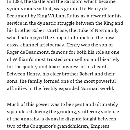
In 1088, the Castle and the Earldom which became
synonymous with it, was granted to Henry de
Beaumont by King William Rufus as a reward for his
service in the dynastic struggle between the King and
his brother Robert Curthose, the Duke of Normandy
who had enjoyed the support of much of the now
cross-channel aristocracy. Henry was the son of
Roger de Beaumont, famous for both his role as one
of William’s most trusted counsellors and bizarrely
for the quality and luxuriousness of his beard.
Between Henry, his elder brother Robert and their
sons, the family formed one of the most powerful
affinities in the freshly expanded Norman world.
Much of this power was to be spent and ultimately
squandered during the grinding, stuttering violence
of the Anarchy, a dynastic dispute fought between
two of the Conqueror’s grandchildren, Empress