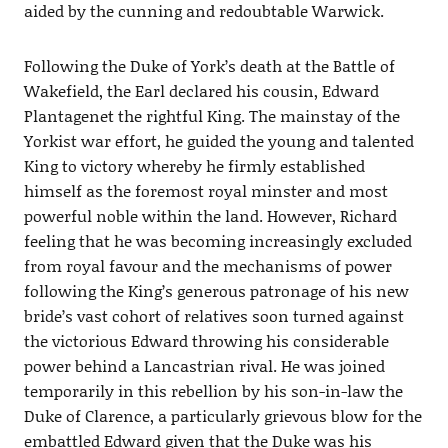
aided by the cunning and redoubtable Warwick.
Following the Duke of York’s death at the Battle of
Wakefield, the Earl declared his cousin, Edward
Plantagenet the rightful King. The mainstay of the
Yorkist war effort, he guided the young and talented
King to victory whereby he firmly established
himself as the foremost royal minster and most
powerful noble within the land. However, Richard
feeling that he was becoming increasingly excluded
from royal favour and the mechanisms of power
following the King’s generous patronage of his new
bride’s vast cohort of relatives soon turned against
the victorious Edward throwing his considerable
power behind a Lancastrian rival. He was joined
temporarily in this rebellion by his son-in-law the
Duke of Clarence, a particularly grievous blow for the
embattled Edward given that the Duke was his