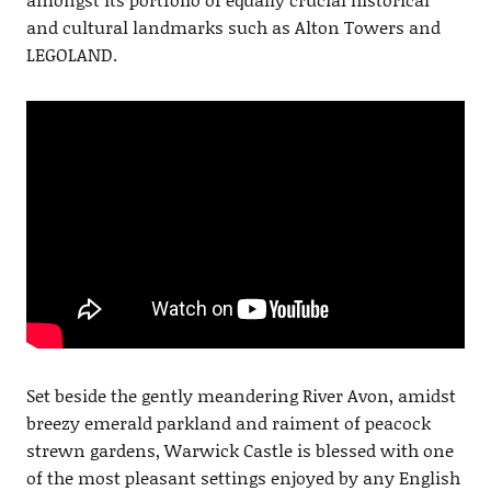
and cultural landmarks such as Alton Towers and
LEGOLAND.
Set beside the gently meandering River Avon, amidst
breezy emerald parkland and raiment of peacock
strewn gardens, Warwick Castle is blessed with one
of the most pleasant settings enjoyed by any English