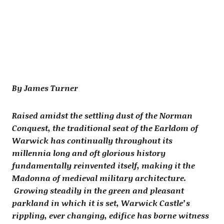
By James Turner
Raised amidst the settling dust of the Norman
Conquest, the traditional seat of the Earldom of
Warwick has continually throughout its
millennia long and oft glorious history
fundamentally reinvented itself, making it the
Madonna of medieval military architecture.
Growing steadily in the green and pleasant
parkland in which it is set, Warwick Castle’s
rippling, ever changing, edifice has borne witness