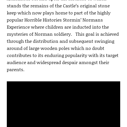
stands the remains of the Castle’s original stone
keep which now plays home to part of the highly
popular Horrible Histories Stormin’ Normans
Experience where children are inducted into the
mysteries of Norman soldiery. This goal is achieved
through the distribution and subsequent swinging
around of large wooden poles which no doubt
contributes to its enduring popularity with its target
audience and widespread despair amongst their
parents.