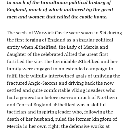
to much of the tumultuous political history of
England, much of which authored by the great
men and women that called the castle home.
The seeds of Warwick Castle were sown in 914 during
the first forging of England as a singular political
entity when Æthelflæd, the Lady of Mercia and
daughter of the celebrated Alfred the Great first
fortified the site. The formidable Æthelflæd and her
family were engaged in an extended campaign to
fulfil their wilfully intertwined goals of unifying the
fractured Anglo-Saxons and driving back the now
settled and quite comfortable Viking invaders who
had a generation before overrun much of Northern
and Central England. Æthelflæd was a skillful
tactician and inspiring leader who, following the
death of her husband, ruled the former kingdom of
Mercia in her own right; the defensive works at