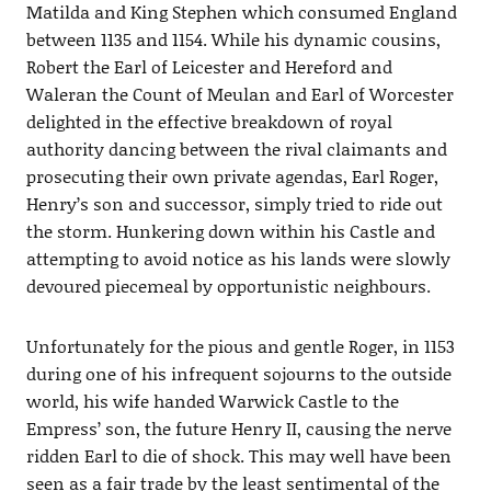
Matilda and King Stephen which consumed England
between 1135 and 1154. While his dynamic cousins,
Robert the Earl of Leicester and Hereford and
Waleran the Count of Meulan and Earl of Worcester
delighted in the effective breakdown of royal
authority dancing between the rival claimants and
prosecuting their own private agendas, Earl Roger,
Henry’s son and successor, simply tried to ride out
the storm. Hunkering down within his Castle and
attempting to avoid notice as his lands were slowly
devoured piecemeal by opportunistic neighbours.
Unfortunately for the pious and gentle Roger, in 1153
during one of his infrequent sojourns to the outside
world, his wife handed Warwick Castle to the
Empress’ son, the future Henry II, causing the nerve
ridden Earl to die of shock. This may well have been
seen as a fair trade by the least sentimental of the