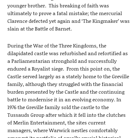
younger brother. This breaking of faith was
ultimately to prove a fatal mistake; the mercurial
Clarence defected yet again and ‘The Kingmaker’ was
slain at the Battle of Barnet.
During the War of the Three Kingdoms, the
dilapidated castle was refurbished and refortified as
a Parliamentarian stronghold and successfully
endured a Royalist siege. From this point on, the
Castle served largely as a stately home to the Greville
family, although they struggled with the financial
burden presented by the Castle and the continuing
battle to modernise it in an evolving economy. In
1976 the Greville family sold the castle to the
Tussauds Group after which it fell into the clutches
of Merlin Entertainment, the sites current
managers, where Warwick nestles comfortably
amongst its portfolio of equally crucial historical