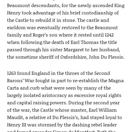
Beaumont descendants, for the newly ascended King
Henry took advantage of his brief custodianship of
the Castle to rebuild it in stone. The castle and
earldom was eventually restored to the Beaumont
family and Roger’s son where it rested until 1242
when following the death of Earl Thomas the title
passed through his sister Margaret to her husband,
the sometime sheriff of Oxfordshire, John Du Plessis.
1263 found England in the throes of the Second
Barons’ War fought in part to re-establish the Magna
Carta and curb what were seen by many of the
largely isolated aristocracy as excessive royal rights
and capital raising powers. During the second year
of the war, the Castle whose master, Earl William
Maudit, a relative of Du Plessis’s, had stayed loyal to
Henry III was stormed by the dashing rebel leader
and famed crusader Simon de Montfort. Both the