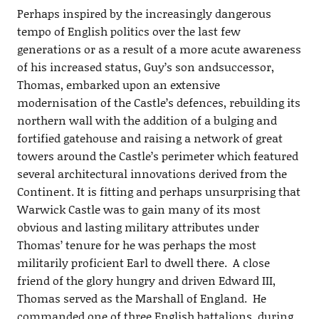
Perhaps inspired by the increasingly dangerous
tempo of English politics over the last few
generations or as a result of a more acute awareness
of his increased status, Guy’s son andsuccessor,
Thomas, embarked upon an extensive
modernisation of the Castle’s defences, rebuilding its
northern wall with the addition of a bulging and
fortified gatehouse and raising a network of great
towers around the Castle’s perimeter which featured
several architectural innovations derived from the
Continent. It is fitting and perhaps unsurprising that
Warwick Castle was to gain many of its most
obvious and lasting military attributes under
Thomas’ tenure for he was perhaps the most
militarily proficient Earl to dwell there. A close
friend of the glory hungry and driven Edward III,
Thomas served as the Marshall of England. He
commanded one of three English battalions during