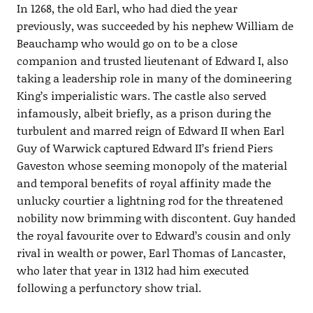
In 1268, the old Earl, who had died the year
previously, was succeeded by his nephew William de
Beauchamp who would go on to be a close
companion and trusted lieutenant of Edward I, also
taking a leadership role in many of the domineering
King’s imperialistic wars. The castle also served
infamously, albeit briefly, as a prison during the
turbulent and marred reign of Edward II when Earl
Guy of Warwick captured Edward II’s friend Piers
Gaveston whose seeming monopoly of the material
and temporal benefits of royal affinity made the
unlucky courtier a lightning rod for the threatened
nobility now brimming with discontent. Guy handed
the royal favourite over to Edward’s cousin and only
rival in wealth or power, Earl Thomas of Lancaster,
who later that year in 1312 had him executed
following a perfunctory show trial.