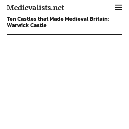
Medievalists.net
FEATURES
Ten Castles that Made Medieval Britain:
Warwick Castle