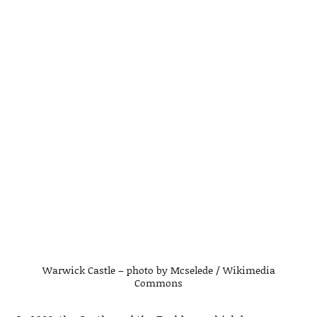
Warwick Castle – photo by Mcselede / Wikimedia
Commons