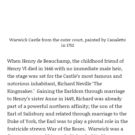
Warwick Castle from the outer court, painted by Canaletto
in 1752
When Henry de Beauchamp, the childhood friend of
Henry VI died in 1446 with no immediate male heir,
the stage was set for the Castle’s most famous and
notorious inhabitant, Richard Neville ‘The
Kingmaker.’ Gaining the Earldom through marriage
to Henry’s sister Anne in 1449, Richard was already
part of a powerful northern affinity; the son of the
Earl of Salisbury and related through marriage to the
Duke of York, the Earl was to play a pivotal role in the
fratricide strewn War of the Roses. Warwick was a