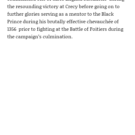
the resounding victory at Crecy before going on to
further glories serving as a mentor to the Black
Prince during his brutally effective chevauchée of
1356 prior to fighting at the Battle of Poitiers during
the campaign’s culmination.