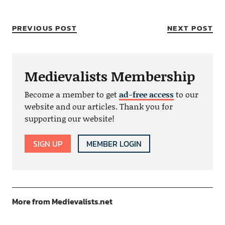
PREVIOUS POST
NEXT POST
Medievalists Membership
Become a member to get
ad-free access
to our
website and our articles. Thank you for
supporting our website!
SIGN UP
MEMBER LOGIN
More from Medievalists.net