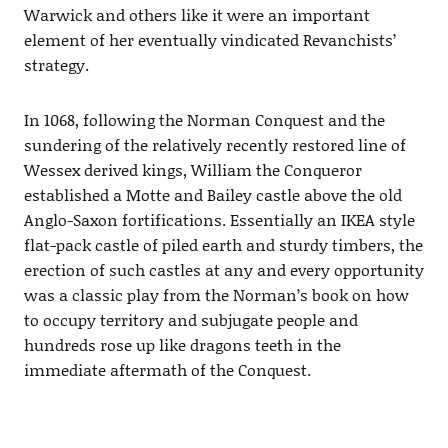
Warwick and others like it were an important
element of her eventually vindicated Revanchists’
strategy.
In 1068, following the Norman Conquest and the
sundering of the relatively recently restored line of
Wessex derived kings, William the Conqueror
established a Motte and Bailey castle above the old
Anglo-Saxon fortifications. Essentially an IKEA style
flat-pack castle of piled earth and sturdy timbers, the
erection of such castles at any and every opportunity
was a classic play from the Norman’s book on how
to occupy territory and subjugate people and
hundreds rose up like dragons teeth in the
immediate aftermath of the Conquest.