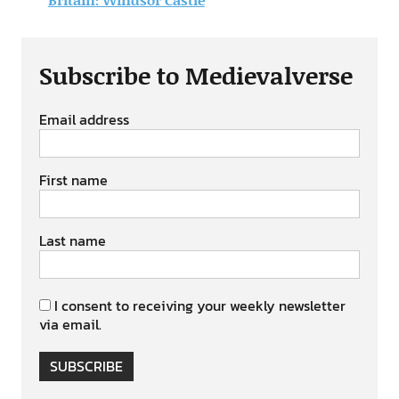
Subscribe to Medievalverse
Email address
First name
Last name
I consent to receiving your weekly newsletter
via email.
SUBSCRIBE