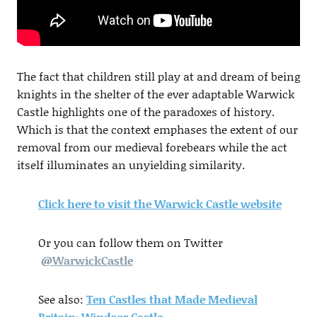
The fact that children still play at and dream of being
knights in the shelter of the ever adaptable Warwick
Castle highlights one of the paradoxes of history.
Which is that the context emphases the extent of our
removal from our medieval forebears while the act
itself illuminates an unyielding similarity.
Click here to visit the Warwick Castle website
Or you can follow them on Twitter
@
WarwickCastle
See also:
Ten Castles that Made Medieval
Britain: Windsor Castle