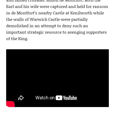
Earl and his wife were captured and held for ransom
in de Montfort’s nearby Castle at Kenilworth while
the walls of Warwick Castle were partially
demolished in an attempt to deny such an
important strategic resource to avenging supporters
of the King.