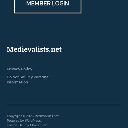
MEMBER LOGIN
Medievalists.net
Privacy Policy
Do Not Sell My Personal
Information
Copyright © 2026 Medievalists.net
Powered by
WordPress
Theme: Uku by
Elmastudio