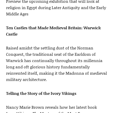
Preview the upcoming exhibition that will look at
religion in Egypt during Later Antiquity and the Early
Middle Ages
Ten Castles that Made Medieval Britain: Warwick
Castle
Raised amidst the settling dust of the Norman
Conquest, the traditional seat of the Earldom of
Warwick has continually throughout its millennia
long and oft glorious history fundamentally
reinvented itself, making it the Madonna of medieval
military architecture.
Telling the Story of the Ivory Vikings
Nancy Marie Brown reveals how her latest book