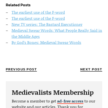
Related Posts
The earliest use of the F-word
The earliest use of the F-word
New TV series: The Bastard Executioner
Medieval Swear Words: What People Really Said in
the Middle Ages
By God’s Bones: Medieval Swear Words
PREVIOUS POST
NEXT POST
Medievalists Membership
Become a member to get
ad-free access
to our
website and our articles. Thank you for