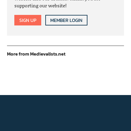
supporting our website!
SIGN UP
MEMBER LOGIN
More from Medievalists.net