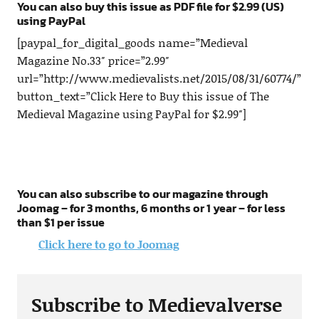
You can also buy this issue as PDF file for $2.99 (US)
using PayPal
[paypal_for_digital_goods name=”Medieval
Magazine No.33″ price=”2.99″
url=”http://www.medievalists.net/2015/08/31/60774/”
button_text=”Click Here to Buy this issue of The
Medieval Magazine using PayPal for $2.99″]
You can also subscribe to our magazine through
Joomag – for 3 months, 6 months or 1 year – for less
than $1 per issue
Click here to go to Joomag
Subscribe to Medievalverse