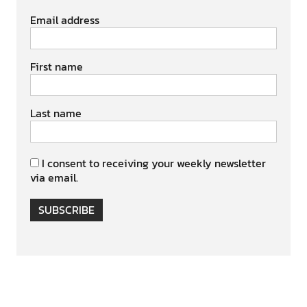
Email address
First name
Last name
I consent to receiving your weekly newsletter
via email.
SUBSCRIBE