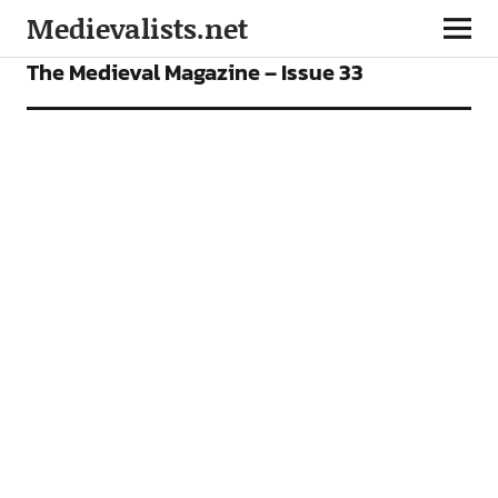
Medievalists.net
FEATURES
OUR MAGAZINE
The Medieval Magazine – Issue 33