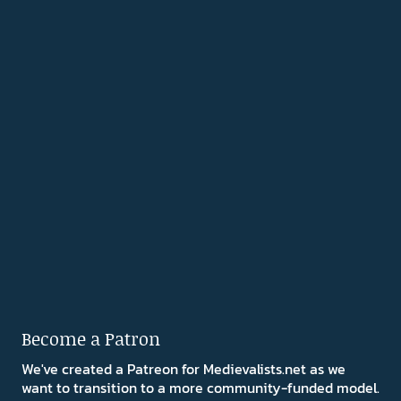
Become a Patron
We've created a Patreon for Medievalists.net as we
want to transition to a more community-funded model.