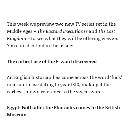
This week we preview two new TV series set in the
Middle Ages –
The Bastard Executioner
and
The Last
Kingdom
– to see what they will be offering viewers.
You can also find in this issue:
The earliest use of the F-word discovered
An English historian has come across the word ‘fuck’
in a court case dating to year 1310, making it the
earliest known reference to the swear word.
Egypt: Faith after the Pharaohs comes to the British
Museum