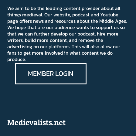
We aim to be the leading content provider about all
things medieval. Our website, podcast and Youtube
page offers news and resources about the Middle Ages.
We hope that are our audience wants to support us so
that we can further develop our podcast, hire more
writers, build more content, and remove the
advertising on our platforms. This will also allow our
fans to get more involved in what content we do
produce.
MEMBER LOGIN
Medievalists.net