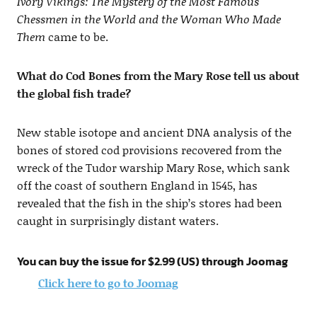
Ivory Vikings: The Mystery of the Most Famous
Chessmen in the World and the Woman Who Made
Them
came to be.
What do Cod Bones from the Mary Rose tell us about
the global fish trade?
New stable isotope and ancient DNA analysis of the
bones of stored cod provisions recovered from the
wreck of the Tudor warship Mary Rose, which sank
off the coast of southern England in 1545, has
revealed that the fish in the ship’s stores had been
caught in surprisingly distant waters.
You can buy the issue for $2.99 (US) through Joomag
Click here to go to Joomag