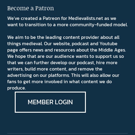
Become a Patron
We've created a Patreon for Medievalists.net as we
want to transition to a more community-funded model.
We aim to be the leading content provider about all
things medieval. Our website, podcast and Youtube
page offers news and resources about the Middle Ages.
We hope that are our audience wants to support us so
that we can further develop our podcast, hire more
writers, build more content, and remove the
advertising on our platforms. This will also allow our
fans to get more involved in what content we do
produce.
MEMBER LOGIN