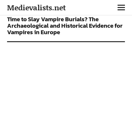
Medievalists.net
ARTICLES
Time to Slay Vampire Burials? The
Archaeological and Historical Evidence for
Vampires in Europe