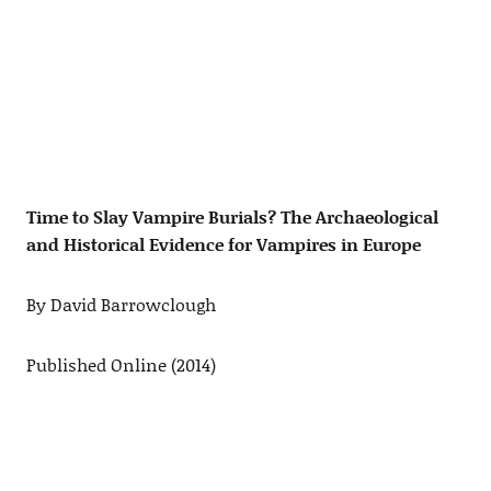
Time to Slay Vampire Burials? The Archaeological
and Historical Evidence for Vampires in Europe
By David Barrowclough
Published Online (2014)