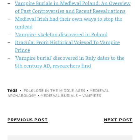
Vampire Burials in Medieval Poland: An Overview
of Past Controversies and Recent Reevaluations
Medieval Irish had their own ways to stop the
undead
'Vampire' skeleton discovered in Poland
Dracula: From Historical Voievod To Vampire
Prince
'Vampire burial' discovered in Italy dates to the
5th century AD, researchers find
TAGS
FOLKLORE IN THE MIDDLE AGES
•
MEDIEVAL
ARCHAEOLOGY
•
MEDIEVAL BURIALS
•
VAMPIRES
PREVIOUS POST
NEXT POST