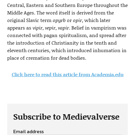
Central, Eastern and Southern Europe throughout the
Middle Ages. The word itself is derived from the
original Slavic term
opyrb
or
opir
, which later
appears as
vipir
,
vepir
,
vapir
. Belief in vampirism was
connected with pagan spiritualism, and spread after
the introduction of Christianity in the tenth and
eleventh centuries, which introduced inhumation in
place of cremation for dead bodies.
Click here to read this article from Academia.edu
Subscribe to Medievalverse
Email address