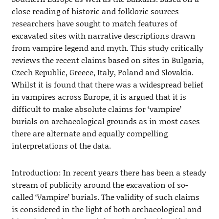
close reading of historic and folkloric sources
researchers have sought to match features of
excavated sites with narrative descriptions drawn
from vampire legend and myth. This study critically
reviews the recent claims based on sites in Bulgaria,
Czech Republic, Greece, Italy, Poland and Slovakia.
Whilst it is found that there was a widespread belief
in vampires across Europe, it is argued that it is
difficult to make absolute claims for ‘vampire’
burials on archaeological grounds as in most cases
there are alternate and equally compelling
interpretations of the data.
Introduction: In recent years there has been a steady
stream of publicity around the excavation of so-
called ‘Vampire’ burials. The validity of such claims
is considered in the light of both archaeological and