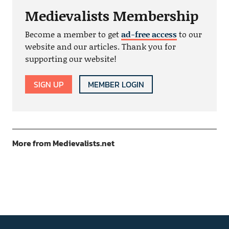
Medievalists Membership
Become a member to get
ad-free access
to our
website and our articles. Thank you for
supporting our website!
SIGN UP
MEMBER LOGIN
More from Medievalists.net