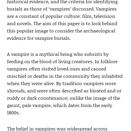
historical evidence, and the criteria for identifying
burials as those of ‘vampires’ discussed. Vampires
are a constant of popular culture: film, television
and novels. The aim of this paper is to look behind
this popular image to consider the archaeological
evidence for vampire burials.
A vampire is a mythical being who subsists by
feeding on the blood of living creatures. In folklore
vampires often visited loved ones and caused
mischief or deaths in the community they inhabited
when they were alive. By tradition vampires wore
shrouds, and were often described as bloated and or
ruddy or dark countenance; unlike the image of the
gaunt, pale vampire, which dates from the early
1800s.
The belief in vampires was widespread across