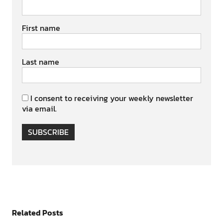
First name
Last name
I consent to receiving your weekly newsletter
via email.
SUBSCRIBE
Related Posts