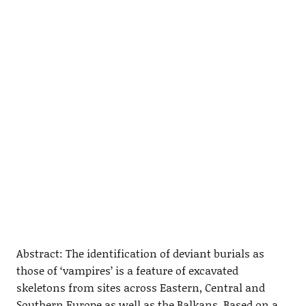
Abstract: The identification of deviant burials as
those of ‘vampires’ is a feature of excavated
skeletons from sites across Eastern, Central and
Southern Europe as well as the Balkans. Based on a