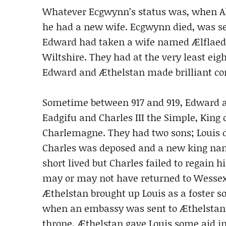
Whatever Ecgwynn’s status was, when Al
he had a new wife. Ecgwynn died, was set
Edward had taken a wife named Ælflaed
Wiltshire. They had at the very least eig
Edward and Æthelstan made brilliant con
Sometime between 917 and 919, Edward a
Eadgifu and Charles III the Simple, King 
Charlemagne. They had two sons; Louis d
Charles was deposed and a new king name
short lived but Charles failed to regain 
may or may not have returned to Wessex b
Æthelstan brought up Louis as a foster so
when an embassy was sent to Æthelstan r
throne. Æthelstan gave Louis some aid in 