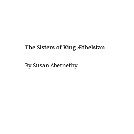
The Sisters of King Æthelstan
By Susan Abernethy