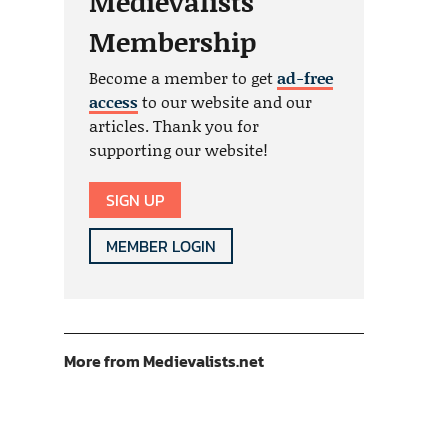
Medievalists
Membership
Become a member to get
ad-free
access
to our website and our
articles. Thank you for
supporting our website!
SIGN UP
MEMBER LOGIN
More from Medievalists.net