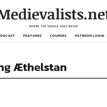
Medievalists.ne
WHERE THE MIDDLE AGES BEGIN
PODCAST
FEATURES
COURSES
PATREON LOGIN
ing Æthelstan