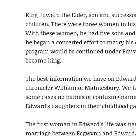
King Edward the Elder, son and successor
children. There were three women in his
With these women, he had five sons and 
he began a concerted effort to marry his 
program would be continued under Edwa
became king.
The best information we have on Edward’
chronicler William of Malmesbury. We hav
some cases no names or confusing name
Edward’s daughters in their childhood gav
The first woman in Edward’s life was na
marriage between Ecgwynn and Edward. T