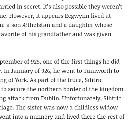
rried in secret. It’s also possible they weren’t
me. However, it appears Ecgwynn lived at
en: a son Æthelstan and a daughter whose
vorite of his grandfather and was given
mber of 925, one of the first things he did
r. In January of 926, he went to Tamworth to
g of York. As part of the truce, Sihtric
 to secure the northern border of the kingdom
ing attack from Dublin. Unfortunately, Sihtric
riage. The sister was now a childless widow
went into a nunnery and lived there the rest of