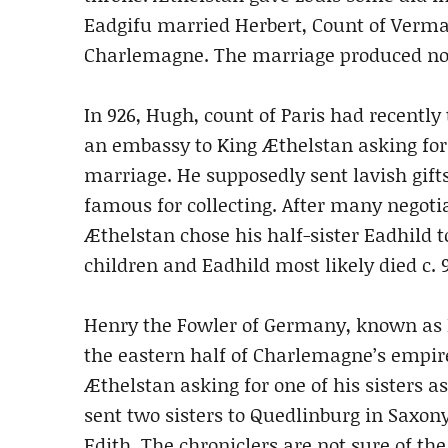
Eadgifu married Herbert, Count of Verm
Charlemagne. The marriage produced no 
In 926, Hugh, count of Paris had recently 
an embassy to King Æthelstan asking for a
marriage. He supposedly sent lavish gift
famous for collecting. After many negoti
Æthelstan chose his half-sister Eadhild
children and Eadhild most likely died c. 9
Henry the Fowler of Germany, known as Ki
the eastern half of Charlemagne’s empire
Æthelstan asking for one of his sisters as
sent two sisters to Quedlinburg in Saxon
Edith. The chroniclers are not sure of th