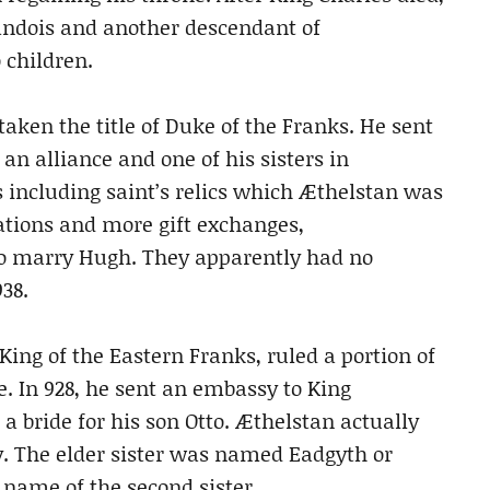
andois and another descendant of
children.
taken the title of Duke of the Franks. He sent
n alliance and one of his sisters in
s including saint’s relics which Æthelstan was
ations and more gift exchanges,
 to marry Hugh. They apparently had no
38.
ng of the Eastern Franks, ruled a portion of
. In 928, he sent an embassy to King
 a bride for his son Otto. Æthelstan actually
y. The elder sister was named Eadgyth or
e name of the second sister.