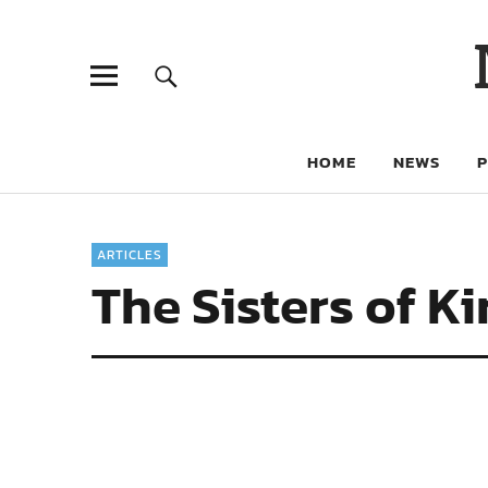
HOME
NEWS
ARTICLES
The Sisters of K