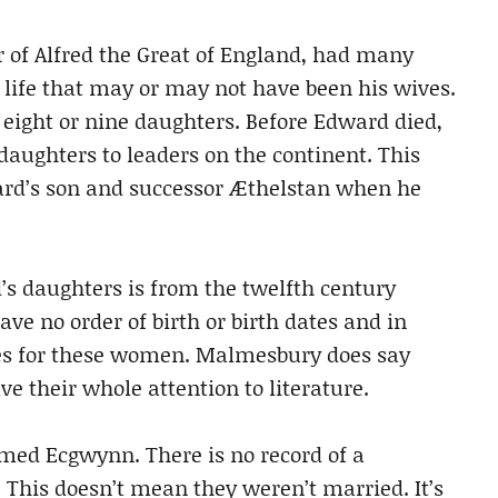
 of Alfred the Great of England, had many
 life that may or may not have been his wives.
eight or nine daughters. Before Edward died,
daughters to leaders on the continent. This
rd’s son and successor Æthelstan when he
s daughters is from the twelfth century
e no order of birth or birth dates and in
s for these women. Malmesbury does say
e their whole attention to literature.
med Ecgwynn. There is no record of a
his doesn’t mean they weren’t married. It’s