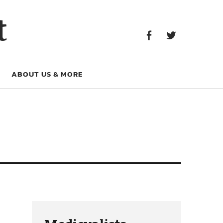
Facebook
Twitter
t
Facebook
Twitter
ABOUT US & MORE