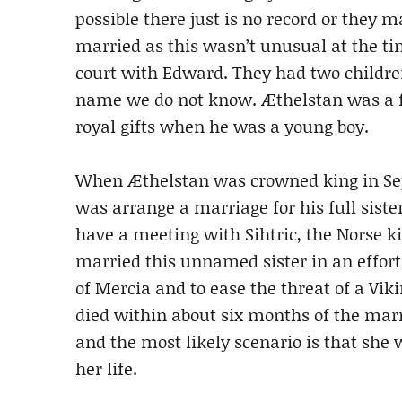
possible there just is no record or they ma
married as this wasn’t unusual at the ti
court with Edward. They had two childr
name we do not know. Æthelstan was a fa
royal gifts when he was a young boy.
When Æthelstan was crowned king in Septe
was arrange a marriage for his full siste
have a meeting with Sihtric, the Norse kin
married this unnamed sister in an effort
of Mercia and to ease the threat of a Vik
died within about six months of the mar
and the most likely scenario is that she 
her life.