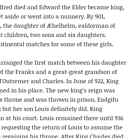
fred died and Edward the Elder became king,
 aside or went into a nunnery. By 901,
, the daughter of Æhelhelm, ealdorman of
ht children, two sons and six daughters.
tinental matches for some of these girls.
rranged the first match between his daughter
of the Franks and a great-great grandson of
’Outremer and Charles. In June of 922, King
d in his place. The new king’s reign was
his throne and was thrown in prison. Eadgifu
ut her son Louis definitely did. King
n at his court. Louis remained there until 936
equesting the return of Louis to assume the
regaining his throne. After King Charles died,