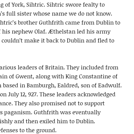
f York, Sihtric. Sihtric swore fealty to
’s full sister whose name we do not know.
Sihtric’s brother Guthfrith came from Dublin to
f his nephew Olaf. Æthelstan led his army
 couldn’t make it back to Dublin and fled to
arious leaders of Britain. They included from
in of Gwent, along with King Constantine of
 based in Bamburgh, Ealdred, son of Eadwulf.
on July 12, 927. These leaders acknowledged
ance. They also promised not to support
ss paganism. Guthfrith was eventually
shly and then exiled him to Dublin.
fenses to the ground.