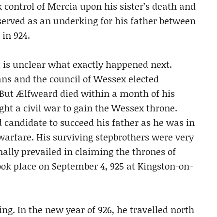
 control of Mercia upon his sister’s death and
erved as an underking for his father between
in 924.
t is unclear what exactly happened next.
ans and the council of Wessex elected
 But Ælfweard died within a month of his
ht a civil war to gain the Wessex throne.
 candidate to succeed his father as he was in
 warfare. His surviving stepbrothers were very
lly prevailed in claiming the thrones of
ok place on September 4, 925 at Kingston-on-
ing. In the new year of 926, he travelled north