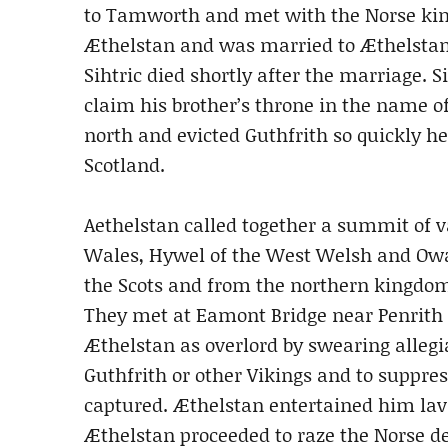
to Tamworth and met with the Norse king o
Æthelstan and was married to Æthelstan
Sihtric died shortly after the marriage. 
claim his brother’s throne in the name o
north and evicted Guthfrith so quickly he
Scotland.
Aethelstan called together a summit of v
Wales, Hywel of the West Welsh and Owa
the Scots and from the northern kingdom
They met at Eamont Bridge near Penrith 
Æthelstan as overlord by swearing allegi
Guthfrith or other Vikings and to suppre
captured. Æthelstan entertained him lavi
Æthelstan proceeded to raze the Norse de