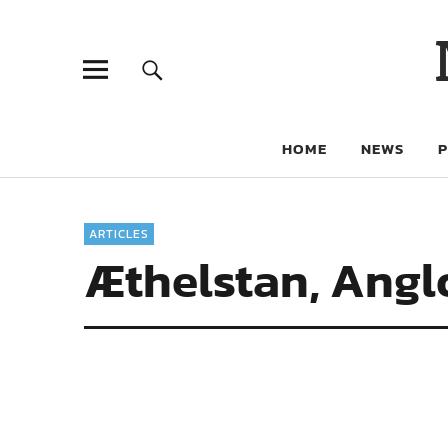
HOME
NEWS
ARTICLES
Æthelstan, Angl