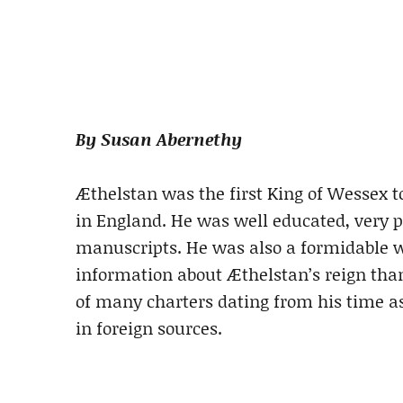
By Susan Abernethy
Æthelstan was the first King of Wessex t
in England. He was well educated, very pi
manuscripts. He was also a formidable 
information about Æthelstan’s reign than
of many charters dating from his time as
in foreign sources.