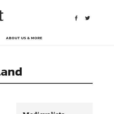
Facebook
Twitter
t
Facebook
Twitter
ABOUT US & MORE
land