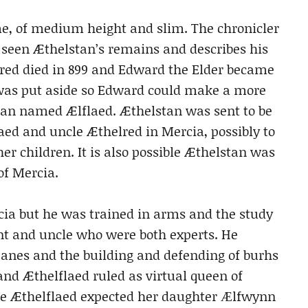
e, of medium height and slim. The chronicler
seen Æthelstan’s remains and describes his
lfred died in 899 and Edward the Elder became
 was put aside so Edward could make a more
an named Ælflaed. Æthelstan was sent to be
laed and uncle Æthelred in Mercia, possibly to
er children. It is also possible Æthelstan was
of Mercia.
ia but he was trained in arms and the study
unt and uncle who were both experts. He
Danes and the building and defending of burhs
and Æthelflaed ruled as virtual queen of
sible Æthelflaed expected her daughter Ӕlfwynn