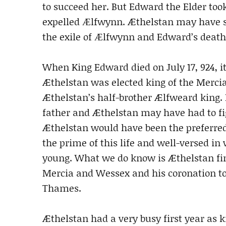
to succeed her. But Edward the Elder took
expelled Ӕlfwynn. Æthelstan may have s
the exile of Ӕlfwynn and Edward’s death 
When King Edward died on July 17, 924, i
Æthelstan was elected king of the Merci
Æthelstan’s half-brother Ælfweard king.
father and Æthelstan may have had to fig
Æthelstan would have been the preferred
the prime of this life and well-versed in
young. What we do know is Æthelstan fina
Mercia and Wessex and his coronation to
Thames.
Æthelstan had a very busy first year as k