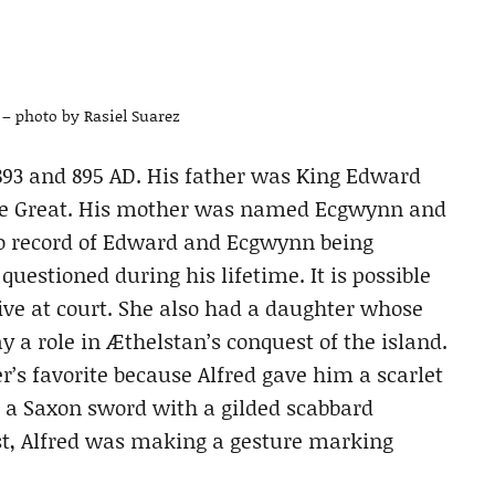
– photo by Rasiel Suarez
3 and 895 AD. His father was King Edward
d the Great. His mother was named Ecgwynn and
 no record of Edward and Ecgwynn being
estioned during his lifetime. It is possible
live at court. She also had a daughter whose
a role in Æthelstan’s conquest of the island.
’s favorite because Alfred gave him a scarlet
nd a Saxon sword with a gilded scabbard
ast, Alfred was making a gesture marking