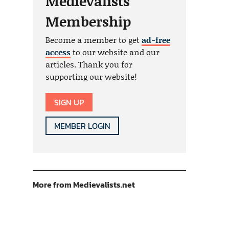
Medievalists
Membership
Become a member to get
ad-free
access
to our website and our
articles. Thank you for
supporting our website!
SIGN UP
MEMBER LOGIN
More from Medievalists.net