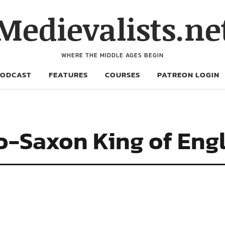
Medievalists.ne
WHERE THE MIDDLE AGES BEGIN
PODCAST
FEATURES
COURSES
PATREON LOGIN
o-Saxon King of Eng