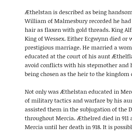
Æthelstan is described as being handsom
William of Malmesbury recorded he had 
hair as flaxen with gold threads. King A
King of Wessex. Either Ecgwynn died or
prestigious marriage. He married a wom
educated at the court of his aunt Æthelf
avoid conflicts with his stepmother and h
being chosen as the heir to the kingdom 
Not only was Æthelstan educated in Merc
of military tactics and warfare by his a
assisted them in the subjugation of the 
throughout Mercia. Æthelred died in 911 
Mercia until her death in 918. It is pos