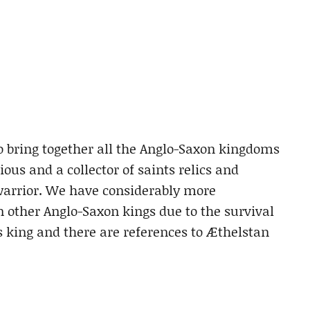
o bring together all the Anglo-Saxon kingdoms
ous and a collector of saints relics and
warrior. We have considerably more
 other Anglo-Saxon kings due to the survival
 king and there are references to Æthelstan