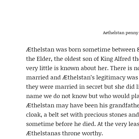
Aethelstan penny 
Æthelstan was born sometime between 89
the Elder, the oldest son of King Alfre
very little is known about her. There is
married and Æthelstan’s legitimacy was qu
they were married in secret but she did 
name we do not know but who would play 
Æthelstan may have been his grandfather
cloak, a belt set with precious stones a
sometime before he died. At the very le
Æthelstanas throne worthy.