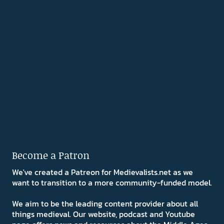
Become a Patron
We've created a Patreon for Medievalists.net as we
want to transition to a more community-funded model.
We aim to be the leading content provider about all
things medieval. Our website, podcast and Youtube