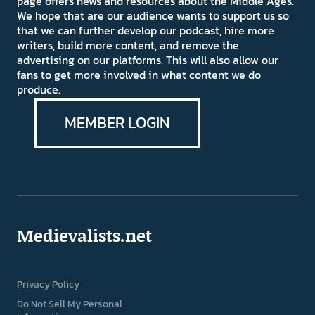
page offers news and resources about the Middle Ages.
We hope that are our audience wants to support us so
that we can further develop our podcast, hire more
writers, build more content, and remove the
advertising on our platforms. This will also allow our
fans to get more involved in what content we do
produce.
MEMBER LOGIN
Medievalists.net
Privacy Policy
Do Not Sell My Personal