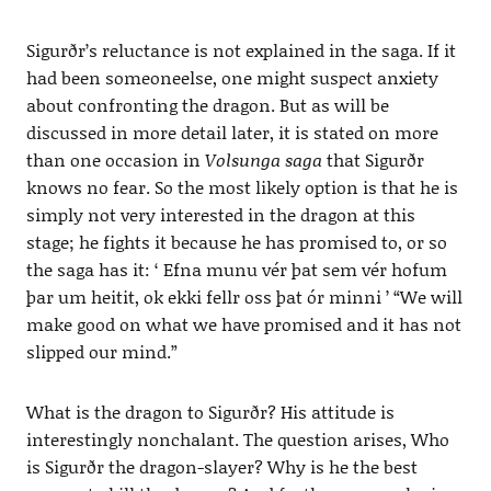
Sigurðr’s reluctance is not explained in the saga. If it
had been someoneelse, one might suspect anxiety
about confronting the dragon. But as will be
discussed in more detail later, it is stated on more
than one occasion in
Volsunga saga
that Sigurðr
knows no fear. So the most likely option is that he is
simply not very interested in the dragon at this
stage; he fights it because he has promised to, or so
the saga has it: ‘ Efna munu vér þat sem vér hofum
þar um heitit, ok ekki fellr oss þat ór minni ’ “We will
make good on what we have promised and it has not
slipped our mind.”
What is the dragon to Sigurðr? His attitude is
interestingly nonchalant. The question arises, Who
is Sigurðr the dragon-slayer? Why is he the best