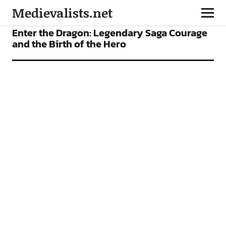
Medievalists.net
ARTICLES
Enter the Dragon: Legendary Saga Courage
and the Birth of the Hero