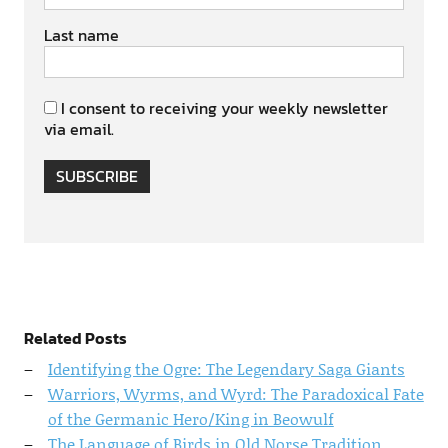
Last name
I consent to receiving your weekly newsletter
via email.
SUBSCRIBE
Related Posts
Identifying the Ogre: The Legendary Saga Giants
Warriors, Wyrms, and Wyrd: The Paradoxical Fate
of the Germanic Hero/King in Beowulf
The Language of Birds in Old Norse Tradition