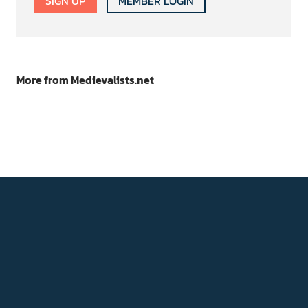
SIGN UP
MEMBER LOGIN
More from Medievalists.net