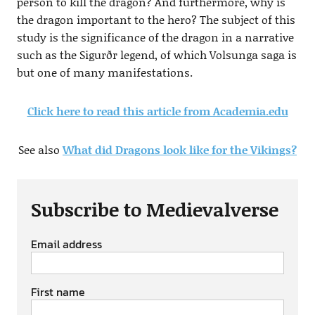
person to kill the dragon? And furthermore, why is
the dragon important to the hero? The subject of this
study is the significance of the dragon in a narrative
such as the Sigurðr legend, of which Volsunga saga is
but one of many manifestations.
Click here to read this article from Academia.edu
See also
What did Dragons look like for the Vikings?
Subscribe to Medievalverse
Email address
First name