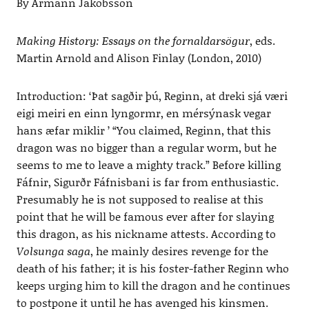
By Ármann Jakobsson
Making History: Essays on the fornaldarsögur
, eds.
Martin Arnold and Alison Finlay (London, 2010)
Introduction: ‘Þat sagðir þú, Reginn, at dreki sjá væri
eigi meiri en einn lyngormr, en mérsýnask vegar
hans æfar miklir ’ “You claimed, Reginn, that this
dragon was no bigger than a regular worm, but he
seems to me to leave a mighty track.” Before killing
Fáfnir, Sigurðr Fáfnisbani is far from enthusiastic.
Presumably he is not supposed to realise at this
point that he will be famous ever after for slaying
this dragon, as his nickname attests. According to
Volsunga saga
, he mainly desires revenge for the
death of his father; it is his foster-father Reginn who
keeps urging him to kill the dragon and he continues
to postpone it until he has avenged his kinsmen.