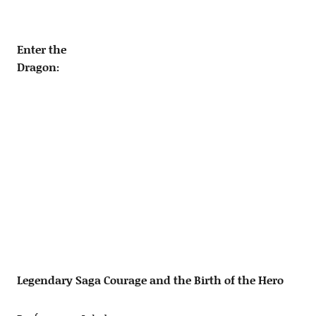
Enter the
Dragon:
Legendary Saga Courage and the Birth of the Hero