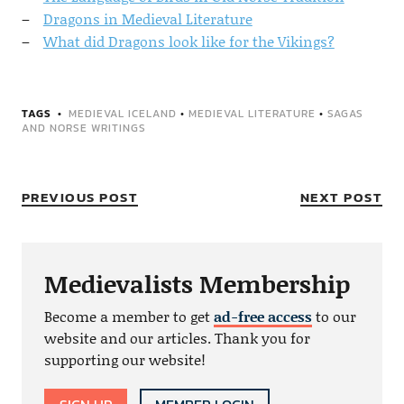
Dragons in Medieval Literature
What did Dragons look like for the Vikings?
TAGS
MEDIEVAL ICELAND
•
MEDIEVAL LITERATURE
•
SAGAS
AND NORSE WRITINGS
PREVIOUS POST
NEXT POST
Medievalists Membership
Become a member to get
ad-free access
to our
website and our articles. Thank you for
supporting our website!