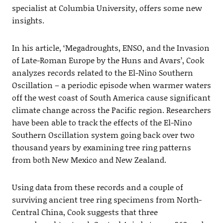
specialist at Columbia University, offers some new
insights.
In his article, ‘Megadroughts, ENSO, and the Invasion
of Late-Roman Europe by the Huns and Avars’, Cook
analyzes records related to the El-Nino Southern
Oscillation – a periodic episode when warmer waters
off the west coast of South America cause significant
climate change across the Pacific region. Researchers
have been able to track the effects of the El-Nino
Southern Oscillation system going back over two
thousand years by examining tree ring patterns
from both New Mexico and New Zealand.
Using data from these records and a couple of
surviving ancient tree ring specimens from North-
Central China, Cook suggests that three