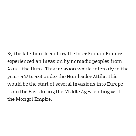
By the late-fourth century the later Roman Empire
experienced an invasion by nomadic peoples from
Asia – the Huns. This invasion would intensify in the
years 447 to 453 under the Hun leader Attila. This
would be the start of several invasions into Europe
from the East during the Middle Ages, ending with
the Mongol Empire.