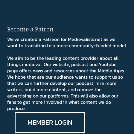
Become a Patron
We've created a Patreon for Medievalists.net as we
want to transition to a more community-funded model.
We aim to be the leading content provider about all
things medieval. Our website, podcast and Youtube
page offers news and resources about the Middle Ages.
We hope that are our audience wants to support us so
that we can further develop our podcast, hire more
writers, build more content, and remove the
advertising on our platforms. This will also allow our
fans to get more involved in what content we do
produce.
MEMBER LOGIN