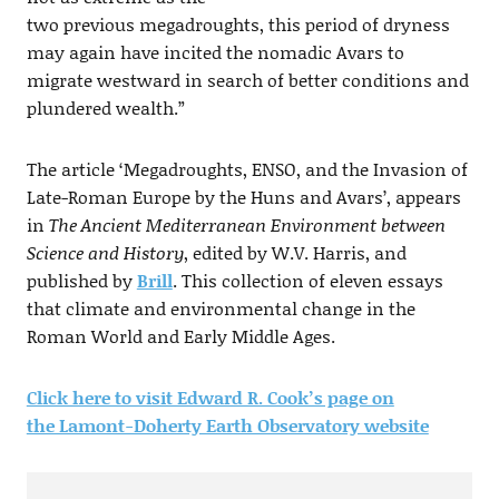
two previous megadroughts, this period of dryness
may again have incited the nomadic Avars to
migrate westward in search of better conditions and
plundered wealth.”
The article ‘Megadroughts, ENSO, and the Invasion of
Late-Roman Europe by the Huns and Avars’, appears
in
The Ancient Mediterranean Environment between
Science and History
, edited by W.V. Harris, and
published by
Brill
. This collection of eleven essays
that climate and environmental change in the
Roman World and Early Middle Ages.
Click here to visit Edward R. Cook’s page on
the Lamont-Doherty Earth Observatory website