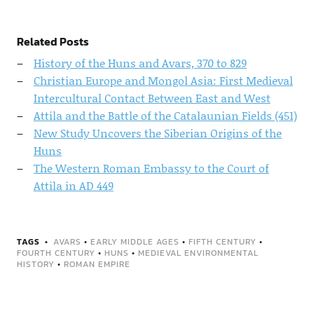
Related Posts
History of the Huns and Avars, 370 to 829
Christian Europe and Mongol Asia: First Medieval
Intercultural Contact Between East and West
Attila and the Battle of the Catalaunian Fields (451)
New Study Uncovers the Siberian Origins of the
Huns
The Western Roman Embassy to the Court of
Attila in AD 449
TAGS
AVARS
•
EARLY MIDDLE AGES
•
FIFTH CENTURY
•
FOURTH CENTURY
•
HUNS
•
MEDIEVAL ENVIRONMENTAL
HISTORY
•
ROMAN EMPIRE