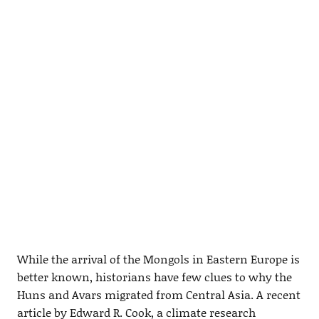
While the arrival of the Mongols in Eastern Europe is
better known, historians have few clues to why the
Huns and Avars migrated from Central Asia. A recent
article by Edward R. Cook, a climate research