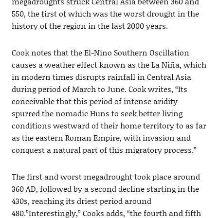
megadroughts struck Central Asia between 360 and
550, the first of which was the worst drought in the
history of the region in the last 2000 years.
Cook notes that the El-Nino Southern Oscillation
causes a weather effect known as the La Niña, which
in modern times disrupts rainfall in Central Asia
during period of March to June. Cook writes, “Its
conceivable that this period of intense aridity
spurred the nomadic Huns to seek better living
conditions westward of their home territory to as far
as the eastern Roman Empire, with invasion and
conquest a natural part of this migratory process.”
The first and worst megadrought took place around
360 AD, followed by a second decline starting in the
430s, reaching its driest period around
480.”Interestingly,” Cooks adds, “the fourth and fifth