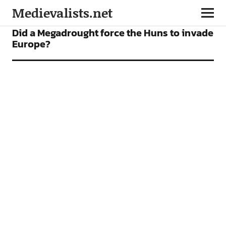
Medievalists.net
NEWS
Did a Megadrought force the Huns to invade
Europe?