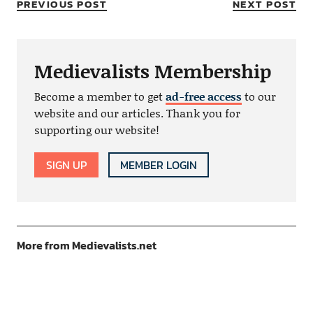
PREVIOUS POST
NEXT POST
Medievalists Membership
Become a member to get
ad-free access
to our
website and our articles. Thank you for
supporting our website!
SIGN UP
MEMBER LOGIN
More from Medievalists.net