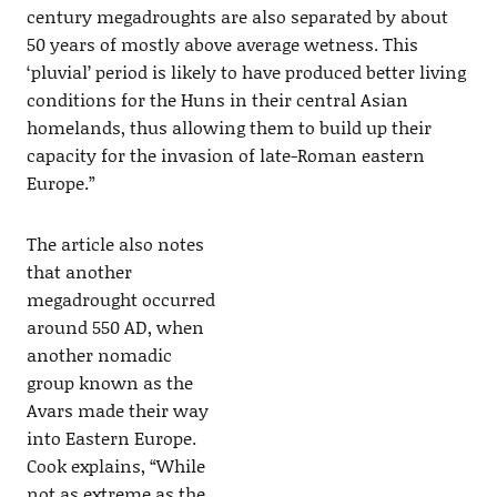
century megadroughts are also separated by about
50 years of mostly above average wetness. This
‘pluvial’ period is likely to have produced better living
conditions for the Huns in their central Asian
homelands, thus allowing them to build up their
capacity for the invasion of late-Roman eastern
Europe.”
The article also notes
that another
megadrought occurred
around 550 AD, when
another nomadic
group known as the
Avars made their way
into Eastern Europe.
Cook explains, “While
not as extreme as the