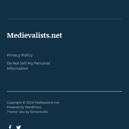
Medievalists.net
Privacy Policy
Do Not Sell My Personal
Information
Copyright © 2026 Medievalists.net
Powered by
WordPress
Theme: Uku by
Elmastudio