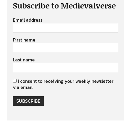
Subscribe to Medievalverse
Email address
First name
Last name
I consent to receiving your weekly newsletter
via email.
SUBSCRIBE