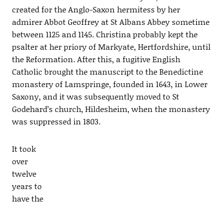
created for the Anglo-Saxon hermitess by her
admirer Abbot Geoffrey at St Albans Abbey sometime
between 1125 and 1145. Christina probably kept the
psalter at her priory of Markyate, Hertfordshire, until
the Reformation. After this, a fugitive English
Catholic brought the manuscript to the Benedictine
monastery of Lamspringe, founded in 1643, in Lower
Saxony, and it was subsequently moved to St
Godehard’s church, Hildesheim, when the monastery
was suppressed in 1803.
It took
over
twelve
years to
have the