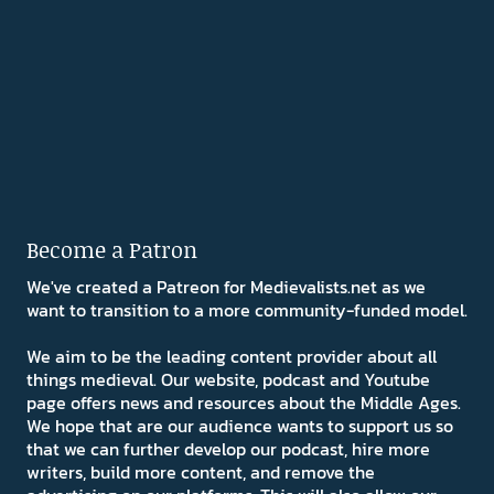
Become a Patron
We've created a Patreon for Medievalists.net as we
want to transition to a more community-funded model.
We aim to be the leading content provider about all
things medieval. Our website, podcast and Youtube
page offers news and resources about the Middle Ages.
We hope that are our audience wants to support us so
that we can further develop our podcast, hire more
writers, build more content, and remove the