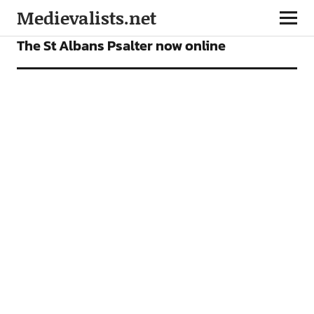
Medievalists.net
NEWS
The St Albans Psalter now online