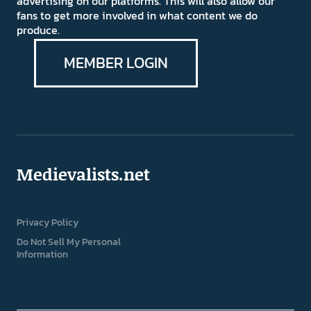
advertising on our platforms. This will also allow our
fans to get more involved in what content we do
produce.
MEMBER LOGIN
Medievalists.net
Privacy Policy
Do Not Sell My Personal
Information