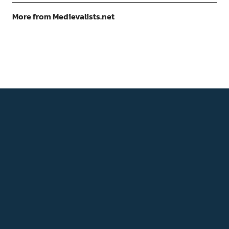
More from Medievalists.net