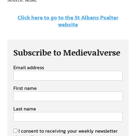
Click here to go to the St Albans Psalter
website
Subscribe to Medievalverse
Email address
First name
Last name
I consent to receiving your weekly newsletter