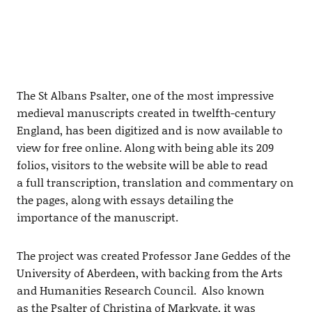
The St Albans Psalter, one of the most impressive
medieval manuscripts created in twelfth-century
England, has been digitized and is now available to
view for free online. Along with being able its 209
folios, visitors to the website will be able to read
a full transcription, translation and commentary on
the pages, along with essays detailing the
importance of the manuscript.
The project was created Professor Jane Geddes of the
University of Aberdeen, with backing from the Arts
and Humanities Research Council. Also known
as the Psalter of Christina of Markyate, it was