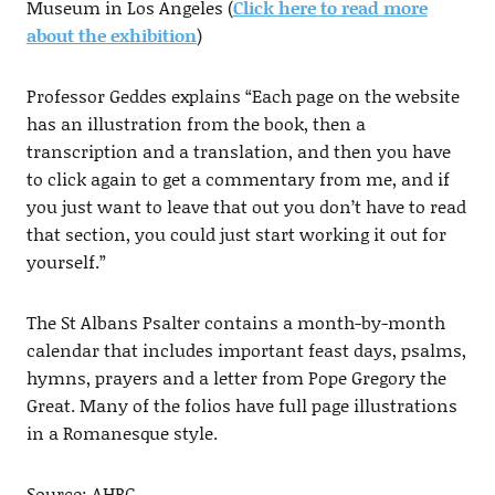
Museum in Los Angeles (
Click here to read more
about the exhibition
)
Professor Geddes explains “Each page on the website
has an illustration from the book, then a
transcription and a translation, and then you have
to click again to get a commentary from me, and if
you just want to leave that out you don’t have to read
that section, you could just start working it out for
yourself.”
The St Albans Psalter contains a month-by-month
calendar that includes important feast days, psalms,
hymns, prayers and a letter from Pope Gregory the
Great. Many of the folios have full page illustrations
in a Romanesque style.
Source: AHRC