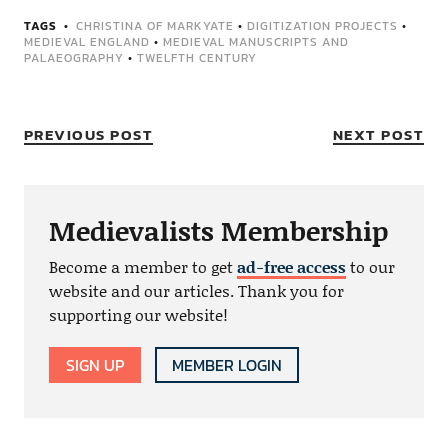
TAGS
CHRISTINA OF MARKYATE
•
DIGITIZATION PROJECTS
•
MEDIEVAL ENGLAND
•
MEDIEVAL MANUSCRIPTS AND
PALAEOGRAPHY
•
TWELFTH CENTURY
PREVIOUS POST
NEXT POST
Medievalists Membership
Become a member to get
ad-free access
to our
website and our articles. Thank you for
supporting our website!
SIGN UP
MEMBER LOGIN