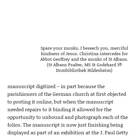
Spare your monks, I beseech you, merciful
kindness of Jesus. Christina intercedes for
Abbot Geoffrey and the monks of St Albans.
(St Albans Psalter, MS St Godehard 1©
Dombibliothek Hildesheim)
manuscript digitized – in part because the
parishioners of the German church at first objected
to posting it online, but when the manuscript
needed repairs to it binding it allowed for the
opportunity to unbound and photograph each of the
folios. The manuscript is now just finishing being
displayed as part of an exhibition at the J. Paul Getty