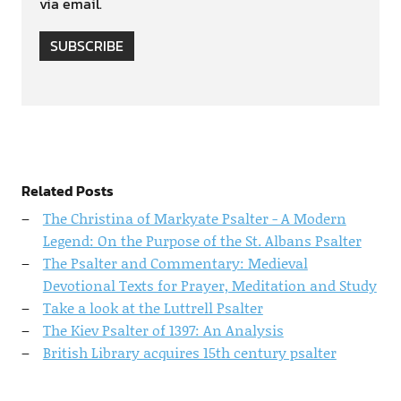
via email.
SUBSCRIBE
Related Posts
The Christina of Markyate Psalter - A Modern
Legend: On the Purpose of the St. Albans Psalter
The Psalter and Commentary: Medieval
Devotional Texts for Prayer, Meditation and Study
Take a look at the Luttrell Psalter
The Kiev Psalter of 1397: An Analysis
British Library acquires 15th century psalter