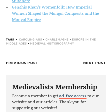
Sultanate
Genghis Khan’s Womenfolk: How Imperial
Women Shaped the Mongol Conquests and the
Mongol Empire
TAGS
CAROLINGIANS
•
CHARLEMAGNE
•
EUROPE IN THE
MIDDLE AGES
•
MEDIEVAL HISTORIOGRAPHY
PREVIOUS POST
NEXT POST
Medievalists Membership
Become a member to get
ad-free access
to our
website and our articles. Thank you for
supporting our website!