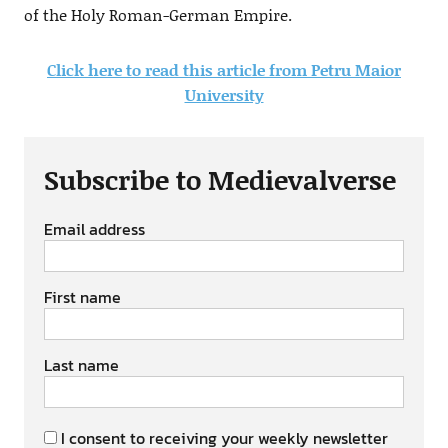
of the Holy Roman-German Empire.
Click here to read this article from Petru Maior
University
Subscribe to Medievalverse
Email address
First name
Last name
I consent to receiving your weekly newsletter