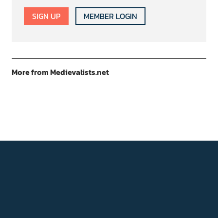
SIGN UP
MEMBER LOGIN
More from Medievalists.net