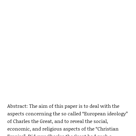
Abstract: The aim of this paper is to deal with the
aspects concerning the so called “European ideology”
of Charles the Great, and to reveal the social,
economic, and religious aspects of the “Christian