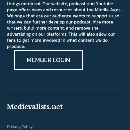
things medieval. Our website, podcast and Youtube
page offers news and resources about the Middle Ages.
We hope that are our audience wants to support us so
that we can further develop our podcast, hire more
writers, build more content, and remove the
advertising on our platforms. This will also allow our
fans to get more involved in what content we do
produce.
MEMBER LOGIN
Medievalists.net
Privacy Policy