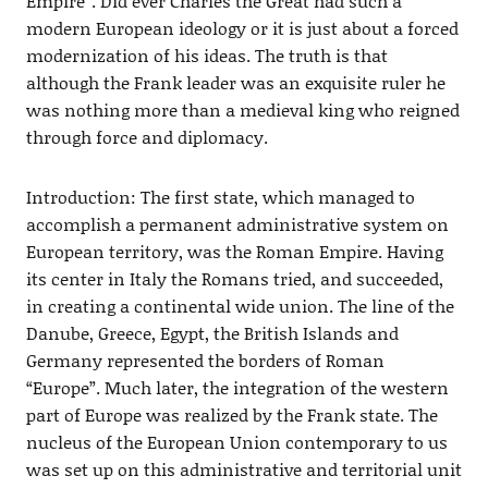
Empire”. Did ever Charles the Great had such a
modern European ideology or it is just about a forced
modernization of his ideas. The truth is that
although the Frank leader was an exquisite ruler he
was nothing more than a medieval king who reigned
through force and diplomacy.
Introduction: The first state, which managed to
accomplish a permanent administrative system on
European territory, was the Roman Empire. Having
its center in Italy the Romans tried, and succeeded,
in creating a continental wide union. The line of the
Danube, Greece, Egypt, the British Islands and
Germany represented the borders of Roman
“Europe”. Much later, the integration of the western
part of Europe was realized by the Frank state. The
nucleus of the European Union contemporary to us
was set up on this administrative and territorial unit