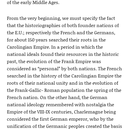
of the early Middle Ages.
From the very beginning, we must specify the fact
that the historiographies of both founder nations of
the E.U.; respectively the French and the Germans,
for about 150 years searched their roots in the
Carolingian Empire. In a period in which the
national ideals found their resources in the historic
past, the evolution of the Frank Empire was
considered as “personal” by both nations. The French
searched in the history of the Carolingian Empire the
roots of their national unity and in the evolution of
the Frank-Gallic- Roman population the spring of the
French nation. On the other hand, the German
national ideology remembered with nostalgia the
Empire of the VIII-IX centuries, Charlemagne being
considered the first German emperor, who by the
unification of the Germanic peoples created the basis