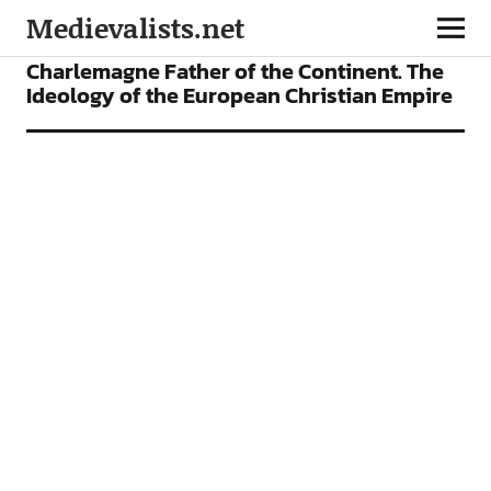
Medievalists.net
ARTICLES
Charlemagne Father of the Continent. The
Ideology of the European Christian Empire