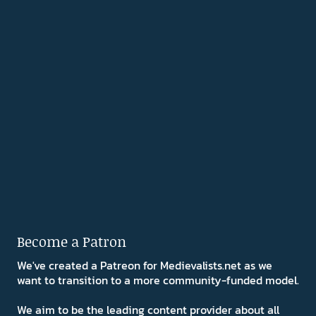
Become a Patron
We've created a Patreon for Medievalists.net as we
want to transition to a more community-funded model.
We aim to be the leading content provider about all