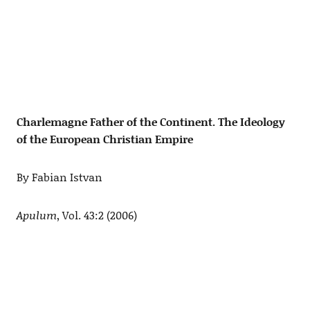
Charlemagne Father of the Continent. The Ideology
of the European Christian Empire
By Fabian Istvan
Apulum
, Vol. 43:2 (2006)