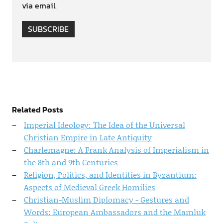
via email.
SUBSCRIBE
Related Posts
Imperial Ideology: The Idea of the Universal
Christian Empire in Late Antiquity
Charlemagne: A Frank Analysis of Imperialism in
the 8th and 9th Centuries
Religion, Politics, and Identities in Byzantium:
Aspects of Medieval Greek Homilies
Christian-Muslim Diplomacy - Gestures and
Words: European Ambassadors and the Mamluk