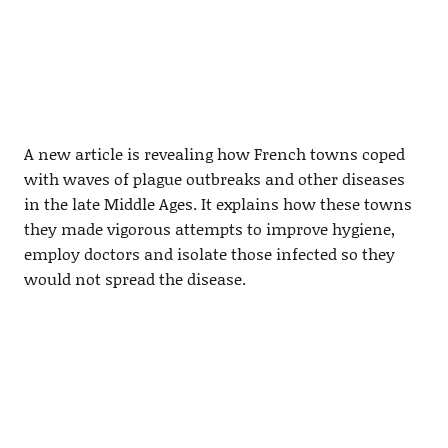
A new article is revealing how French towns coped
with waves of plague outbreaks and other diseases
in the late Middle Ages. It explains how these towns
they made vigorous attempts to improve hygiene,
employ doctors and isolate those infected so they
would not spread the disease.