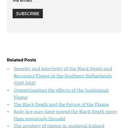
SUBSCRIBE
Related Posts
Severity and Selectivity of the Black Death and
Recurring Plague in the Southern Netherlands
(1349-1450)
Overestimating the effects of the Justinianic
Plague
The Black Death and the Future of the Plague
Body lice may have spread the Black Death more
than previously thought
The mystery of plague in medieval Iceland