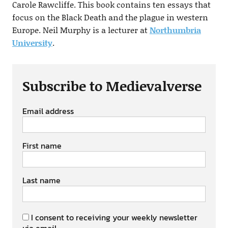
Carole Rawcliffe. This book contains ten essays that
focus on the Black Death and the plague in western
Europe. Neil Murphy is a lecturer at
Northumbria
University
.
Subscribe to Medievalverse
Email address
First name
Last name
I consent to receiving your weekly newsletter
via email.