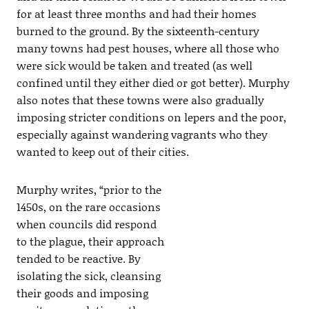
for at least three months and had their homes
burned to the ground. By the sixteenth-century
many towns had pest houses, where all those who
were sick would be taken and treated (as well
confined until they either died or got better). Murphy
also notes that these towns were also gradually
imposing stricter conditions on lepers and the poor,
especially against wandering vagrants who they
wanted to keep out of their cities.
Murphy writes, “prior to the
1450s, on the rare occasions
when councils did respond
to the plague, their approach
tended to be reactive. By
isolating the sick, cleansing
their goods and imposing