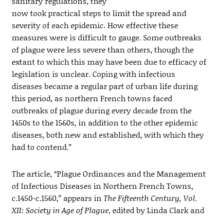
sanitary regulations, they
now took practical steps to limit the spread and
severity of each epidemic. How effective these
measures were is difficult to gauge. Some outbreaks
of plague were less severe than others, though the
extant to which this may have been due to efficacy of
legislation is unclear. Coping with infectious
diseases became a regular part of urban life during
this period, as northern French towns faced
outbreaks of plague during every decade from the
1450s to the 1560s, in addition to the other epidemic
diseases, both new and established, with which they
had to contend.”
The article, “Plague Ordinances and the Management
of Infectious Diseases in Northern French Towns,
c.1450-c.1560,” appears in
The Fifteenth Century, Vol.
XII: Society in Age of Plague
, edited by Linda Clark and