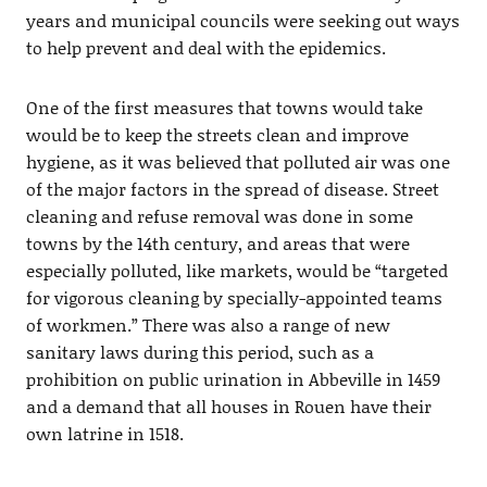
years and municipal councils were seeking out ways
to help prevent and deal with the epidemics.
One of the first measures that towns would take
would be to keep the streets clean and improve
hygiene, as it was believed that polluted air was one
of the major factors in the spread of disease. Street
cleaning and refuse removal was done in some
towns by the 14th century, and areas that were
especially polluted, like markets, would be “targeted
for vigorous cleaning by specially-appointed teams
of workmen.” There was also a range of new
sanitary laws during this period, such as a
prohibition on public urination in Abbeville in 1459
and a demand that all houses in Rouen have their
own latrine in 1518.