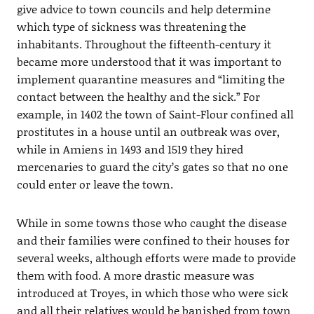
give advice to town councils and help determine
which type of sickness was threatening the
inhabitants. Throughout the fifteenth-century it
became more understood that it was important to
implement quarantine measures and “limiting the
contact between the healthy and the sick.” For
example, in 1402 the town of Saint-Flour confined all
prostitutes in a house until an outbreak was over,
while in Amiens in 1493 and 1519 they hired
mercenaries to guard the city’s gates so that no one
could enter or leave the town.
While in some towns those who caught the disease
and their families were confined to their houses for
several weeks, although efforts were made to provide
them with food. A more drastic measure was
introduced at Troyes, in which those who were sick
and all their relatives would be banished from town