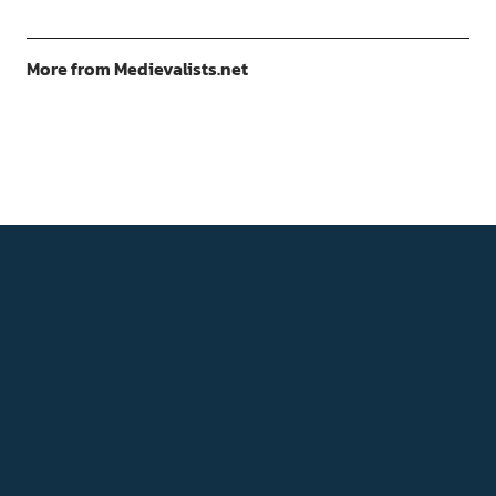
More from Medievalists.net