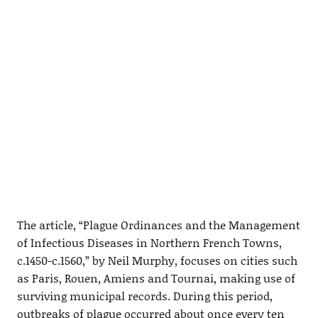
The article, “Plague Ordinances and the Management
of Infectious Diseases in Northern French Towns,
c.1450-c.1560,” by Neil Murphy, focuses on cities such
as Paris, Rouen, Amiens and Tournai, making use of
surviving municipal records. During this period,
outbreaks of plague occurred about once every ten