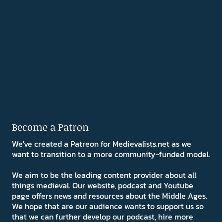
Become a Patron
We've created a Patreon for Medievalists.net as we
want to transition to a more community-funded model.
We aim to be the leading content provider about all
things medieval. Our website, podcast and Youtube
page offers news and resources about the Middle Ages.
We hope that are our audience wants to support us so
that we can further develop our podcast, hire more