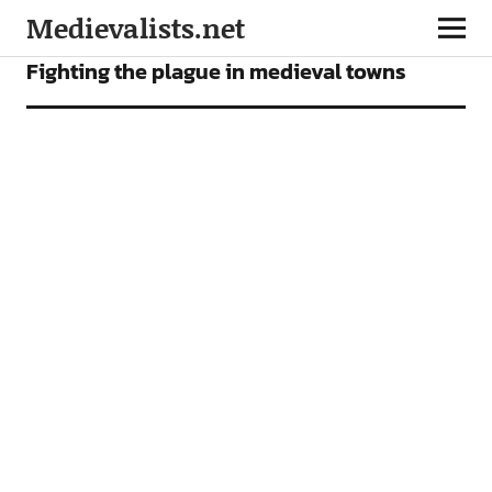
Medievalists.net
NEWS
Fighting the plague in medieval towns