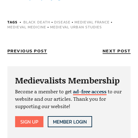
TAGS
BLACK DEATH
•
DISEASE
•
MEDIEVAL FRANCE
•
MEDIEVAL MEDICINE
•
MEDIEVAL URBAN STUDIES
PREVIOUS POST
NEXT POST
Medievalists Membership
Become a member to get
ad-free access
to our
website and our articles. Thank you for
supporting our website!
SIGN UP
MEMBER LOGIN