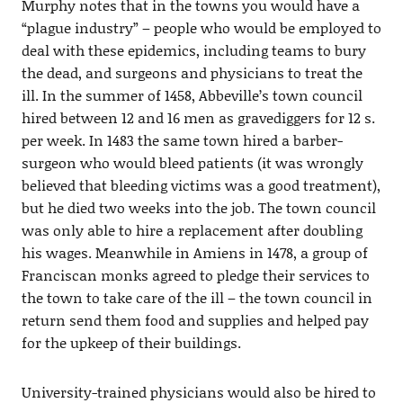
Murphy notes that in the towns you would have a
“plague industry” – people who would be employed to
deal with these epidemics, including teams to bury
the dead, and surgeons and physicians to treat the
ill. In the summer of 1458, Abbeville’s town council
hired between 12 and 16 men as gravediggers for 12 s.
per week. In 1483 the same town hired a barber-
surgeon who would bleed patients (it was wrongly
believed that bleeding victims was a good treatment),
but he died two weeks into the job. The town council
was only able to hire a replacement after doubling
his wages. Meanwhile in Amiens in 1478, a group of
Franciscan monks agreed to pledge their services to
the town to take care of the ill – the town council in
return send them food and supplies and helped pay
for the upkeep of their buildings.
University-trained physicians would also be hired to