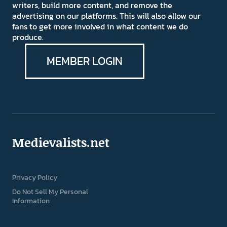
writers, build more content, and remove the
advertising on our platforms. This will also allow our
fans to get more involved in what content we do
produce.
MEMBER LOGIN
Medievalists.net
Privacy Policy
Do Not Sell My Personal
Information