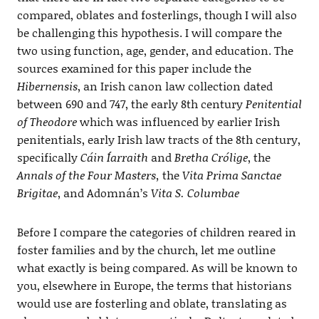
compared, oblates and fosterlings, though I will also
be challenging this hypothesis. I will compare the
two using function, age, gender, and education. The
sources examined for this paper include the
Hibernensis
, an Irish canon law collection dated
between 690 and 747, the early 8th century
Penitential
of Theodore
which was influenced by earlier Irish
penitentials, early Irish law tracts of the 8th century,
specifically
Cáin Íarraith
and
Bretha Crólige
, the
Annals of the Four Masters,
the
Vita Prima Sanctae
Brigitae
, and Adomnán’s
Vita S. Columbae
Before I compare the categories of children reared in
foster families and by the church, let me outline
what exactly is being compared. As will be known to
you, elsewhere in Europe, the terms that historians
would use are fosterling and oblate, translating as