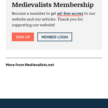
Medievalists Membership
Become a member to get
ad-free access
to our
website and our articles. Thank you for
supporting our website!
SIGN UP
MEMBER LOGIN
More from Medievalists.net