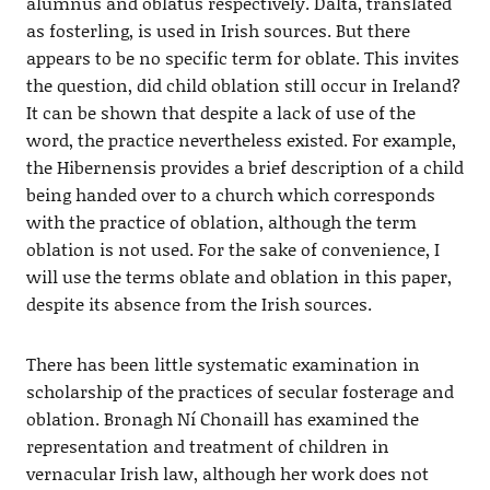
alumnus and oblatus respectively. Dalta, translated
as fosterling, is used in Irish sources. But there
appears to be no specific term for oblate. This invites
the question, did child oblation still occur in Ireland?
It can be shown that despite a lack of use of the
word, the practice nevertheless existed. For example,
the Hibernensis provides a brief description of a child
being handed over to a church which corresponds
with the practice of oblation, although the term
oblation is not used. For the sake of convenience, I
will use the terms oblate and oblation in this paper,
despite its absence from the Irish sources.
There has been little systematic examination in
scholarship of the practices of secular fosterage and
oblation. Bronagh Ní Chonaill has examined the
representation and treatment of children in
vernacular Irish law, although her work does not