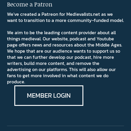
Become a Patron
We've created a Patreon for Medievalists.net as we
want to transition to a more community-funded model.
We aim to be the leading content provider about all
things medieval. Our website, podcast and Youtube
page offers news and resources about the Middle Ages.
We hope that are our audience wants to support us so
that we can further develop our podcast, hire more
writers, build more content, and remove the
advertising on our platforms. This will also allow our
fans to get more involved in what content we do
produce.
MEMBER LOGIN