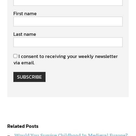
First name
Last name
I consent to receiving your weekly newsletter
via email.
SUBSCRIBE
Related Posts
Would You Survive Childhood In Medieval Europe?