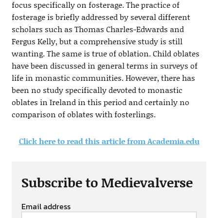
focus specifically on fosterage. The practice of
fosterage is briefly addressed by several different
scholars such as Thomas Charles-Edwards and
Fergus Kelly, but a comprehensive study is still
wanting. The same is true of oblation. Child oblates
have been discussed in general terms in surveys of
life in monastic communities. However, there has
been no study specifically devoted to monastic
oblates in Ireland in this period and certainly no
comparison of oblates with fosterlings.
Click here to read this article from Academia.edu
Subscribe to Medievalverse
Email address