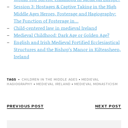
Session 3: Hostages & Captive Taking in the High
Middle Ages Heroes, Fosterage and Hagiography:
The Function of Fosterage in…
Child-centered law in medieval Ireland
Medieval Childhood: Dark Age or Golden Age?
English and Irish Medieval Fortified Ecclesiastical
Structures and the Bishop’s Manor in Kilteasheen,
Ireland
TAGS
CHILDREN IN THE MIDDLE AGES
•
MEDIEVAL
HAGIOGRAPHY
•
MEDIEVAL IRELAND
•
MEDIEVAL MONASTICISM
PREVIOUS POST
NEXT POST