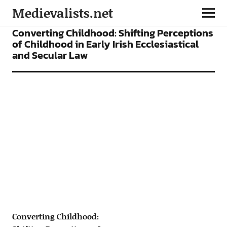
Medievalists.net
ARTICLES
Converting Childhood: Shifting Perceptions
of Childhood in Early Irish Ecclesiastical
and Secular Law
Converting Childhood: