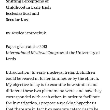
Shifting Perceptions of
Childhood in Early Irish
Ecclesiastical and
Secular Law
By Jessica Storoschuk
Paper given at the 2013
International Medieval Congress
at the University of
Leeds
Introduction: In early medieval Ireland, children
could be reared in foster families or by the church.
My objective today is to examine how similar and
different these two phenomena were, and how they
corresponded with each other. In order to facilitate
the investigation, I propose a working hypothesis
that there are in fact two separate categories to be