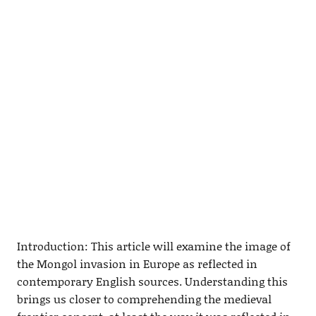
Introduction: This article will examine the image of
the Mongol invasion in Europe as reflected in
contemporary English sources. Understanding this
brings us closer to comprehending the medieval