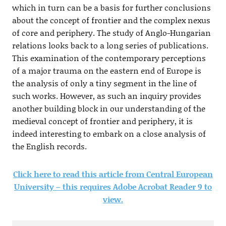
which in turn can be a basis for further conclusions
about the concept of frontier and the complex nexus
of core and periphery. The study of Anglo-Hungarian
relations looks back to a long series of publications.
This examination of the contemporary perceptions
of a major trauma on the eastern end of Europe is
the analysis of only a tiny segment in the line of
such works. However, as such an inquiry provides
another building block in our understanding of the
medieval concept of frontier and periphery, it is
indeed interesting to embark on a close analysis of
the English records.
Click here to read this article from Central European
University – this requires Adobe Acrobat Reader 9 to
view.