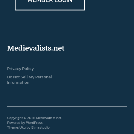
Medievalists.net
Privacy Policy
Do Not Sell My Personal
Information
Copyright © 2026 Medievalists.net
Powered by
WordPress
Theme: Uku by
Elmastudio