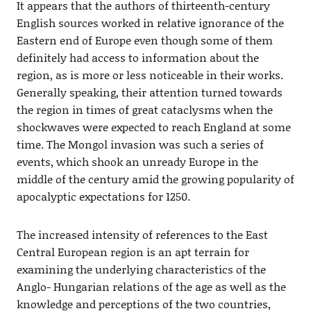
It appears that the authors of thirteenth-century
English sources worked in relative ignorance of the
Eastern end of Europe even though some of them
definitely had access to information about the
region, as is more or less noticeable in their works.
Generally speaking, their attention turned towards
the region in times of great cataclysms when the
shockwaves were expected to reach England at some
time. The Mongol invasion was such a series of
events, which shook an unready Europe in the
middle of the century amid the growing popularity of
apocalyptic expectations for 1250.
The increased intensity of references to the East
Central European region is an apt terrain for
examining the underlying characteristics of the
Anglo- Hungarian relations of the age as well as the
knowledge and perceptions of the two countries,