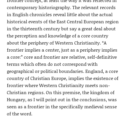
frontier concept, at least the way it was reflected in
contemporary historiography. The relevant records
in English chronicles reveal little about the actual
historical events of the East Central European region
in the thirteenth century but say a great deal about
the perception and knowledge of a core country
about the periphery of Western Christianity. “A
frontier implies a center, just as a periphery implies
a core:” core and frontier are relative, self-definitive
terms which often do not correspond with
geographical or political boundaries. England, a core
country of Christian Europe, implies the existence of
frontier where Western Christianity meets non-
Christian regions. On this premise, the kingdom of
Hungary, as I will point out in the conclusions, was
seen as a frontier in the specifically medieval sense
of the word.