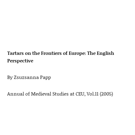
Tartars on the Frontiers of Europe: The English
Perspective
By Zsuzsanna Papp
Annual of Medieval Studies at CEU, Vol.11 (2005)