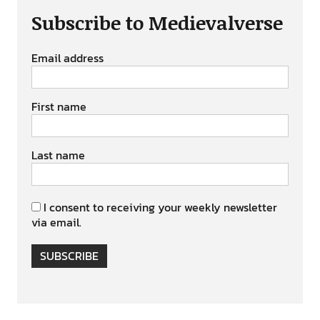
Subscribe to Medievalverse
Email address
First name
Last name
I consent to receiving your weekly newsletter
via email.
SUBSCRIBE