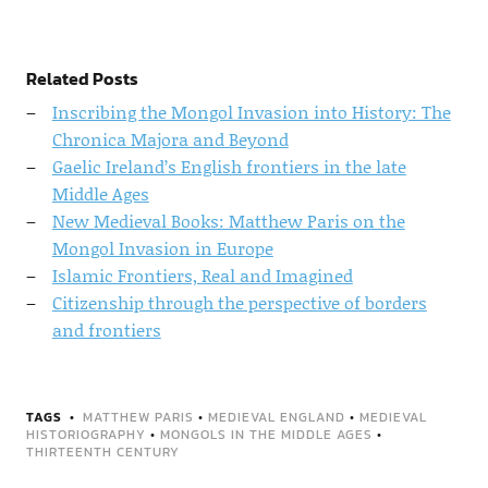
Related Posts
Inscribing the Mongol Invasion into History: The
Chronica Majora and Beyond
Gaelic Ireland’s English frontiers in the late
Middle Ages
New Medieval Books: Matthew Paris on the
Mongol Invasion in Europe
Islamic Frontiers, Real and Imagined
Citizenship through the perspective of borders
and frontiers
TAGS
MATTHEW PARIS
•
MEDIEVAL ENGLAND
•
MEDIEVAL
HISTORIOGRAPHY
•
MONGOLS IN THE MIDDLE AGES
•
THIRTEENTH CENTURY