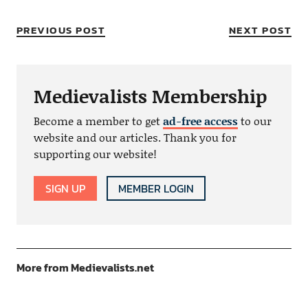
PREVIOUS POST
NEXT POST
Medievalists Membership
Become a member to get
ad-free access
to our
website and our articles. Thank you for
supporting our website!
SIGN UP
MEMBER LOGIN
More from Medievalists.net