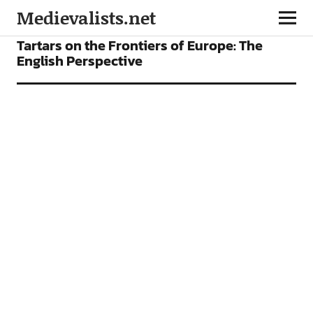
Medievalists.net
ARTICLES
Tartars on the Frontiers of Europe: The
English Perspective