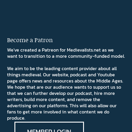
Become a Patron
We've created a Patreon for Medievalists.net as we
want to transition to a more community-funded model.
We aim to be the leading content provider about all
things medieval. Our website, podcast and Youtube
page offers news and resources about the Middle Ages.
We hope that are our audience wants to support us so
that we can further develop our podcast, hire more
writers, build more content, and remove the
advertising on our platforms. This will also allow our
fans to get more involved in what content we do
produce.
MEMBER LOGIN