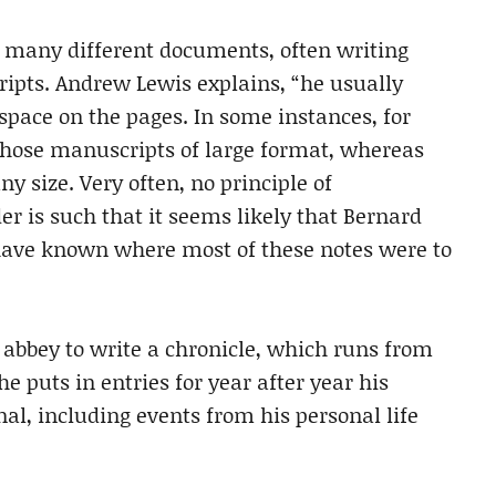
n many different documents, often writing
ripts. Andrew Lewis explains, “he usually
pace on the pages. In some instances, for
chose manuscripts of large format, whereas
y size. Very often, no principle of
r is such that it seems likely that Bernard
have known where most of these notes were to
s abbey to write a chronicle, which runs from
e puts in entries for year after year his
al, including events from his personal life