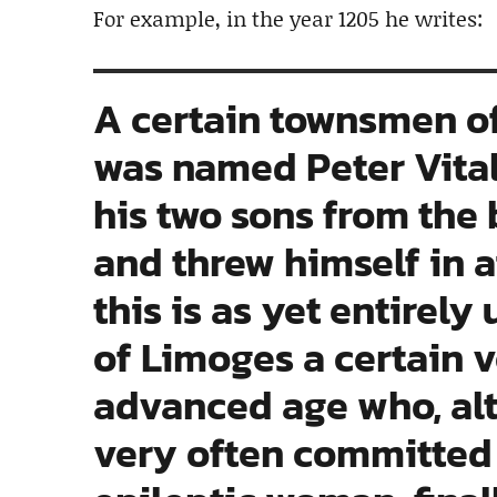
For example, in the year 1205 he writes:
A certain townsmen o
was named Peter Vitali
his two sons from the 
and threw himself in 
this is as yet entirely
of Limoges a certain v
advanced age who, alt
very often committed