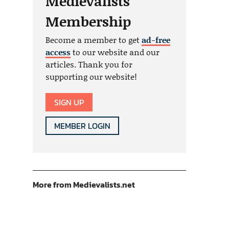
Medievalists
Membership
Become a member to get
ad-free
access
to our website and our
articles. Thank you for
supporting our website!
SIGN UP
MEMBER LOGIN
More from Medievalists.net