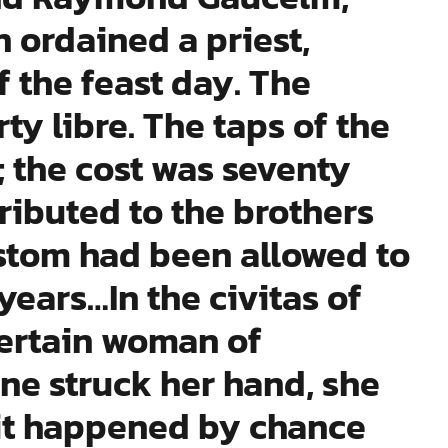
 ordained a priest,
 the feast day. The
ty libre. The taps of the
 the cost was seventy
tributed to the brothers
ustom had been allowed to
years…In the civitas of
certain woman of
ne struck her hand, she
it happened by chance