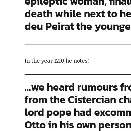
epileptic woman, final
death while next to h
deu Peirat the younge
In the year 1210 he notes:
…we heard rumours fr
from the Cistercian ch
lord pope had excom
Otto in his own person