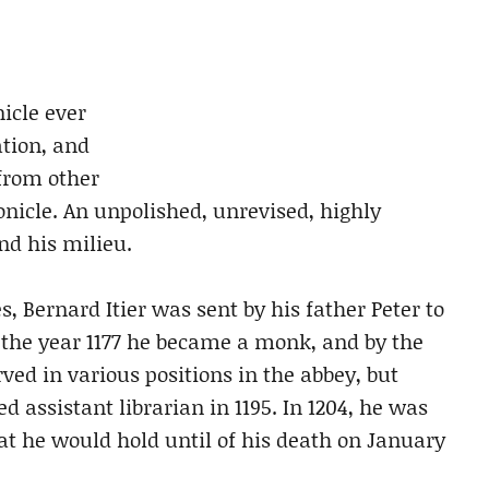
icle ever
ation, and
 from other
icle. An unpolished, unrevised, highly
nd his milieu.
, Bernard Itier was sent by his father Peter to
 the year 1177 he became a monk, and by the
rved in various positions in the abbey, but
 assistant librarian in 1195. In 1204, he was
at he would hold until of his death on January