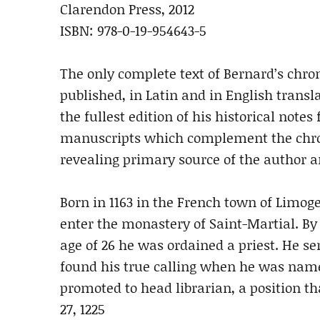
Clarendon Press, 2012
ISBN: 978-0-19-954643-5
The only complete text of Bernard’s chron
published, in Latin and in English transl
the fullest edition of his historical notes
manuscripts which complement the chron
revealing primary source of the author a
Born in 1163 in the French town of Limoges
enter the monastery of Saint-Martial. By
age of 26 he was ordained a priest. He se
found his true calling when he was named
promoted to head librarian, a position th
27, 1225