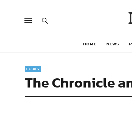
HOME
NEWS
BOOKS
The Chronicle an