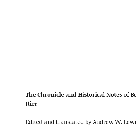
The Chronicle and Historical Notes of 
Itier
Edited and translated by Andrew W. Lew