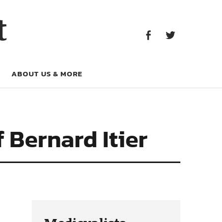
Facebook
Twitter
t
Facebook
Twitter
ABOUT US & MORE
 Bernard Itier