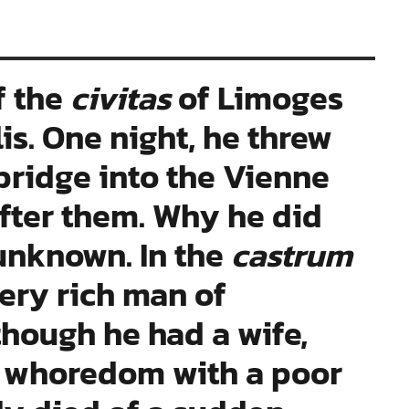
f the
civitas
of Limoges
s. One night, he threw
bridge into the Vienne
after them. Why he did
 unknown. In the
castrum
ery rich man of
hough he had a wife,
 whoredom with a poor