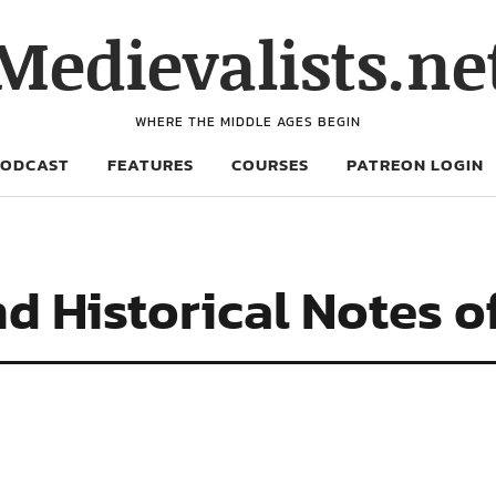
Medievalists.ne
WHERE THE MIDDLE AGES BEGIN
PODCAST
FEATURES
COURSES
PATREON LOGIN
d Historical Notes of