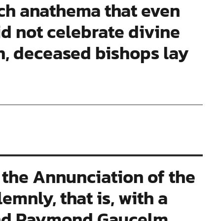
ch anathema that even
id not celebrate divine
ion, deceased bishops lay
the Annunciation of the
mnly, that is, with a
and Raymond Gaucelm,