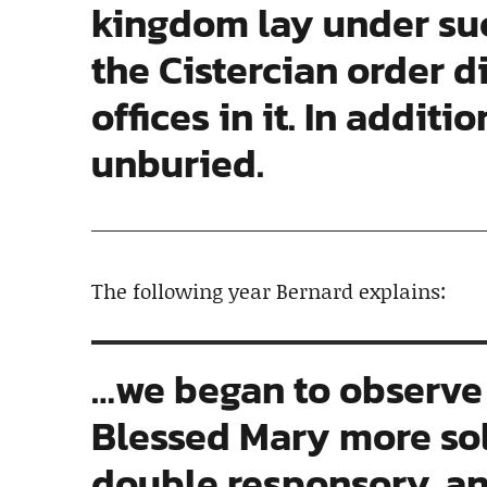
kingdom lay under su
the Cistercian order d
offices in it. In addit
unburied.
The following year Bernard explains:
…we began to observe 
Blessed Mary more sole
double responsory, 