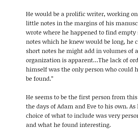
He would be a prolific writer, working o
little notes in the margins of his manusc
wrote where he happened to find empty s
notes which he knew would be long, he 
short notes he might add in volumes of an
organization is apparent…The lack of orde
himself was the only person who could 
be found.”
He seems to be the first person from thi
the days of Adam and Eve to his own. As h
choice of what to include was very person
and what he found interesting.