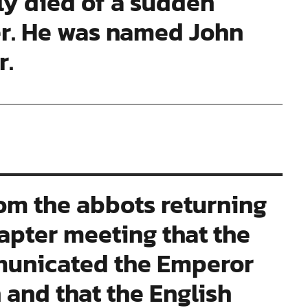
ly died of a sudden
er. He was named John
r.
om the abbots returning
apter meeting that the
municated the Emperor
 and that the English