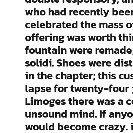
who had recently been
celebrated the mass of
offering was worth thir
fountain were remade;
solidi. Shoes were dis
in the chapter; this c
lapse for twenty-four 
Limoges there was a 
unsound mind. If anyo
would become crazy. 