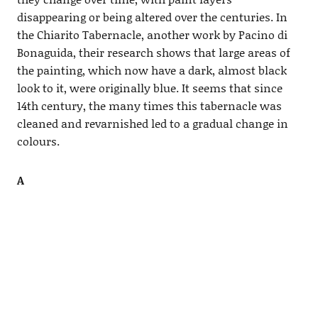
disappearing or being altered over the centuries. In
the Chiarito Tabernacle, another work by Pacino di
Bonaguida, their research shows that large areas of
the painting, which now have a dark, almost black
look to it, were originally blue. It seems that since
14th century, the many times this tabernacle was
cleaned and revarnished led to a gradual change in
colours.
A