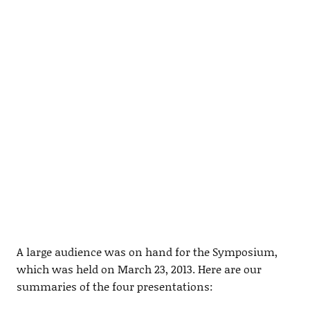
A large audience was on hand for the Symposium,
which was held on March 23, 2013. Here are our
summaries of the four presentations: