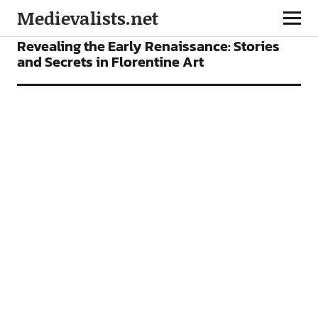
Medievalists.net
CONFERENCES
NEWS
Revealing the Early Renaissance: Stories
and Secrets in Florentine Art