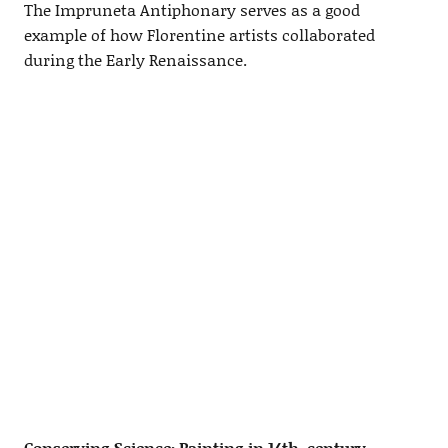
The Impruneta Antiphonary serves as a good
example of how Florentine artists collaborated
during the Early Renaissance.
Conserving Science: Painting in 14th-century