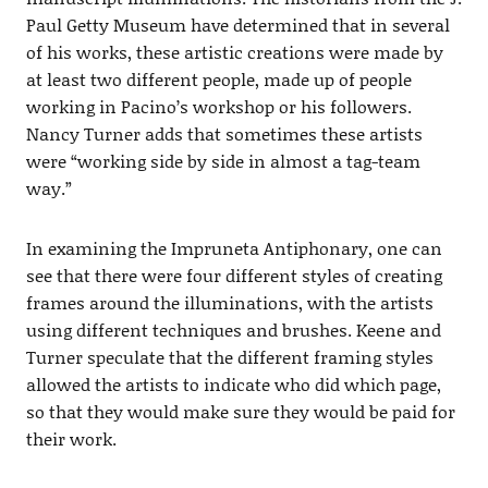
Paul Getty Museum have determined that in several
of his works, these artistic creations were made by
at least two different people, made up of people
working in Pacino’s workshop or his followers.
Nancy Turner adds that sometimes these artists
were “working side by side in almost a tag-team
way.”
In examining the Impruneta Antiphonary, one can
see that there were four different styles of creating
frames around the illuminations, with the artists
using different techniques and brushes. Keene and
Turner speculate that the different framing styles
allowed the artists to indicate who did which page,
so that they would make sure they would be paid for
their work.