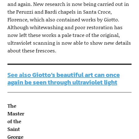
and again. New research is now being carried out in
the Peruzzi and Bardi chapels in Santa Croce,
Florence, which also contained works by Giotto.
Although whitewashing and poor restoration has
now left these works a pale trace of the original,
ultraviolet scanning is now able to show new details
about these frescoes.
See also
Giotto’s beautiful art can once
again be seen through ultraviolet light
The
Master
of the
Saint
George