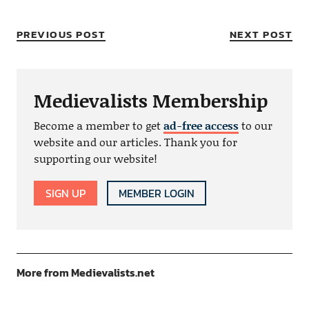
PREVIOUS POST
NEXT POST
Medievalists Membership
Become a member to get
ad-free access
to our
website and our articles. Thank you for
supporting our website!
SIGN UP
MEMBER LOGIN
More from Medievalists.net