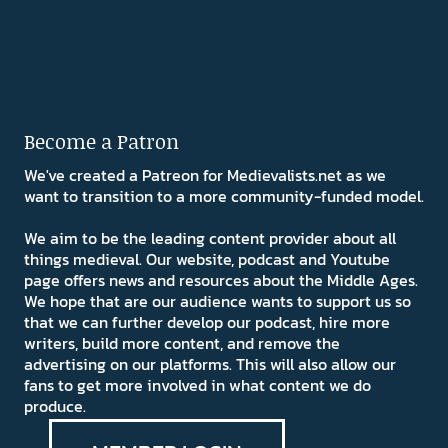
Become a Patron
We've created a Patreon for Medievalists.net as we
want to transition to a more community-funded model.
We aim to be the leading content provider about all
things medieval. Our website, podcast and Youtube
page offers news and resources about the Middle Ages.
We hope that are our audience wants to support us so
that we can further develop our podcast, hire more
writers, build more content, and remove the
advertising on our platforms. This will also allow our
fans to get more involved in what content we do
produce.