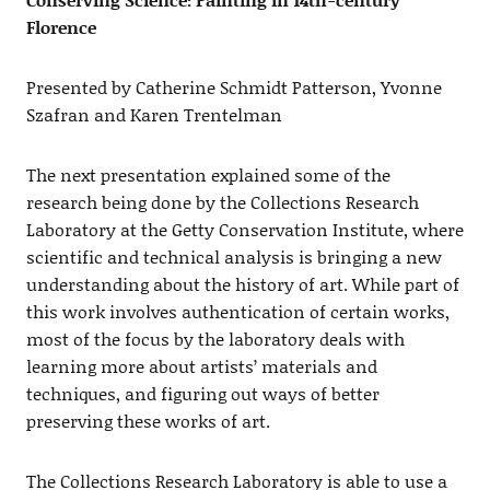
Florence
Presented by Catherine Schmidt Patterson, Yvonne
Szafran and Karen Trentelman
The next presentation explained some of the
research being done by the Collections Research
Laboratory at the Getty Conservation Institute, where
scientific and technical analysis is bringing a new
understanding about the history of art. While part of
this work involves authentication of certain works,
most of the focus by the laboratory deals with
learning more about artists’ materials and
techniques, and figuring out ways of better
preserving these works of art.
The Collections Research Laboratory is able to use a