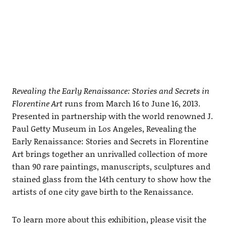
Revealing the Early Renaissance: Stories and Secrets in
Florentine Art
runs from March 16 to June 16, 2013.
Presented in partnership with the world renowned J.
Paul Getty Museum in Los Angeles, Revealing the
Early Renaissance: Stories and Secrets in Florentine
Art brings together an unrivalled collection of more
than 90 rare paintings, manuscripts, sculptures and
stained glass from the 14th century to show how the
artists of one city gave birth to the Renaissance.
To learn more about this exhibition, please visit the