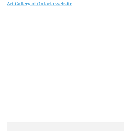
Art Gallery of Ontario website
.