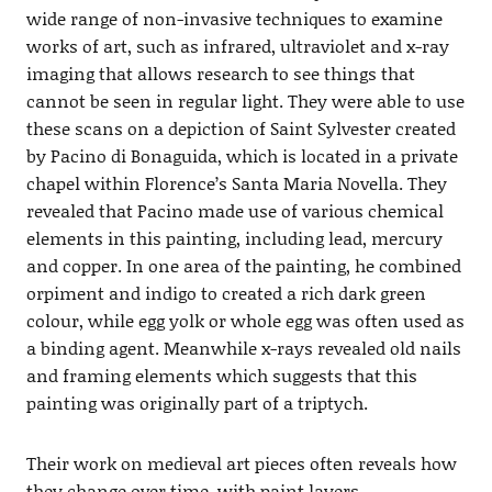
wide range of non-invasive techniques to examine
works of art, such as infrared, ultraviolet and x-ray
imaging that allows research to see things that
cannot be seen in regular light. They were able to use
these scans on a depiction of Saint Sylvester created
by Pacino di Bonaguida, which is located in a private
chapel within Florence’s Santa Maria Novella. They
revealed that Pacino made use of various chemical
elements in this painting, including lead, mercury
and copper. In one area of the painting, he combined
orpiment and indigo to created a rich dark green
colour, while egg yolk or whole egg was often used as
a binding agent. Meanwhile x-rays revealed old nails
and framing elements which suggests that this
painting was originally part of a triptych.
Their work on medieval art pieces often reveals how
they change over time, with paint layers