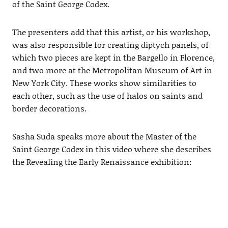
of the Saint George Codex.
The presenters add that this artist, or his workshop,
was also responsible for creating diptych panels, of
which two pieces are kept in the Bargello in Florence,
and two more at the Metropolitan Museum of Art in
New York City. These works show similarities to
each other, such as the use of halos on saints and
border decorations.
Sasha Suda speaks more about the Master of the
Saint George Codex in this video where she describes
the Revealing the Early Renaissance exhibition: