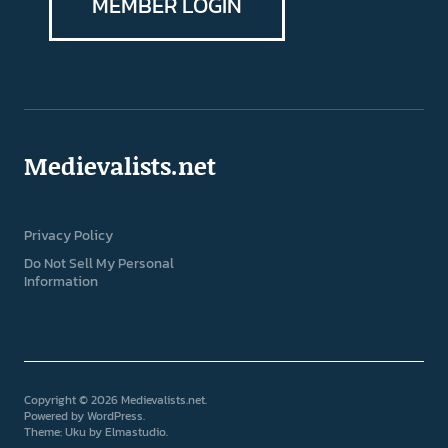
MEMBER LOGIN
Medievalists.net
Privacy Policy
Do Not Sell My Personal
Information
Copyright © 2026 Medievalists.net
Powered by
WordPress
Theme: Uku by
Elmastudio