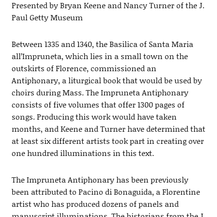
Presented by Bryan Keene and Nancy Turner of the J.
Paul Getty Museum
Between 1335 and 1340, the Basilica of Santa Maria
all’Impruneta, which lies in a small town on the
outskirts of Florence, commissioned an
Antiphonary, a liturgical book that would be used by
choirs during Mass. The Impruneta Antiphonary
consists of five volumes that offer 1300 pages of
songs. Producing this work would have taken
months, and Keene and Turner have determined that
at least six different artists took part in creating over
one hundred illuminations in this text.
The Impruneta Antiphonary has been previously
been attributed to Pacino di Bonaguida, a Florentine
artist who has produced dozens of panels and
manuscript illuminations. The historians from the J.