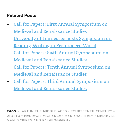
Related Posts
Call for Papers: First Annual Symposium on
Medieval and Renaissance Studies
University of Tennessee hosts Symposium on
Reading, Writing in Pre-modern World
Call for Papers: Sixth Annual Symposium on
Medieval and Renaissance Studies
Call for Papers: Tenth Annual Symposium on
Medieval and Renaissance Studies
Call for Papers: Third Annual Symposium on
Medieval and Renaissance Studies
TAGS
ART IN THE MIDDLE AGES
•
FOURTEENTH CENTURY
•
GIOTTO
•
MEDIEVAL FLORENCE
•
MEDIEVAL ITALY
•
MEDIEVAL
MANUSCRIPTS AND PALAEOGRAPHY