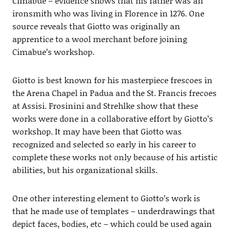
Cimabue – evidence shows that his father was an
ironsmith who was living in Florence in 1276. One
source reveals that Giotto was originally an
apprentice to a wool merchant before joining
Cimabue’s workshop.
Giotto is best known for his masterpiece frescoes in
the Arena Chapel in Padua and the St. Francis frecoes
at Assisi. Frosinini and Strehlke show that these
works were done in a collaborative effort by Giotto’s
workshop. It may have been that Giotto was
recognized and selected so early in his career to
complete these works not only because of his artistic
abilities, but his organizational skills.
One other interesting element to Giotto’s work is
that he made use of templates – underdrawings that
depict faces, bodies, etc – which could be used again