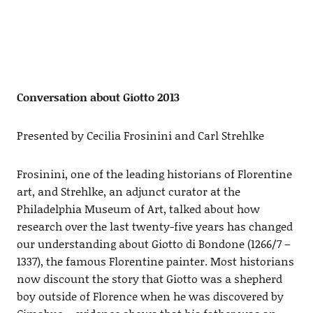
Conversation about Giotto 2013
Presented by Cecilia Frosinini and Carl Strehlke
Frosinini, one of the leading historians of Florentine
art, and Strehlke, an adjunct curator at the
Philadelphia Museum of Art, talked about how
research over the last twenty-five years has changed
our understanding about Giotto di Bondone (1266/7 –
1337), the famous Florentine painter. Most historians
now discount the story that Giotto was a shepherd
boy outside of Florence when he was discovered by