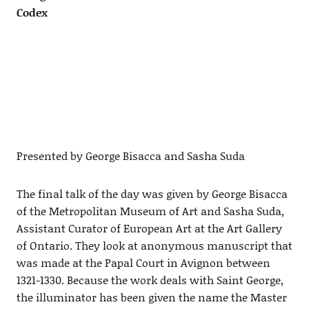
Codex
Presented by George Bisacca and Sasha Suda
The final talk of the day was given by George Bisacca
of the Metropolitan Museum of Art and Sasha Suda,
Assistant Curator of European Art at the Art Gallery
of Ontario. They look at anonymous manuscript that
was made at the Papal Court in Avignon between
1321-1330. Because the work deals with Saint George,
the illuminator has been given the name the Master