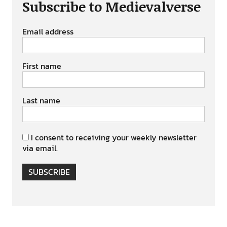
Subscribe to Medievalverse
Email address
First name
Last name
I consent to receiving your weekly newsletter
via email.
SUBSCRIBE