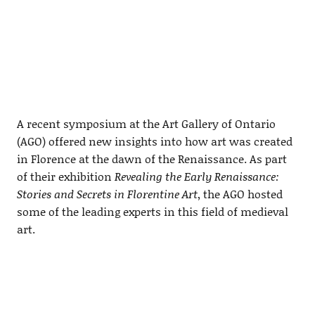
A recent symposium at the Art Gallery of Ontario
(AGO) offered new insights into how art was created
in Florence at the dawn of the Renaissance. As part
of their exhibition
Revealing the Early Renaissance:
Stories and Secrets in Florentine Art
, the AGO hosted
some of the leading experts in this field of medieval
art.