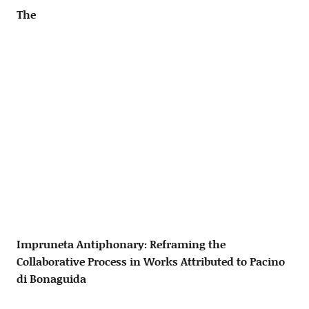
The
Impruneta Antiphonary: Reframing the
Collaborative Process in Works Attributed to Pacino
di Bonaguida