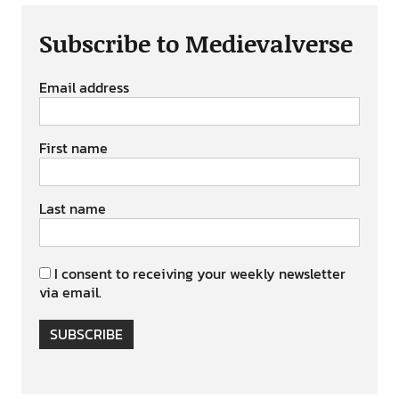
Subscribe to Medievalverse
Email address
First name
Last name
I consent to receiving your weekly newsletter
via email.
SUBSCRIBE