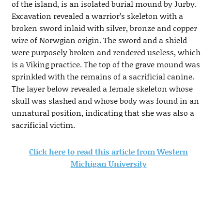
of the island, is an isolated burial mound by Jurby.
Excavation revealed a warrior’s skeleton with a
broken sword inlaid with silver, bronze and copper
wire of Norwgian origin. The sword and a shield
were purposely broken and rendered useless, which
is a Viking practice. The top of the grave mound was
sprinkled with the remains of a sacrificial canine.
The layer below revealed a female skeleton whose
skull was slashed and whose body was found in an
unnatural position, indicating that she was also a
sacrificial victim.
Click here to read this article from Western
Michigan University