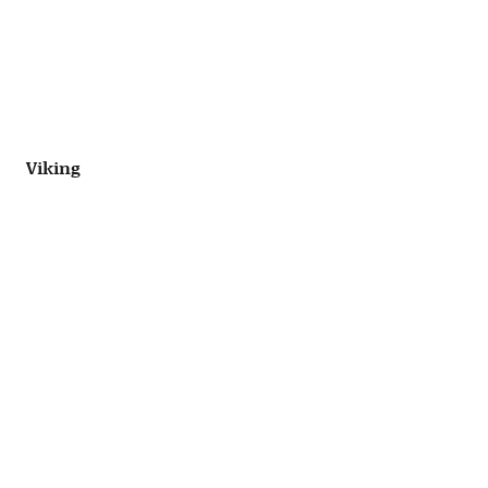
Viking