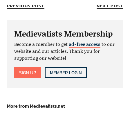
PREVIOUS POST
NEXT POST
Medievalists Membership
Become a member to get
ad-free access
to our
website and our articles. Thank you for
supporting our website!
SIGN UP
MEMBER LOGIN
More from Medievalists.net