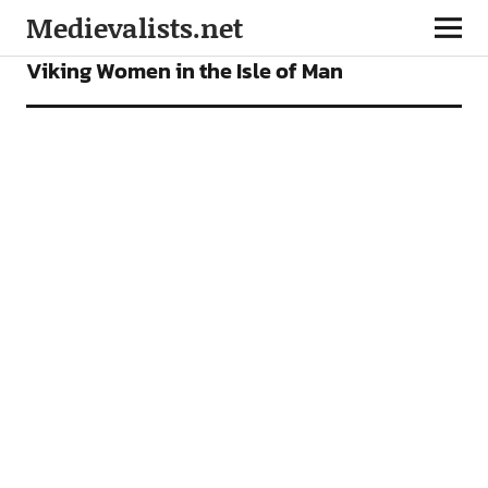
Medievalists.net
ARTICLES
Viking Women in the Isle of Man