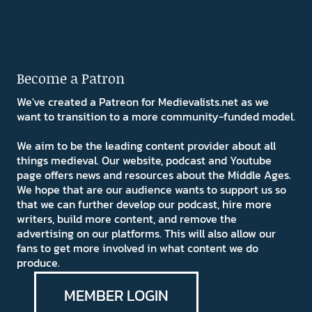
Become a Patron
We've created a Patreon for Medievalists.net as we
want to transition to a more community-funded model.
We aim to be the leading content provider about all
things medieval. Our website, podcast and Youtube
page offers news and resources about the Middle Ages.
We hope that are our audience wants to support us so
that we can further develop our podcast, hire more
writers, build more content, and remove the
advertising on our platforms. This will also allow our
fans to get more involved in what content we do
produce.
MEMBER LOGIN