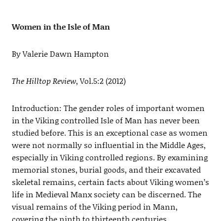
Women in the Isle of Man
By Valerie Dawn Hampton
The Hilltop Review
, Vol.5:2 (2012)
Introduction: The gender roles of important women
in the Viking controlled Isle of Man has never been
studied before. This is an exceptional case as women
were not normally so influential in the Middle Ages,
especially in Viking controlled regions. By examining
memorial stones, burial goods, and their excavated
skeletal remains, certain facts about Viking women’s
life in Medieval Manx society can be discerned. The
visual remains of the Viking period in Mann,
covering the ninth to thirteenth centuries,