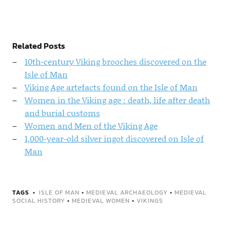
Related Posts
10th-century Viking brooches discovered on the
Isle of Man
Viking Age artefacts found on the Isle of Man
Women in the Viking age : death, life after death
and burial customs
Women and Men of the Viking Age
1,000-year-old silver ingot discovered on Isle of
Man
TAGS
ISLE OF MAN
•
MEDIEVAL ARCHAEOLOGY
•
MEDIEVAL
SOCIAL HISTORY
•
MEDIEVAL WOMEN
•
VIKINGS