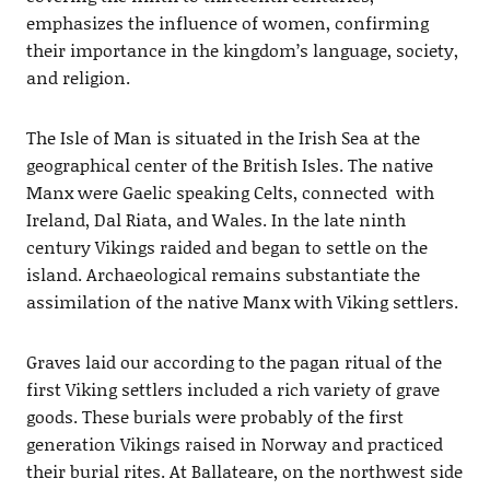
emphasizes the influence of women, confirming
their importance in the kingdom’s language, society,
and religion.
The Isle of Man is situated in the Irish Sea at the
geographical center of the British Isles. The native
Manx were Gaelic speaking Celts, connected with
Ireland, Dal Riata, and Wales. In the late ninth
century Vikings raided and began to settle on the
island. Archaeological remains substantiate the
assimilation of the native Manx with Viking settlers.
Graves laid our according to the pagan ritual of the
first Viking settlers included a rich variety of grave
goods. These burials were probably of the first
generation Vikings raised in Norway and practiced
their burial rites. At Ballateare, on the northwest side