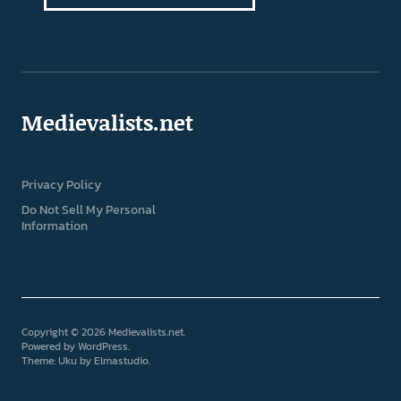
Medievalists.net
Privacy Policy
Do Not Sell My Personal
Information
Copyright © 2026 Medievalists.net
Powered by
WordPress
Theme: Uku by
Elmastudio