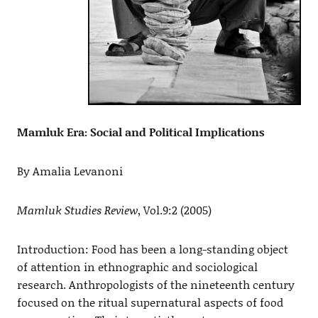
Mamluk Era: Social and Political Implications
By Amalia Levanoni
Mamluk Studies Review
, Vol.9:2 (2005)
Introduction: Food has been a long-standing object
of attention in ethnographic and sociological
research. Anthropologists of the nineteenth century
focused on the ritual supernatural aspects of food