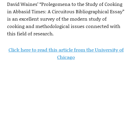
David Waines’ “Prolegomena to the Study of Cooking
in Abbasid Times: A Circuitous Bibliographical Essay”
is an excellent survey of the modern study of
cooking and methodological issues connected with
this field of research.
Click here to read this article from the University of
Chicago