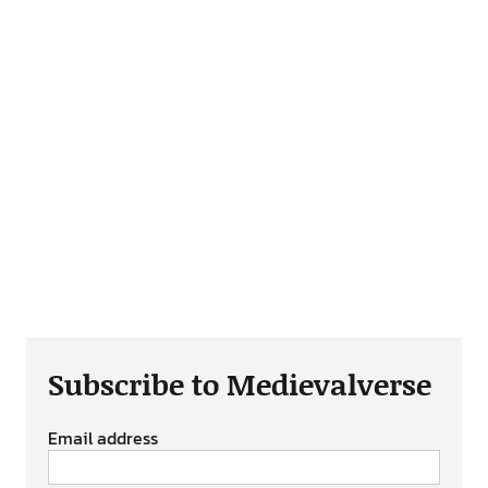
Subscribe to Medievalverse
Email address