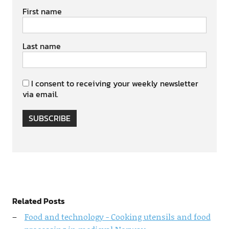
First name
Last name
I consent to receiving your weekly newsletter
via email.
SUBSCRIBE
Related Posts
Food and technology - Cooking utensils and food