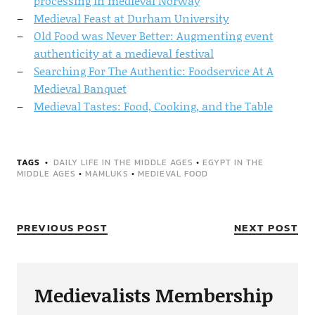
processing in medieval Norway
Medieval Feast at Durham University
Old Food was Never Better: Augmenting event
authenticity at a medieval festival
Searching For The Authentic: Foodservice At A
Medieval Banquet
Medieval Tastes: Food, Cooking, and the Table
TAGS
DAILY LIFE IN THE MIDDLE AGES
•
EGYPT IN THE
MIDDLE AGES
•
MAMLUKS
•
MEDIEVAL FOOD
PREVIOUS POST
NEXT POST
Medievalists Membership