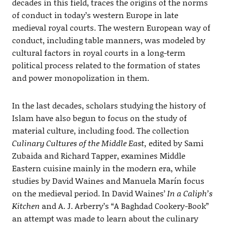
decades in this field, traces the origins of the norms
of conduct in today’s western Europe in late
medieval royal courts. The western European way of
conduct, including table manners, was modeled by
cultural factors in royal courts in a long-term
political process related to the formation of states
and power monopolization in them.
In the last decades, scholars studying the history of
Islam have also begun to focus on the study of
material culture, including food. The collection
Culinary Cultures of the Middle East,
edited by Sami
Zubaida and Richard Tapper, examines Middle
Eastern cuisine mainly in the modern era, while
studies by David Waines and Manuela Marín focus
on the medieval period. In David Waines’
In a Caliph’s
Kitchen
and A. J. Arberry’s “A Baghdad Cookery-Book”
an attempt was made to learn about the culinary