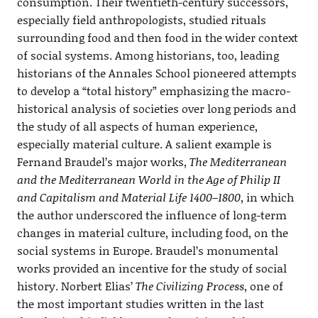
consumption. Their twentieth-century successors,
especially field anthropologists, studied rituals
surrounding food and then food in the wider context
of social systems. Among historians, too, leading
historians of the Annales School pioneered attempts
to develop a “total history” emphasizing the macro-
historical analysis of societies over long periods and
the study of all aspects of human experience,
especially material culture. A salient example is
Fernand Braudel’s major works,
The Mediterranean
and the Mediterranean World in the Age of Philip II
and Capitalism and Material Life 1400–1800
, in which
the author underscored the influence of long-term
changes in material culture, including food, on the
social systems in Europe. Braudel’s monumental
works provided an incentive for the study of social
history. Norbert Elias’
The Civilizing Process
, one of
the most important studies written in the last