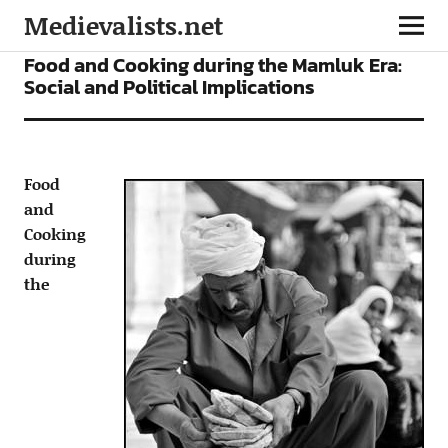
Medievalists.net
ARTICLES
Food and Cooking during the Mamluk Era:
Social and Political Implications
Food
and
Cooking
during
the