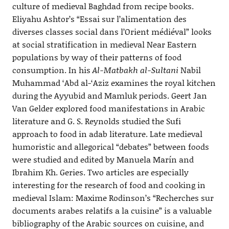
culture of medieval Baghdad from recipe books.
Eliyahu Ashtor’s “Essai sur l’alimentation des
diverses classes social dans l’Orient médiéval” looks
at social stratification in medieval Near Eastern
populations by way of their patterns of food
consumption. In his
Al-Matbakh al-Sultani
Nabil
Muhammad ‘Abd al-‘Aziz examines the royal kitchen
during the Ayyubid and Mamluk periods. Geert Jan
Van Gelder explored food manifestations in Arabic
literature and G. S. Reynolds studied the Sufi
approach to food in adab literature. Late medieval
humoristic and allegorical “debates” between foods
were studied and edited by Manuela Marín and
Ibrahim Kh. Geries. Two articles are especially
interesting for the research of food and cooking in
medieval Islam: Maxime Rodinson’s “Recherches sur
documents arabes relatifs a la cuisine” is a valuable
bibliography of the Arabic sources on cuisine, and