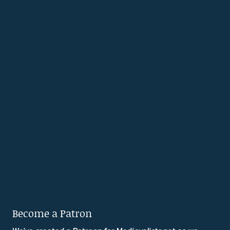
Become a Patron