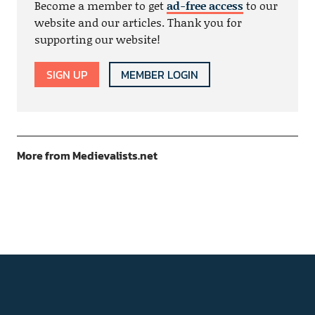
Become a member to get
ad-free access
to our
website and our articles. Thank you for
supporting our website!
SIGN UP
MEMBER LOGIN
More from Medievalists.net