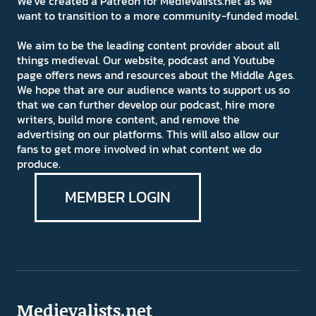
We've created a Patreon for Medievalists.net as we
want to transition to a more community-funded model.
We aim to be the leading content provider about all
things medieval. Our website, podcast and Youtube
page offers news and resources about the Middle Ages.
We hope that are our audience wants to support us so
that we can further develop our podcast, hire more
writers, build more content, and remove the
advertising on our platforms. This will also allow our
fans to get more involved in what content we do
produce.
MEMBER LOGIN
Medievalists.net