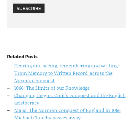
SUBSCRIBE
Related Posts
Hearing and seeing, remembering and writing:
'From Memory to Written Record' across the
Norman conquest
1066: The Limits of our Knowledge
Changing thegns: Cnut's conquest and the English
aristocracy
Maps: The Norman Conquest of England in 1066
Michael Clanchy passes away