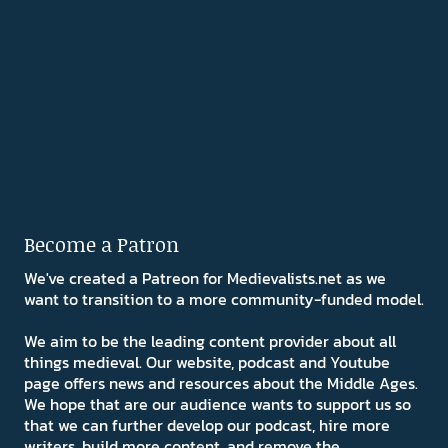
Become a Patron
We've created a Patreon for Medievalists.net as we
want to transition to a more community-funded model.
We aim to be the leading content provider about all
things medieval. Our website, podcast and Youtube
page offers news and resources about the Middle Ages.
We hope that are our audience wants to support us so
that we can further develop our podcast, hire more
writers, build more content, and remove the