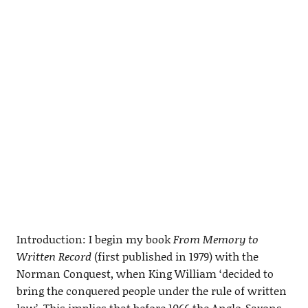
Introduction: I begin my book
From Memory to
Written Record
(first published in 1979) with the
Norman Conquest, when King William ‘decided to
bring the conquered people under the rule of written
law’. This implies that before 1066 the Anglo-Saxons