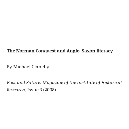
The Norman Conquest and Anglo-Saxon literacy
By Michael Clanchy
Past and Future: Magazine of the Institute of Historical
Research
, Issue 3 (2008)