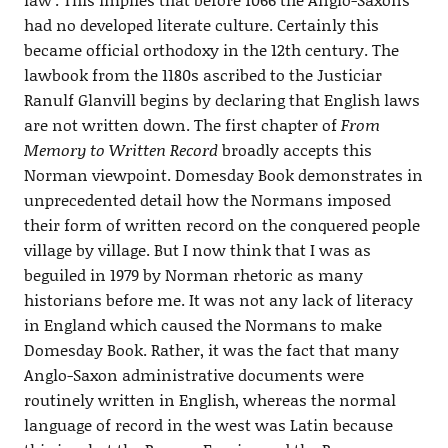
had no developed literate culture. Certainly this
became official orthodoxy in the 12th century. The
lawbook from the 1180s ascribed to the Justiciar
Ranulf Glanvill begins by declaring that English laws
are not written down. The first chapter of
From
Memory to Written Record
broadly accepts this
Norman viewpoint. Domesday Book demonstrates in
unprecedented detail how the Normans imposed
their form of written record on the conquered people
village by village. But I now think that I was as
beguiled in 1979 by Norman rhetoric as many
historians before me. It was not any lack of literacy
in England which caused the Normans to make
Domesday Book. Rather, it was the fact that many
Anglo-Saxon administrative documents were
routinely written in English, whereas the normal
language of record in the west was Latin because