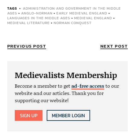
TAGS
ADMINISTRATION AND GOVERNMENT IN THE MIDDLE
AGES
•
ANGLO-NORMAN
•
EARLY MEDIEVAL ENGLAND
•
LANGUAGES IN THE MIDDLE AGES
•
MEDIEVAL ENGLAND
•
MEDIEVAL LITERATURE
•
NORMAN CONQUEST
PREVIOUS POST
NEXT POST
Medievalists Membership
Become a member to get
ad-free access
to our
website and our articles. Thank you for
supporting our website!
SIGN UP
MEMBER LOGIN