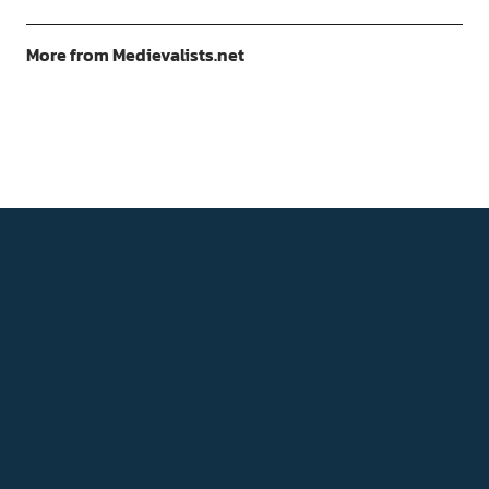
More from Medievalists.net