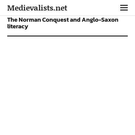
Medievalists.net
ARTICLES
The Norman Conquest and Anglo-Saxon
literacy