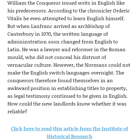
William the Conqueror issued writs in English like
his predecessors. According to the chronicler Orderic
Vitalis he even attempted to learn English himself.
But when Lanfranc arrived as archbishop of
Canterbury in 1070, the written language of
admininstration soon changed from English to
Latin. He was a lawyer and reformer in the Roman
mould, who did not conceal his distrust of
vernacular culture. However, the Normans could not
make the English switch languages overnight. The
conquerors therefore found themselves in an
awkward position in establishing titles to property,
as legal testimony continued to be given in English.
How could the new landlords know whether it was
reliable?
Click here to read this article from the Institute of
Historical Research