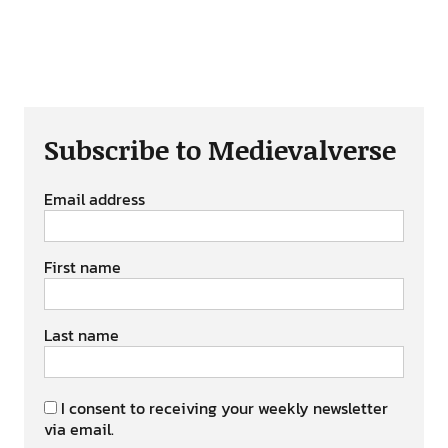
Subscribe to Medievalverse
Email address
First name
Last name
I consent to receiving your weekly newsletter
via email.