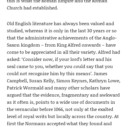
this is what the Roman Empire and the Roman
Church had established.
Old English literature has always been valued and
studied, whereas it is only in the last 30 years or so
that the administrative achievements of the Anglo-
Saxon kingdom – from King Alfred onwards – have
come to be appreciated in all their variety. Alfred had
asked: ‘Consider now, if your lord’s letter and his
seal came to you, whether you could say that you
could not recognize him by this means’. James
Campbell, Susan Kelly, Simon Keynes, Kathryn Lowe,
Patrick Wormald and many other scholars have
argued that the evidence, fragmentary and awkward
as it often is, points to a wide use of documents in
the vernacular before 1066, not only at the exalted
level of royal writs but locally across the country. At
first the Normans accepted what they found and