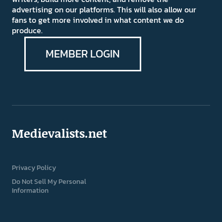
advertising on our platforms. This will also allow our
fans to get more involved in what content we do
produce.
MEMBER LOGIN
Medievalists.net
Privacy Policy
Do Not Sell My Personal
Information