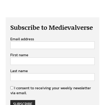
Subscribe to Medievalverse
Email address
First name
Last name
I consent to receiving your weekly newsletter
via email.
SUBSCRIBE