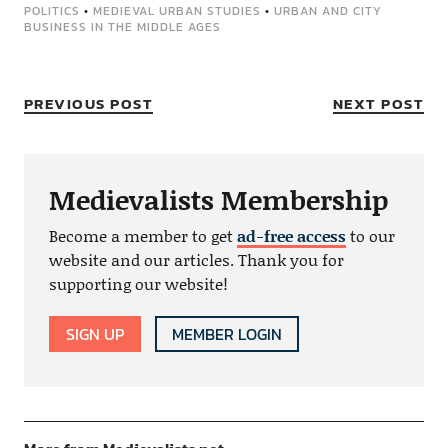
POLITICS
•
MEDIEVAL URBAN STUDIES
•
URBAN AND CITY
BUSINESS IN THE MIDDLE AGES
PREVIOUS POST
NEXT POST
Medievalists Membership
Become a member to get
ad-free access
to our
website and our articles. Thank you for
supporting our website!
SIGN UP
MEMBER LOGIN