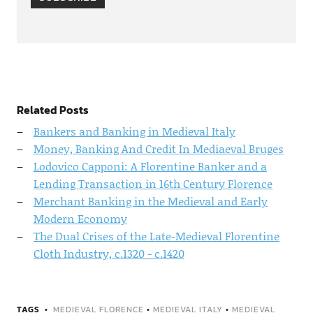
Related Posts
Bankers and Banking in Medieval Italy
Money, Banking And Credit In Mediaeval Bruges
Lodovico Capponi: A Florentine Banker and a
Lending Transaction in 16th Century Florence
Merchant Banking in the Medieval and Early
Modern Economy
The Dual Crises of the Late-Medieval Florentine
Cloth Industry, c.1320 - c.1420
TAGS
MEDIEVAL FLORENCE
•
MEDIEVAL ITALY
•
MEDIEVAL