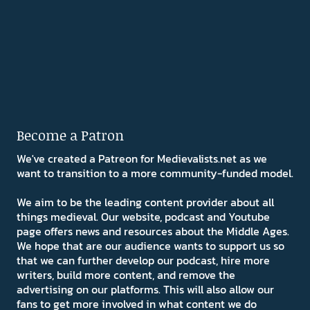
Become a Patron
We've created a Patreon for Medievalists.net as we
want to transition to a more community-funded model.
We aim to be the leading content provider about all
things medieval. Our website, podcast and Youtube
page offers news and resources about the Middle Ages.
We hope that are our audience wants to support us so
that we can further develop our podcast, hire more
writers, build more content, and remove the
advertising on our platforms. This will also allow our
fans to get more involved in what content we do