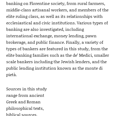
banking on Florentine society, from rural farmers,
middle-class artisanal workers, and members of the
elite ruling class, as well as its relationships with
ecclesiastical and civic institutions. Various types of
banking are also investigated, including
international exchange, money lending, pawn
brokerage, and public finance. Finally, a variety of
types of bankers are featured in this study, from the
elite banking families such as the de’ Medici, smaller
scale bankers including the Jewish lenders, and the
public lending institution known as the monte di
pietà.
Sources in this study
range from ancient
Greek and Roman
philosophical texts,
biblical sources,