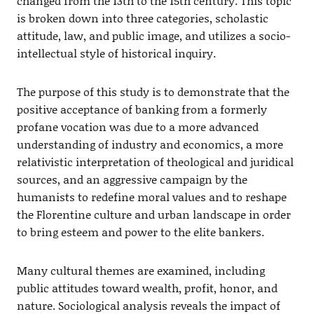
changed from the 13th to the 15th century. This topic
is broken down into three categories, scholastic
attitude, law, and public image, and utilizes a socio-
intellectual style of historical inquiry.
The purpose of this study is to demonstrate that the
positive acceptance of banking from a formerly
profane vocation was due to a more advanced
understanding of industry and economics, a more
relativistic interpretation of theological and juridical
sources, and an aggressive campaign by the
humanists to redefine moral values and to reshape
the Florentine culture and urban landscape in order
to bring esteem and power to the elite bankers.
Many cultural themes are examined, including
public attitudes toward wealth, profit, honor, and
nature. Sociological analysis reveals the impact of