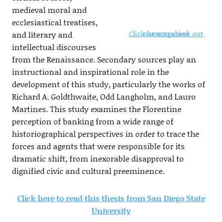
medieval moral and
ecclesiastical treatises,
Click here to check out our magazine
and literary and
intellectual discourses
from the Renaissance. Secondary sources play an
instructional and inspirational role in the
development of this study, particularly the works of
Richard A. Goldthwaite, Odd Langholm, and Lauro
Martines. This study examines the Florentine
perception of banking from a wide range of
historiographical perspectives in order to trace the
forces and agents that were responsible for its
dramatic shift, from inexorable disapproval to
dignified civic and cultural preeminence.
Click here to read this thesis from San Diego State
University