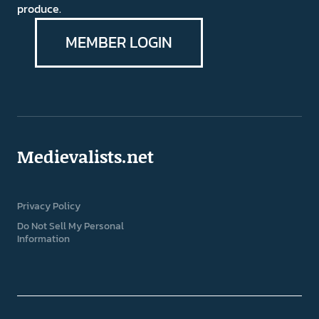
produce.
MEMBER LOGIN
Medievalists.net
Privacy Policy
Do Not Sell My Personal
Information