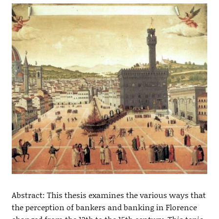
Abstract: This thesis examines the various ways that
the perception of bankers and banking in Florence