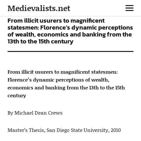
Medievalists.net
ARTICLES
From illicit usurers to magnificent
statesmen: Florence’s dynamic perceptions
of wealth, economics and banking from the
13th to the 15th century
From illicit usurers to magnificent statesmen:
Florence’s dynamic perceptions of wealth,
economics and banking from the 13th to the 15th
century
By Michael Dean Crews
Master’s Thesis, San Diego State University, 2010