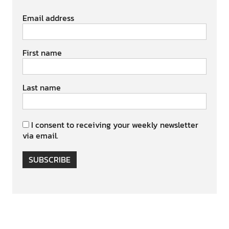
Email address
First name
Last name
I consent to receiving your weekly newsletter
via email.
SUBSCRIBE