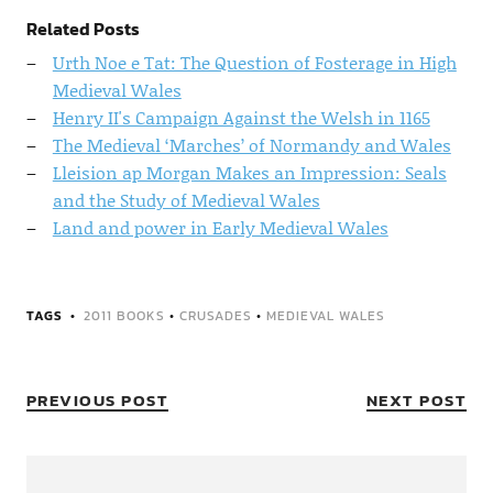
Related Posts
Urth Noe e Tat: The Question of Fosterage in High
Medieval Wales
Henry II's Campaign Against the Welsh in 1165
The Medieval ‘Marches’ of Normandy and Wales
Lleision ap Morgan Makes an Impression: Seals
and the Study of Medieval Wales
Land and power in Early Medieval Wales
TAGS
2011 BOOKS
•
CRUSADES
•
MEDIEVAL WALES
PREVIOUS POST
NEXT POST