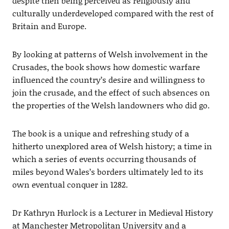
despite then being perceived as religiously and
culturally underdeveloped compared with the rest of
Britain and Europe.
By looking at patterns of Welsh involvement in the
Crusades, the book shows how domestic warfare
influenced the country’s desire and willingness to
join the crusade, and the effect of such absences on
the properties of the Welsh landowners who did go.
The book is a unique and refreshing study of a
hitherto unexplored area of Welsh history; a time in
which a series of events occurring thousands of
miles beyond Wales’s borders ultimately led to its
own eventual conquer in 1282.
Dr Kathryn Hurlock is a Lecturer in Medieval History
at Manchester Metropolitan University and a