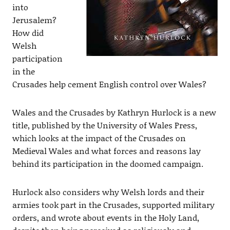
into
Jerusalem?
How did
Welsh
participation
in the
Crusades help cement English control over Wales?
Wales and the Crusades by Kathryn Hurlock is a new
title, published by the University of Wales Press,
which looks at the impact of the Crusades on
Medieval Wales and what forces and reasons lay
behind its participation in the doomed campaign.
Hurlock also considers why Welsh lords and their
armies took part in the Crusades, supported military
orders, and wrote about events in the Holy Land,