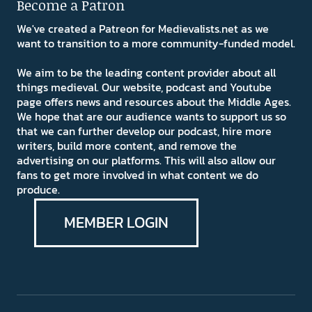
Become a Patron
We've created a Patreon for Medievalists.net as we
want to transition to a more community-funded model.
We aim to be the leading content provider about all
things medieval. Our website, podcast and Youtube
page offers news and resources about the Middle Ages.
We hope that are our audience wants to support us so
that we can further develop our podcast, hire more
writers, build more content, and remove the
advertising on our platforms. This will also allow our
fans to get more involved in what content we do
produce.
MEMBER LOGIN