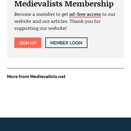
Medievalists Membership
Become a member to get
ad-free access
to our
website and our articles. Thank you for
supporting our website!
SIGN UP
MEMBER LOGIN
More from Medievalists.net