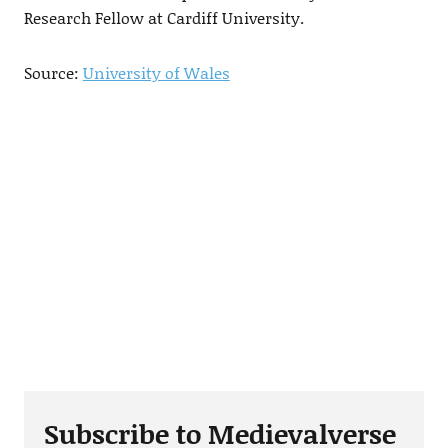
Research Fellow at Cardiff University.
Source:
University of Wales
Subscribe to Medievalverse