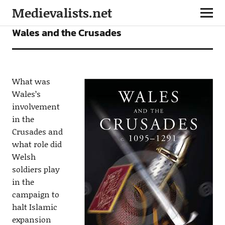
Medievalists.net
BOOKS
NEWS
Wales and the Crusades
What was
Wales’s
involvement
in the
Crusades and
what role did
Welsh
soldiers play
in the
campaign to
halt Islamic
expansion