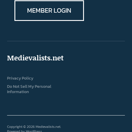
MEMBER LOGIN
Medievalists.net
Privacy Policy
Do Not Sell My Personal
Information
Copyright © 2026 Medievalists.net
Powered by
WordPress