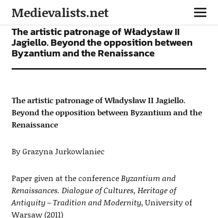
Medievalists.net
ARTICLES
The artistic patronage of Władysław II
Jagiello. Beyond the opposition between
Byzantium and the Renaissance
The artistic patronage of Władysław II Jagiello.
Beyond the opposition between Byzantium and the
Renaissance
By Grazyna Jurkowlaniec
Paper given at the conference
Byzantium and
Renaissances. Dialogue of Cultures, Heritage of
Antiquity – Tradition and Modernity
, University of
Warsaw (2011)