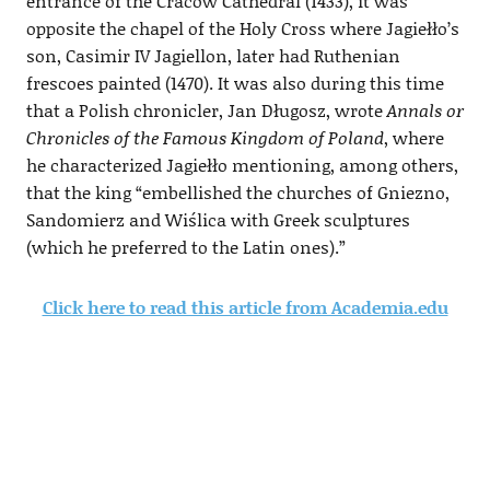
entrance of the Cracow Cathedral (1433), it was
opposite the chapel of the Holy Cross where Jagiełło’s
son, Casimir IV Jagiellon, later had Ruthenian
frescoes painted (1470). It was also during this time
that a Polish chronicler, Jan Długosz, wrote
Annals or
Chronicles of the Famous Kingdom of Poland
, where
he characterized Jagiełło mentioning, among others,
that the king “embellished the churches of Gniezno,
Sandomierz and Wiślica with Greek sculptures
(which he preferred to the Latin ones).”
Click here to read this article from Academia.edu