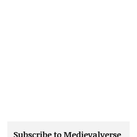
Subscribe to Medievalverse