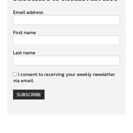
Email address
First name
Last name
I consent to receiving your weekly newsletter
via email.
SUBSCRIBE