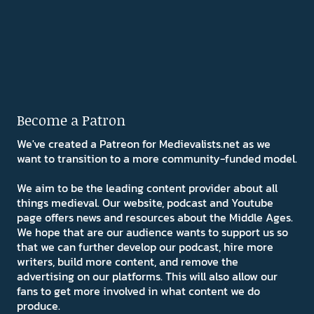
Become a Patron
We've created a Patreon for Medievalists.net as we
want to transition to a more community-funded model.
We aim to be the leading content provider about all
things medieval. Our website, podcast and Youtube
page offers news and resources about the Middle Ages.
We hope that are our audience wants to support us so
that we can further develop our podcast, hire more
writers, build more content, and remove the
advertising on our platforms. This will also allow our
fans to get more involved in what content we do
produce.