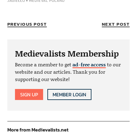
JAGIEŁŁO
•
MEDIEVAL POLAND
PREVIOUS POST
NEXT POST
Medievalists Membership
Become a member to get
ad-free access
to our
website and our articles. Thank you for
supporting our website!
SIGN UP
MEMBER LOGIN
More from Medievalists.net