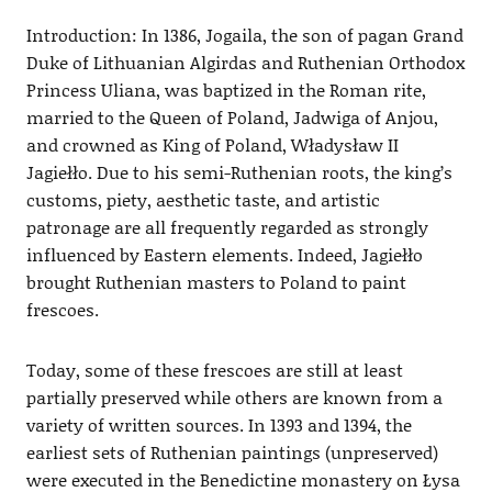
Introduction: In 1386, Jogaila, the son of pagan Grand
Duke of Lithuanian Algirdas and Ruthenian Orthodox
Princess Uliana, was baptized in the Roman rite,
married to the Queen of Poland, Jadwiga of Anjou,
and crowned as King of Poland, Władysław II
Jagiełło. Due to his semi-Ruthenian roots, the king’s
customs, piety, aesthetic taste, and artistic
patronage are all frequently regarded as strongly
influenced by Eastern elements. Indeed, Jagiełło
brought Ruthenian masters to Poland to paint
frescoes.
Today, some of these frescoes are still at least
partially preserved while others are known from a
variety of written sources. In 1393 and 1394, the
earliest sets of Ruthenian paintings (unpreserved)
were executed in the Benedictine monastery on Łysa