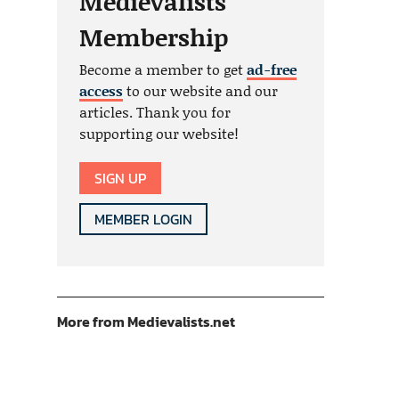
Medievalists
Membership
Become a member to get
ad-free
access
to our website and our
articles. Thank you for
supporting our website!
SIGN UP
MEMBER LOGIN
More from Medievalists.net