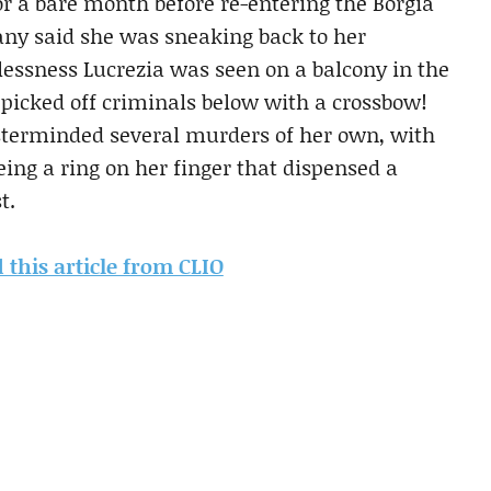
or a bare month before re-entering the Borgia
any said she was sneaking back to her
tlessness Lucrezia was seen on a balcony in the
picked off criminals below with a crossbow!
terminded several murders of her own, with
ing a ring on her finger that dispensed a
t.
d this article from CLIO