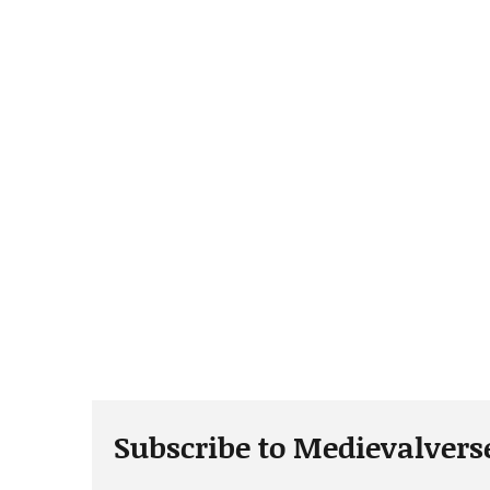
Subscribe to Medievalvers