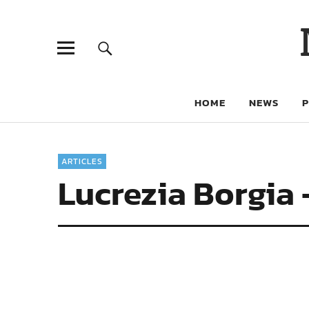
HOME
NEWS
ARTICLES
Lucrezia Borgia