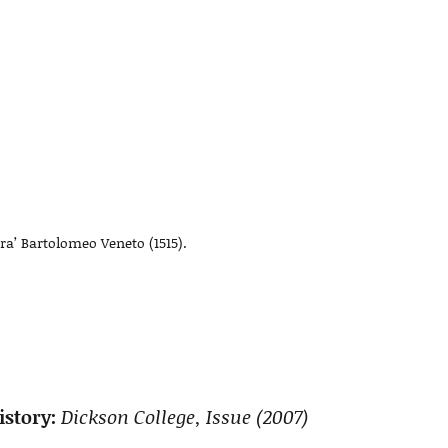
ora’ Bartolomeo Veneto (1515).
story:
Dickson College, Issue (2007)