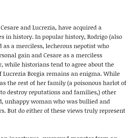
, Cesare and Lucrezia, have acquired a
s in history. In popular history, Rodrigo (also
d as a merciless, lecherous nepotist who
rsonal gain and Cesare as a merciless
 while historians tend to agree about the
 of Lucrezia Borgia remains an enigma. While
s the rest of her family (a poisonous harlot of
 destroy reputations and families,) other
led, unhappy woman who was bullied and
s. But do either of these views truly represent