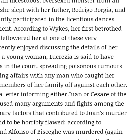
as an incestuous, oversexed monster from an
 she slept with her father, Rodrigo Borgia, and
ntly participated in the licentious dances
ent. According to Wykes, her first betrothed
deflowered her at one of these very
ently enjoyed discussing the details of her
s a young woman, Lucrezia is said to have
 in the court, spreading poisonous rumours
ving affairs with any man who caught her
 members of her family off against each other.
 letter informing either Juan or Cesare of the
caused many arguments and fights among the
imary factors that contributed to Juan’s murder
id to be horribly flawed: according to
and Alfonso of Bisceghe was murdered (again