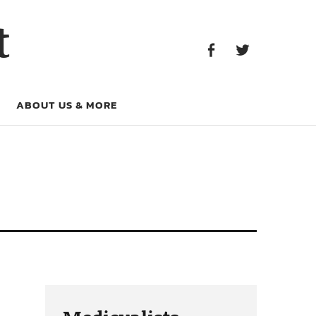
Facebook
Twitter
t
Facebook
Twitter
ABOUT US & MORE