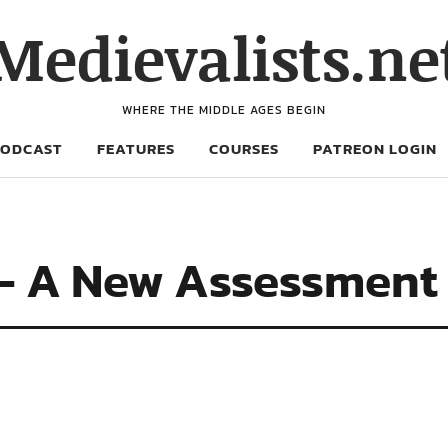
Medievalists.ne
WHERE THE MIDDLE AGES BEGIN
PODCAST
FEATURES
COURSES
PATREON LOGIN
 – A New Assessment