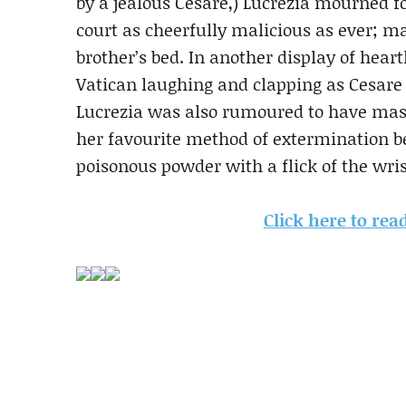
by a jealous Cesare,) Lucrezia mourned f
court as cheerfully malicious as ever; m
brother’s bed. In another display of hear
Vatican laughing and clapping as Cesare 
Lucrezia was also rumoured to have mas
her favourite method of extermination be
poisonous powder with a flick of the wris
Click here to rea