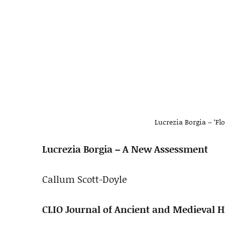
Lucrezia Borgia – ‘Fl
Lucrezia Borgia – A New Assessment
Callum Scott-Doyle
CLIO Journal of Ancient and Medieval Hi