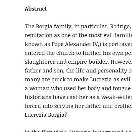
Abstract
The Borgia family, in particular, Rodrigo
reputation as one of the most evil familie
known as Pope Alexander IV,) is portraye
entered the church to further his own pe
slaughterer and empire-builder. However,
father and son, the life and personality
many are quick to make Lucrezia as evil a
a woman who used her body and tongue to
historians have cast her as a weak-wil
forced into serving her father and brother
Lucrezia Borgia?