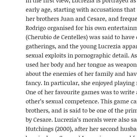
In the first view, Lucrezia is portrayed 
early age, starting with accusations that
her brothers Juan and Cesare, and freque
Rodrigo organised for his own entertainm
(Cherubio de Centelles) was said to have 
gatherings, and the young Lucrezia appar
sexual exploits in pornographic detail. A
used her body and her tongue as weapons
about the enemies of her family and ha
fancy. In particular, she enjoyed playing
One of her favourite games was to write a
other’s sexual competence. This game 
brothers, and is said to be one of the pr
by Cesare. Lucrezia’s morals were also sa
Hutchings (2000), after her second husb