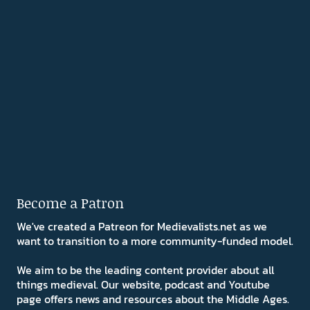
Become a Patron
We've created a Patreon for Medievalists.net as we
want to transition to a more community-funded model.
We aim to be the leading content provider about all
things medieval. Our website, podcast and Youtube
page offers news and resources about the Middle Ages.