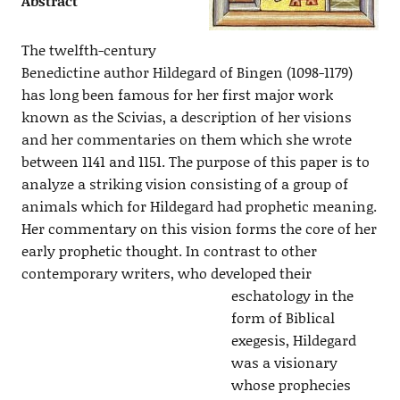
Abstract
The twelfth-century
Benedictine author Hildegard of Bingen (1098-1179)
has long been famous for her first major work
known as the Scivias, a description of her visions
and her commentaries on them which she wrote
between 1141 and 1151. The purpose of this paper is to
analyze a striking vision consisting of a group of
animals which for Hildegard had prophetic meaning.
Her commentary on this vision forms the core of her
early prophetic thought. In contrast to other
contemporary writers, who developed their
eschatology in the
form of Biblical
exegesis, Hildegard
was a visionary
whose prophecies