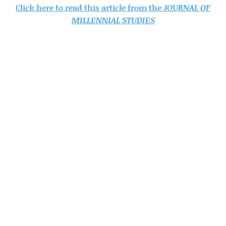
Click here to read this article from the
JOURNAL OF
MILLENNIAL STUDIES