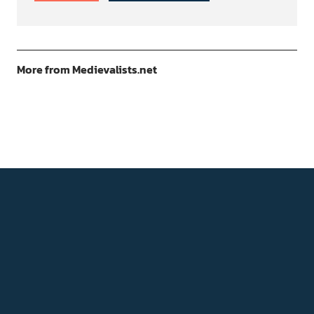
More from Medievalists.net