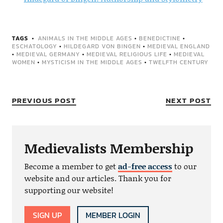
TAGS
ANIMALS IN THE MIDDLE AGES
•
BENEDICTINE
•
ESCHATOLOGY
•
HILDEGARD VON BINGEN
•
MEDIEVAL ENGLAND
•
MEDIEVAL GERMANY
•
MEDIEVAL RELIGIOUS LIFE
•
MEDIEVAL
WOMEN
•
MYSTICISM IN THE MIDDLE AGES
•
TWELFTH CENTURY
PREVIOUS POST
NEXT POST
Medievalists Membership
Become a member to get
ad-free access
to our
website and our articles. Thank you for
supporting our website!
SIGN UP
MEMBER LOGIN