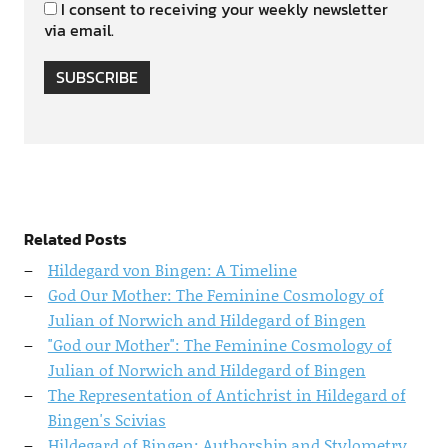
I consent to receiving your weekly newsletter
via email.
SUBSCRIBE
Related Posts
Hildegard von Bingen: A Timeline
God Our Mother: The Feminine Cosmology of
Julian of Norwich and Hildegard of Bingen
"God our Mother": The Feminine Cosmology of
Julian of Norwich and Hildegard of Bingen
The Representation of Antichrist in Hildegard of
Bingen's Scivias
Hildegard of Bingen: Authorship and Stylometry