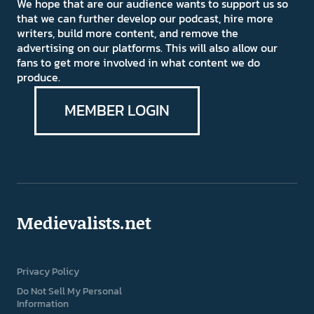
We hope that are our audience wants to support us so
that we can further develop our podcast, hire more
writers, build more content, and remove the
advertising on our platforms. This will also allow our
fans to get more involved in what content we do
produce.
MEMBER LOGIN
Medievalists.net
Privacy Policy
Do Not Sell My Personal
Information