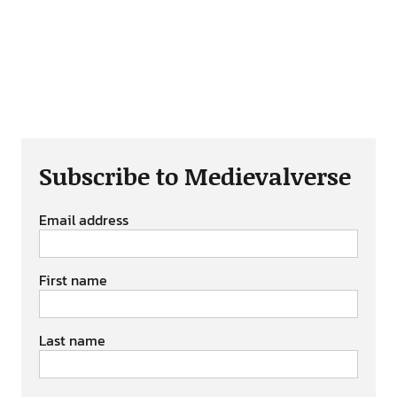
Subscribe to Medievalverse
Email address
First name
Last name