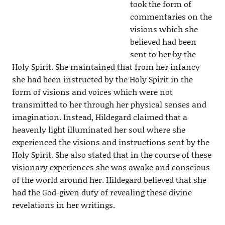
took the form of
commentaries on the
visions which she
believed had been
sent to her by the
Holy Spirit. She maintained that from her infancy
she had been instructed by the Holy Spirit in the
form of visions and voices which were not
transmitted to her through her physical senses and
imagination. Instead, Hildegard claimed that a
heavenly light illuminated her soul where she
experienced the visions and instructions sent by the
Holy Spirit. She also stated that in the course of these
visionary experiences she was awake and conscious
of the world around her. Hildegard believed that she
had the God-given duty of revealing these divine
revelations in her writings.