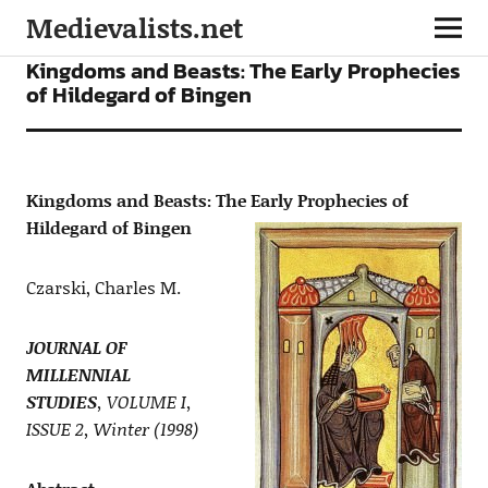
Medievalists.net
ARTICLES
Kingdoms and Beasts: The Early Prophecies
of Hildegard of Bingen
Kingdoms and Beasts: The Early Prophecies of
Hildegard of Bingen
Czarski, Charles M.
JOURNAL OF
MILLENNIAL
STUDIES
, VOLUME I,
ISSUE 2, Winter (1998)