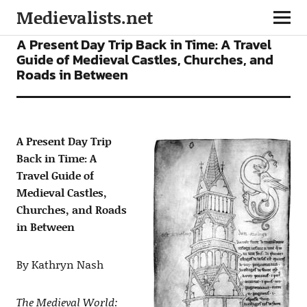
Medievalists.net
ARTICLES
TEACHING RESOURCES
A Present Day Trip Back in Time: A Travel
Guide of Medieval Castles, Churches, and
Roads in Between
A Present Day Trip
Back in Time: A
Travel Guide of
Medieval Castles,
Churches, and Roads
in Between
By Kathryn Nash
The Medieval World: