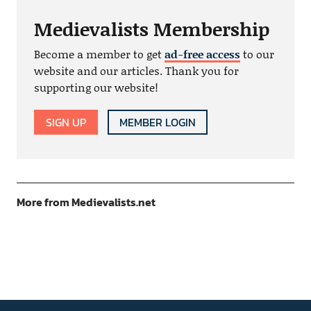
Medievalists Membership
Become a member to get
ad-free access
to our
website and our articles. Thank you for
supporting our website!
SIGN UP
MEMBER LOGIN
More from Medievalists.net