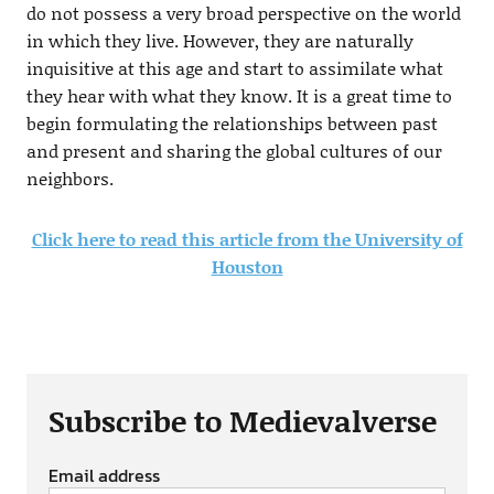
do not possess a very broad perspective on the world
in which they live. However, they are naturally
inquisitive at this age and start to assimilate what
they hear with what they know. It is a great time to
begin formulating the relationships between past
and present and sharing the global cultures of our
neighbors.
Click here to read this article from the University of
Houston
Subscribe to Medievalverse
Email address