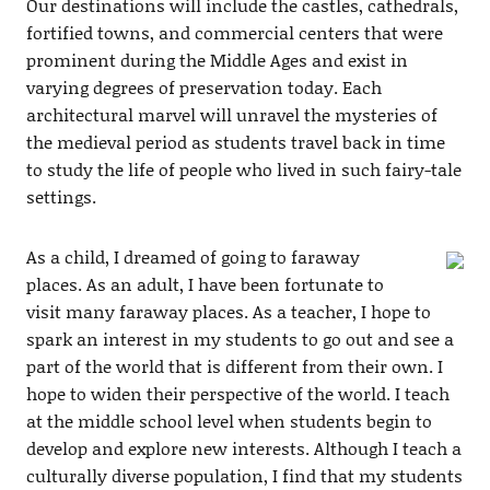
Our destinations will include the castles, cathedrals,
fortified towns, and commercial centers that were
prominent during the Middle Ages and exist in
varying degrees of preservation today. Each
architectural marvel will unravel the mysteries of
the medieval period as students travel back in time
to study the life of people who lived in such fairy-tale
settings.
As a child, I dreamed of going to faraway
places. As an adult, I have been fortunate to
visit many faraway places. As a teacher, I hope to
spark an interest in my students to go out and see a
part of the world that is different from their own. I
hope to widen their perspective of the world. I teach
at the middle school level when students begin to
develop and explore new interests. Although I teach a
culturally diverse population, I find that my students