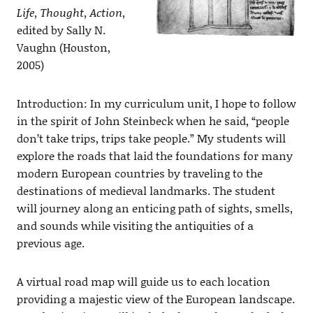
Life, Thought, Action
,
edited by Sally N.
Vaughn (Houston,
2005)
Introduction: In my curriculum unit, I hope to follow
in the spirit of John Steinbeck when he said, “people
don’t take trips, trips take people.” My students will
explore the roads that laid the foundations for many
modern European countries by traveling to the
destinations of medieval landmarks. The student
will journey along an enticing path of sights, smells,
and sounds while visiting the antiquities of a
previous age.
A virtual road map will guide us to each location
providing a majestic view of the European landscape.