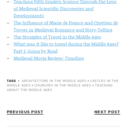
Teaching Fifth Graders Science Through the Lens
of Medieval Scientific Discoveries and
Developments
The Influence of Marie de France and Chretien de
Troyes in Medieval Romance and Story-Telling
The Struggles of Travel in the Middle Ages
What was it like to travel during the Middle Ages?
Part 1: Going by Road
Medieval Movie Review: Timeline
TAGS
ARCHITECTURE IN THE MIDDLE AGES
•
CASTLES IN THE
MIDDLE AGES
•
CHURCHES IN THE MIDDLE AGES
•
TEACHING
ABOUT THE MIDDLE AGES
PREVIOUS POST
NEXT POST