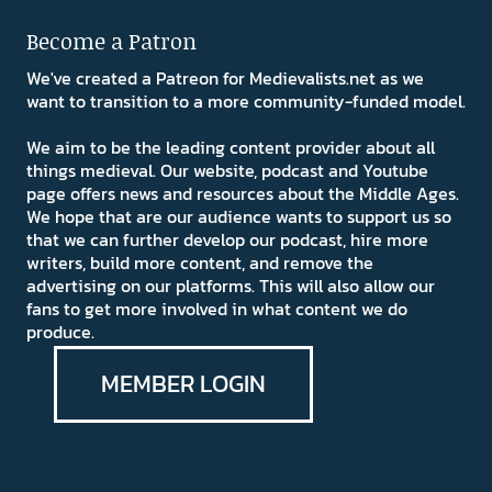
Become a Patron
We've created a Patreon for Medievalists.net as we
want to transition to a more community-funded model.
We aim to be the leading content provider about all
things medieval. Our website, podcast and Youtube
page offers news and resources about the Middle Ages.
We hope that are our audience wants to support us so
that we can further develop our podcast, hire more
writers, build more content, and remove the
advertising on our platforms. This will also allow our
fans to get more involved in what content we do
produce.
MEMBER LOGIN