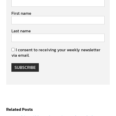
First name
Last name
I consent to receiving your weekly newsletter
via email.
SUBSCRIBE
Related Posts