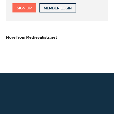
SIGN UP
MEMBER LOGIN
More from Medievalists.net