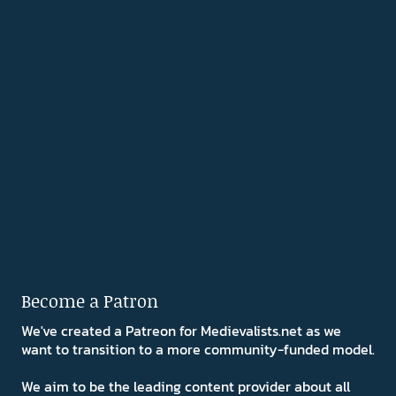
Become a Patron
We've created a Patreon for Medievalists.net as we
want to transition to a more community-funded model.
We aim to be the leading content provider about all