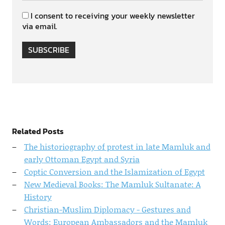
I consent to receiving your weekly newsletter
via email.
SUBSCRIBE
Related Posts
The historiography of protest in late Mamluk and
early Ottoman Egypt and Syria
Coptic Conversion and the Islamization of Egypt
New Medieval Books: The Mamluk Sultanate: A
History
Christian-Muslim Diplomacy - Gestures and
Words: European Ambassadors and the Mamluk