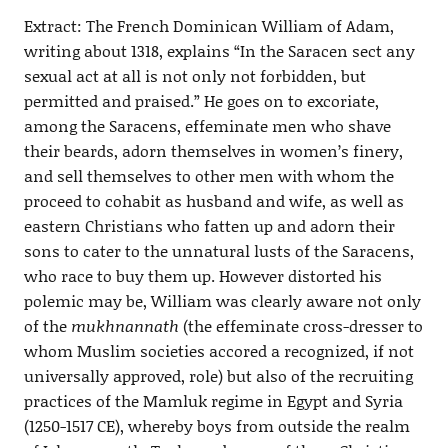
Extract: The French Dominican William of Adam,
writing about 1318, explains “In the Saracen sect any
sexual act at all is not only not forbidden, but
permitted and praised.” He goes on to excoriate,
among the Saracens, effeminate men who shave
their beards, adorn themselves in women’s finery,
and sell themselves to other men with whom the
proceed to cohabit as husband and wife, as well as
eastern Christians who fatten up and adorn their
sons to cater to the unnatural lusts of the Saracens,
who race to buy them up. However distorted his
polemic may be, William was clearly aware not only
of the
mukhnannath
(the effeminate cross-dresser to
whom Muslim societies accored a recognized, if not
universally approved, role) but also of the recruiting
practices of the Mamluk regime in Egypt and Syria
(1250-1517 CE), whereby boys from outside the realm