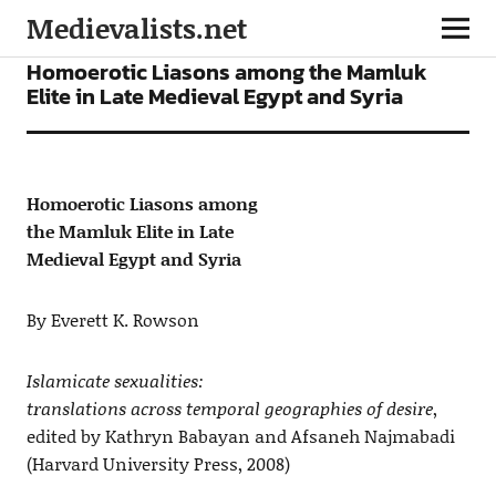
Medievalists.net
ARTICLES
Homoerotic Liasons among the Mamluk
Elite in Late Medieval Egypt and Syria
Homoerotic Liasons among
the Mamluk Elite in Late
Medieval Egypt and Syria
By Everett K. Rowson
Islamicate sexualities:
translations across temporal geographies of desire
,
edited by Kathryn Babayan and Afsaneh Najmabadi
(Harvard University Press, 2008)