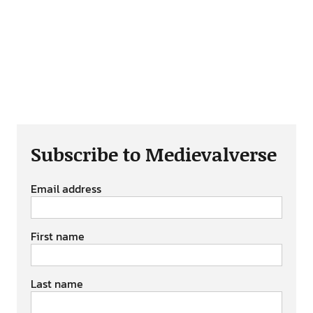
Subscribe to Medievalverse
Email address
First name
Last name