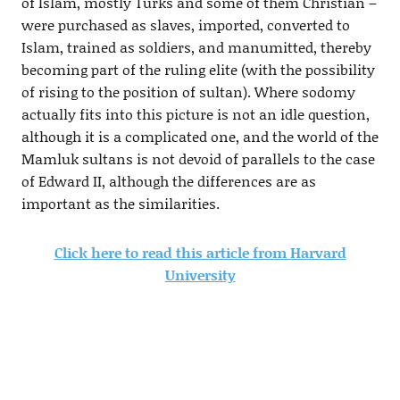
of Islam, mostly Turks and some of them Christian –
were purchased as slaves, imported, converted to
Islam, trained as soldiers, and manumitted, thereby
becoming part of the ruling elite (with the possibility
of rising to the position of sultan). Where sodomy
actually fits into this picture is not an idle question,
although it is a complicated one, and the world of the
Mamluk sultans is not devoid of parallels to the case
of Edward II, although the differences are as
important as the similarities.
Click here to read this article from Harvard
University