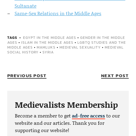
Sultanate
Same-Sex Relations in the Middle Ages
TAGS
EGYPT IN THE MIDDLE AGES
•
GENDER IN THE MIDDLE
AGES
•
ISLAM IN THE MIDDLE AGES
•
LGBTQ STUDIES AND THE
MIDDLE AGES
•
MAMLUKS
•
MEDIEVAL SEXUALITY
•
MEDIEVAL
SOCIAL HISTORY
•
SYRIA
PREVIOUS POST
NEXT POST
Medievalists Membership
Become a member to get
ad-free access
to our
website and our articles. Thank you for
supporting our website!