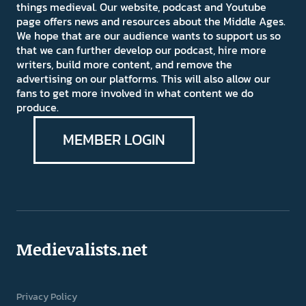
things medieval. Our website, podcast and Youtube
page offers news and resources about the Middle Ages.
We hope that are our audience wants to support us so
that we can further develop our podcast, hire more
writers, build more content, and remove the
advertising on our platforms. This will also allow our
fans to get more involved in what content we do
produce.
MEMBER LOGIN
Medievalists.net
Privacy Policy