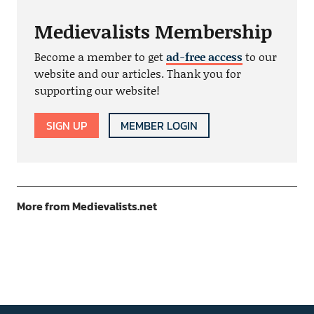
Medievalists Membership
Become a member to get
ad-free access
to our
website and our articles. Thank you for
supporting our website!
SIGN UP
MEMBER LOGIN
More from Medievalists.net