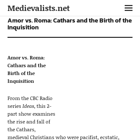
Medievalists.net
PODCASTS
Amor vs. Roma: Cathars and the Birth of the
Inquisition
Amor vs. Roma:
Cathars and the
Birth of the
Inquisition
From the CBC Radio
series
Ideas
, this 2-
part show examines
the rise and fall of
the Cathars,
medieval Christians who were pacifist, ecstatic,