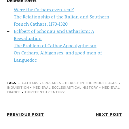
Related Posts
Were the Cathars even real?
The Relationship of the Italian and Southern
French Cathars, 1170-1320
Eckbert of Schönau and Catharism: A
Reevaluation
The Problem of Cathar Apocalypticism
On Cathars, Albigenses, and good men of
Languedoc
TAGS
CATHARS
•
CRUSADES
•
HERESY IN THE MIDDLE AGES
•
INQUISITION
•
MEDIEVAL ECCLESIASTICAL HISTORY
•
MEDIEVAL
FRANCE
•
THIRTEENTH CENTURY
PREVIOUS POST
NEXT POST