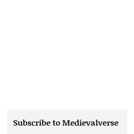
Subscribe to Medievalverse