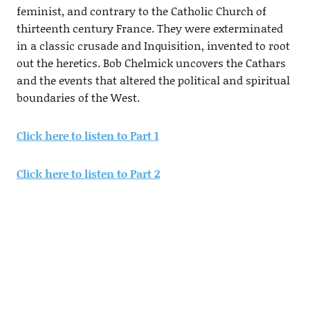
feminist, and contrary to the Catholic Church of
thirteenth century France. They were exterminated
in a classic crusade and Inquisition, invented to root
out the heretics. Bob Chelmick uncovers the Cathars
and the events that altered the political and spiritual
boundaries of the West.
Click here to listen to Part 1
Click here to listen to Part 2