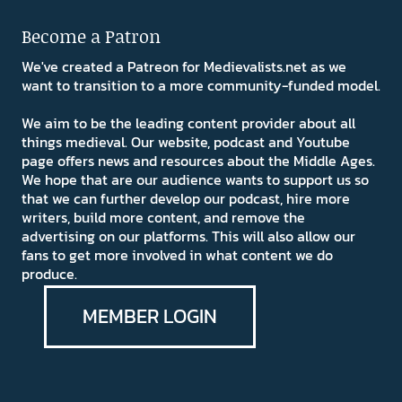
Become a Patron
We've created a Patreon for Medievalists.net as we
want to transition to a more community-funded model.
We aim to be the leading content provider about all
things medieval. Our website, podcast and Youtube
page offers news and resources about the Middle Ages.
We hope that are our audience wants to support us so
that we can further develop our podcast, hire more
writers, build more content, and remove the
advertising on our platforms. This will also allow our
fans to get more involved in what content we do
produce.
MEMBER LOGIN