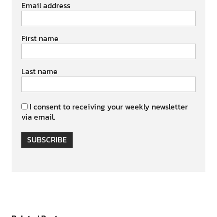
Email address
First name
Last name
I consent to receiving your weekly newsletter
via email.
SUBSCRIBE