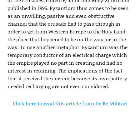
of the Crusades, edited by Jonathan Riley-Smith and
published in 1995. Byzantium thus comes to be seen
as an unwilling, passive and even obstructive
channel that the crusade had to pass through in
order to get from Western Europe to the Holy Land:
the place that happened to be on the way, or in the
way. To use another metaphor, Byzantium was the
temporary conductor of an electrical charge which
the empire played no part in creating and had no
interest in retaining. The implications of the fact
that it received the current because its own battery
needed recharging are not even considered.
Click here to read this article from De Re Militari