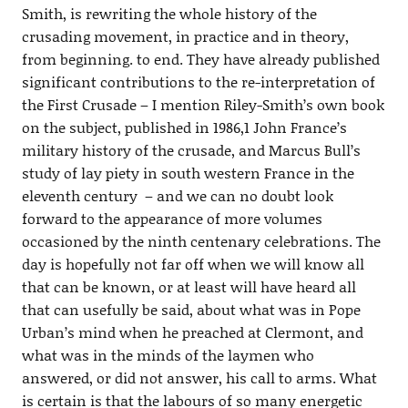
Smith, is rewriting the whole history of the
crusading movement, in practice and in theory,
from beginning. to end. They have already published
significant contributions to the re-interpretation of
the First Crusade – I mention Riley-Smith’s own book
on the subject, published in 1986,1 John France’s
military history of the crusade, and Marcus Bull’s
study of lay piety in south western France in the
eleventh century – and we can no doubt look
forward to the appearance of more volumes
occasioned by the ninth centenary celebrations. The
day is hopefully not far off when we will know all
that can be known, or at least will have heard all
that can usefully be said, about what was in Pope
Urban’s mind when he preached at Clermont, and
what was in the minds of the laymen who
answered, or did not answer, his call to arms. What
is certain is that the labours of so many energetic