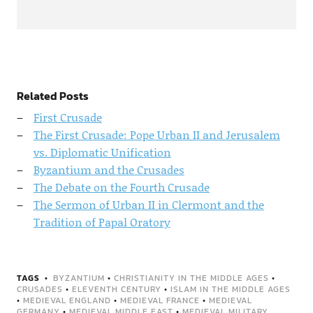
Related Posts
First Crusade
The First Crusade: Pope Urban II and Jerusalem
vs. Diplomatic Unification
Byzantium and the Crusades
The Debate on the Fourth Crusade
The Sermon of Urban II in Clermont and the
Tradition of Papal Oratory
TAGS
BYZANTIUM
•
CHRISTIANITY IN THE MIDDLE AGES
•
CRUSADES
•
ELEVENTH CENTURY
•
ISLAM IN THE MIDDLE AGES
•
MEDIEVAL ENGLAND
•
MEDIEVAL FRANCE
•
MEDIEVAL
GERMANY
•
MEDIEVAL MIDDLE EAST
•
MEDIEVAL MILITARY