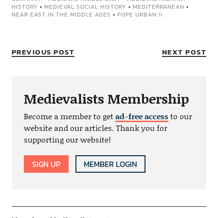
HISTORY
•
MEDIEVAL SOCIAL HISTORY
•
MEDITERRANEAN
•
NEAR EAST IN THE MIDDLE AGES
•
POPE URBAN II
PREVIOUS POST
NEXT POST
Medievalists Membership
Become a member to get
ad-free access
to our
website and our articles. Thank you for
supporting our website!
SIGN UP
MEMBER LOGIN