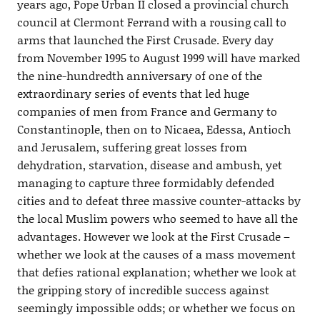
years ago, Pope Urban II closed a provincial church
council at Clermont Ferrand with a rousing call to
arms that launched the First Crusade. Every day
from November 1995 to August 1999 will have marked
the nine-hundredth anniversary of one of the
extraordinary series of events that led huge
companies of men from France and Germany to
Constantinople, then on to Nicaea, Edessa, Antioch
and Jerusalem, suffering great losses from
dehydration, starvation, disease and ambush, yet
managing to capture three formidably defended
cities and to defeat three massive counter-attacks by
the local Muslim powers who seemed to have all the
advantages. However we look at the First Crusade –
whether we look at the causes of a mass movement
that defies rational explanation; whether we look at
the gripping story of incredible success against
seemingly impossible odds; or whether we focus on