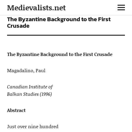
Medievalists.net
ARTICLES
The Byzantine Background to the First
Crusade
The Byzantine Background to the First Crusade
Magadalino, Paul
Canadian Institute of
Balkan Studies
(1996)
Abstract
Just over nine hundred