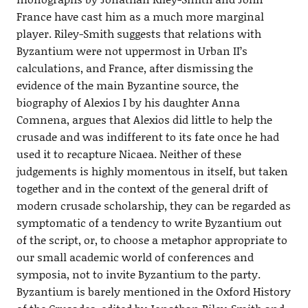
France have cast him as a much more marginal
player. Riley-Smith suggests that relations with
Byzantium were not uppermost in Urban II’s
calculations, and France, after dismissing the
evidence of the main Byzantine source, the
biography of Alexios I by his daughter Anna
Comnena, argues that Alexios did little to help the
crusade and was indifferent to its fate once he had
used it to recapture Nicaea. Neither of these
judgements is highly momentous in itself, but taken
together and in the context of the general drift of
modern crusade scholarship, they can be regarded as
symptomatic of a tendency to write Byzantium out
of the script, or, to choose a metaphor appropriate to
our small academic world of conferences and
symposia, not to invite Byzantium to the party.
Byzantium is barely mentioned in the Oxford History