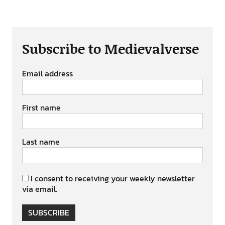
Subscribe to Medievalverse
Email address
First name
Last name
I consent to receiving your weekly newsletter
via email.
SUBSCRIBE