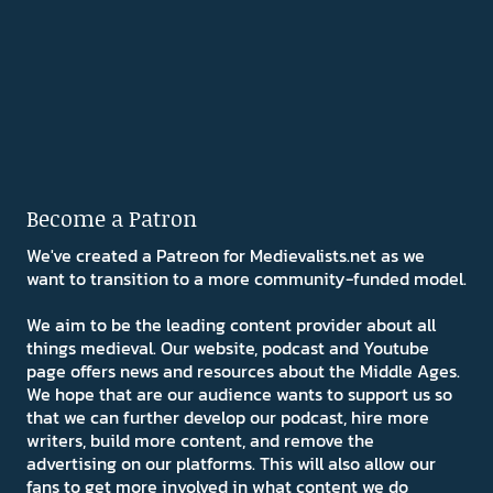
Become a Patron
We've created a Patreon for Medievalists.net as we
want to transition to a more community-funded model.
We aim to be the leading content provider about all
things medieval. Our website, podcast and Youtube
page offers news and resources about the Middle Ages.
We hope that are our audience wants to support us so
that we can further develop our podcast, hire more
writers, build more content, and remove the
advertising on our platforms. This will also allow our
fans to get more involved in what content we do