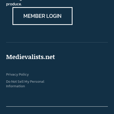
produce.
MEMBER LOGIN
Medievalists.net
Privacy Policy
Do Not Sell My Personal
Information