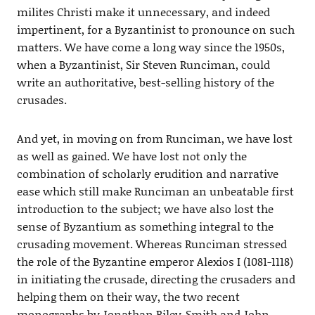
milites Christi make it unnecessary, and indeed
impertinent, for a Byzantinist to pronounce on such
matters. We have come a long way since the 1950s,
when a Byzantinist, Sir Steven Runciman, could
write an authoritative, best-selling history of the
crusades.
And yet, in moving on from Runciman, we have lost
as well as gained. We have lost not only the
combination of scholarly erudition and narrative
ease which still make Runciman an unbeatable first
introduction to the subject; we have also lost the
sense of Byzantium as something integral to the
crusading movement. Whereas Runciman stressed
the role of the Byzantine emperor Alexios I (1081-1118)
in initiating the crusade, directing the crusaders and
helping them on their way, the two recent
monographs by Jonathan Riley-Smith and John