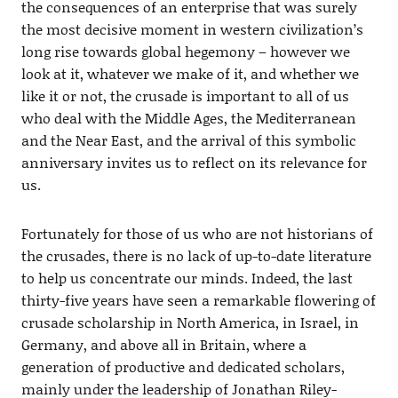
the consequences of an enterprise that was surely
the most decisive moment in western civilization’s
long rise towards global hegemony – however we
look at it, whatever we make of it, and whether we
like it or not, the crusade is important to all of us
who deal with the Middle Ages, the Mediterranean
and the Near East, and the arrival of this symbolic
anniversary invites us to reflect on its relevance for
us.
Fortunately for those of us who are not historians of
the crusades, there is no lack of up-to-date literature
to help us concentrate our minds. Indeed, the last
thirty-five years have seen a remarkable flowering of
crusade scholarship in North America, in Israel, in
Germany, and above all in Britain, where a
generation of productive and dedicated scholars,
mainly under the leadership of Jonathan Riley-