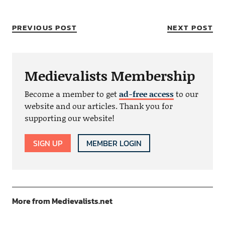
PREVIOUS POST
NEXT POST
Medievalists Membership
Become a member to get
ad-free access
to our
website and our articles. Thank you for
supporting our website!
SIGN UP
MEMBER LOGIN
More from Medievalists.net