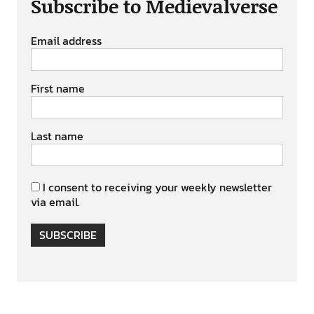
Subscribe to Medievalverse
Email address
First name
Last name
I consent to receiving your weekly newsletter
via email.
SUBSCRIBE