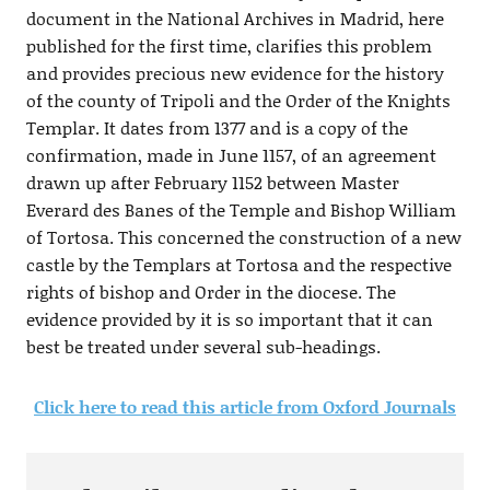
document in the National Archives in Madrid, here
published for the first time, clarifies this problem
and provides precious new evidence for the history
of the county of Tripoli and the Order of the Knights
Templar. It dates from 1377 and is a copy of the
confirmation, made in June 1157, of an agreement
drawn up after February 1152 between Master
Everard des Banes of the Temple and Bishop William
of Tortosa. This concerned the construction of a new
castle by the Templars at Tortosa and the respective
rights of bishop and Order in the diocese. The
evidence provided by it is so important that it can
best be treated under several sub-headings.
Click here to read this article from Oxford Journals