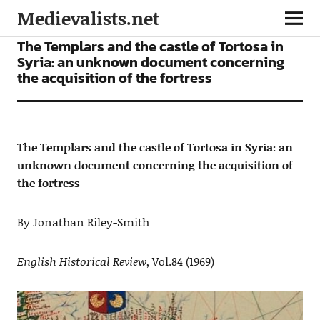
Medievalists.net
ARTICLES
The Templars and the castle of Tortosa in
Syria: an unknown document concerning
the acquisition of the fortress
The Templars and the castle of Tortosa in Syria: an
unknown document concerning the acquisition of
the fortress
By Jonathan Riley-Smith
English Historical Review
, Vol.84 (1969)