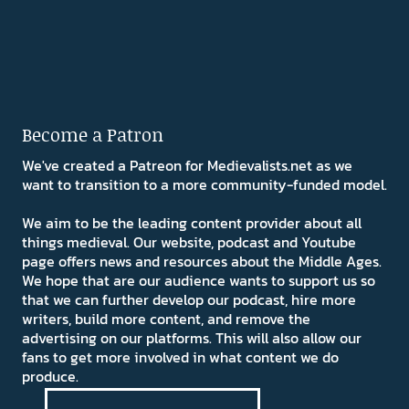
Become a Patron
We've created a Patreon for Medievalists.net as we
want to transition to a more community-funded model.
We aim to be the leading content provider about all
things medieval. Our website, podcast and Youtube
page offers news and resources about the Middle Ages.
We hope that are our audience wants to support us so
that we can further develop our podcast, hire more
writers, build more content, and remove the
advertising on our platforms. This will also allow our
fans to get more involved in what content we do
produce.