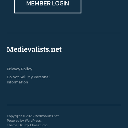
MEMBER LOGIN
Medievalists.net
Privacy Policy
Do Not Sell My Personal
Information
Copyright © 2026 Medievalists.net
Powered by
WordPress
Theme: Uku by
Elmastudio