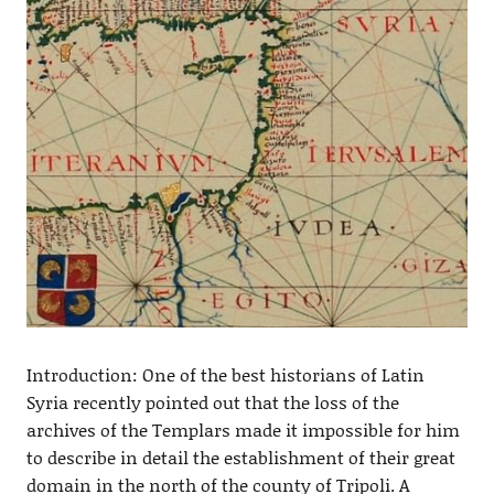
Introduction: One of the best historians of Latin
Syria recently pointed out that the loss of the
archives of the Templars made it impossible for him
to describe in detail the establishment of their great
domain in the north of the county of Tripoli. A