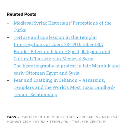
Related Posts
Medieval Syriac Historians’ Perceptions of the
Turks
Torture and Confession in the Templar
Interrogations at Caen, 28–29 October 1307
Franks' Effect on Islamic Spirit, Religious and
Cultural Characters in Medieval Syria
The historiography of protest in late Mamluk and
early Ottoman Egypt and Syria
Fear and Loathing in Lebanon – Assassins,
Templars and the World’s Most Toxic Landlord-
Tenant Relationship
TAGS
CASTLES IN THE MIDDLE AGES
•
CRUSADES
•
MEDIEVAL
MONASTICISM
•
SYRIA
•
TEMPLARS
•
TWELFTH CENTURY