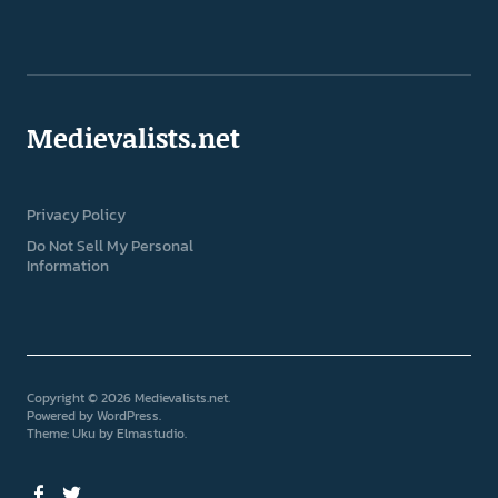
Medievalists.net
Privacy Policy
Do Not Sell My Personal
Information
Copyright © 2026 Medievalists.net
Powered by
WordPress
Theme: Uku by
Elmastudio