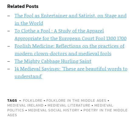
Related Posts
The Fool as Entertainer and Satirist, on Stage and
in the World
To Clothe a Fool : A Study of the Apparel
Appropriate for the European Court Fool 1300 1700
Foolish Medicine: Reflections on the practices of
modern clown-doctors and medieval fools
The Mighty Cabbage Hurling Saint
14 Medieval Sayings: 'These are beautiful words to
understand'
TAGS
FOLKLORE
•
FOLKLORE IN THE MIDDLE AGES
•
MEDIEVAL IRELAND
•
MEDIEVAL LITERATURE
•
MEDIEVAL
POLITICS
•
MEDIEVAL SOCIAL HISTORY
•
POETRY IN THE MIDDLE
AGES