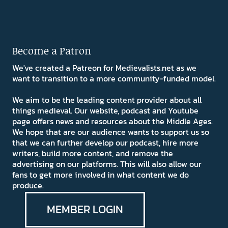
Become a Patron
We've created a Patreon for Medievalists.net as we
want to transition to a more community-funded model.
We aim to be the leading content provider about all
things medieval. Our website, podcast and Youtube
page offers news and resources about the Middle Ages.
We hope that are our audience wants to support us so
that we can further develop our podcast, hire more
writers, build more content, and remove the
advertising on our platforms. This will also allow our
fans to get more involved in what content we do
produce.
MEMBER LOGIN