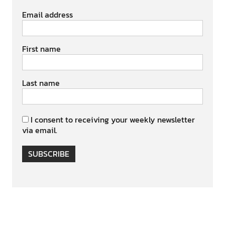
Email address
First name
Last name
I consent to receiving your weekly newsletter
via email.
SUBSCRIBE