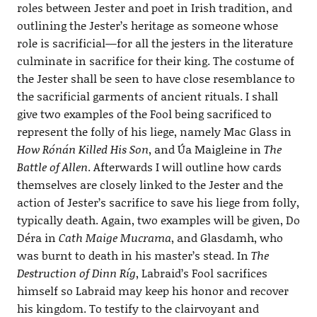
roles between Jester and poet in Irish tradition, and
outlining the Jester’s heritage as someone whose
role is sacrificial—for all the jesters in the literature
culminate in sacrifice for their king. The costume of
the Jester shall be seen to have close resemblance to
the sacrificial garments of ancient rituals. I shall
give two examples of the Fool being sacrificed to
represent the folly of his liege, namely Mac Glass in
How Rónán Killed His Son
, and Úa Maigleine in
The
Battle of Allen
. Afterwards I will outline how cards
themselves are closely linked to the Jester and the
action of Jester’s sacrifice to save his liege from folly,
typically death. Again, two examples will be given, Do
Déra in
Cath Maige Mucrama
, and Glasdamh, who
was burnt to death in his master’s stead. In
The
Destruction of Dinn Ríg
, Labraid’s Fool sacrifices
himself so Labraid may keep his honor and recover
his kingdom. To testify to the clairvoyant and