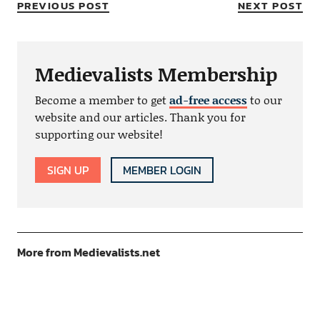
PREVIOUS POST
NEXT POST
Medievalists Membership
Become a member to get
ad-free access
to our
website and our articles. Thank you for
supporting our website!
SIGN UP
MEMBER LOGIN
More from Medievalists.net