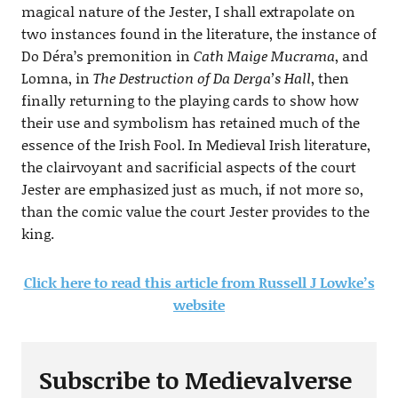
magical nature of the Jester, I shall extrapolate on
two instances found in the literature, the instance of
Do Déra’s premonition in
Cath Maige Mucrama
, and
Lomna, in
The Destruction of Da Derga’s Hall
, then
finally returning to the playing cards to show how
their use and symbolism has retained much of the
essence of the Irish Fool. In Medieval Irish literature,
the clairvoyant and sacrificial aspects of the court
Jester are emphasized just as much, if not more so,
than the comic value the court Jester provides to the
king.
Click here to read this article from
Russell J Lowke’s
website
Subscribe to Medievalverse