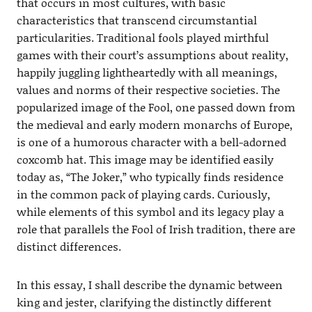
that occurs in most cultures, with basic
characteristics that transcend circumstantial
particularities. Traditional fools played mirthful
games with their court’s assumptions about reality,
happily juggling lightheartedly with all meanings,
values and norms of their respective societies. The
popularized image of the Fool, one passed down from
the medieval and early modern monarchs of Europe,
is one of a humorous character with a bell-adorned
coxcomb hat. This image may be identified easily
today as, “The Joker,” who typically finds residence
in the common pack of playing cards. Curiously,
while elements of this symbol and its legacy play a
role that parallels the Fool of Irish tradition, there are
distinct differences.
In this essay, I shall describe the dynamic between
king and jester, clarifying the distinctly different