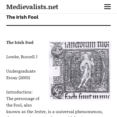
Medievalists.net
ARTICLES
The Irish Fool
The Irish Fool
Lowke, Russell J
Undergraduate
Essay (2003)
Introduction:
The personage of
the Fool, also
known as the Jester, is a universal phenomenon,