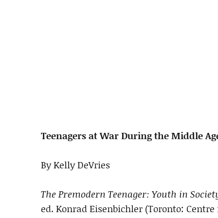
Teenagers at War During the Middle Ag
By Kelly DeVries
The Premodern Teenager: Youth in Society
ed. Konrad Eisenbichler (Toronto: Centre 