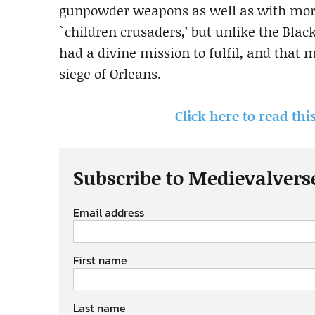
gunpowder weapons as well as with more
`children crusaders,’ but unlike the Black 
had a divine mission to fulfil, and that m
siege of Orleans.
Click here to read thi
Subscribe to Medievalvers
Email address
First name
Last name