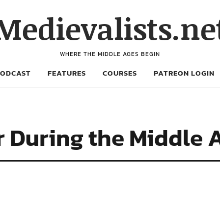
Medievalists.ne
WHERE THE MIDDLE AGES BEGIN
PODCAST
FEATURES
COURSES
PATREON LOGIN
r During the Middle 