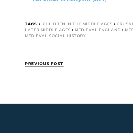
TAGS
CHILDREN IN THE MIDDLE AGES
•
CRUSA
LATER MIDDLE AGES
•
MEDIEVAL ENGLAND
•
ME
MEDIEVAL SOCIAL HISTORY
PREVIOUS POST