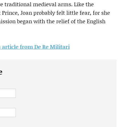
 traditional medieval arms. Like the
Prince, Joan probably felt little fear, for she
ission began with the relief of the English
s article from De Re Militari
e