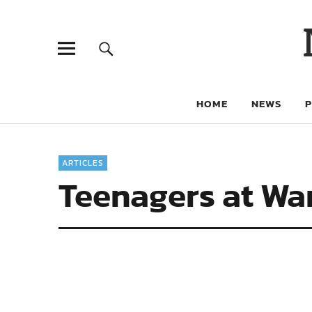
HOME
NEWS
ARTICLES
Teenagers at Wa