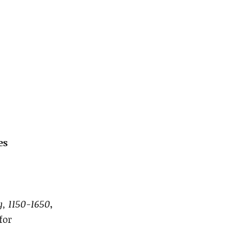
es
, 1150-1650
,
for