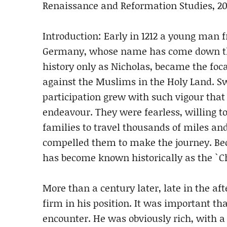
Renaissance and Reformation Studies, 20
Introduction: Early in 1212 a young man
Germany, whose name has come down t
history only as Nicholas, became the foc
against the Muslims in the Holy Land. S
participation grew with such vigour that
endeavour. They were fearless, willing t
families to travel thousands of miles an
compelled them to make the journey. Beca
has become known historically as the `Ch
More than a century later, late in the a
firm in his position. It was important t
encounter. He was obviously rich, with a