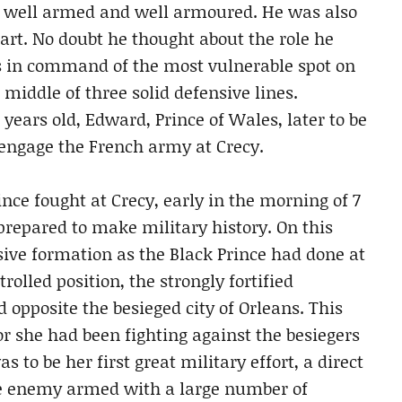
as well armed and well armoured. He was also
rt. No doubt he thought about the role he
as in command of the most vulnerable spot on
e middle of three solid defensive lines.
years old, Edward, Prince of Wales, later to be
 engage the French army at Crecy.
nce fought at Crecy, early in the morning of 7
prepared to make military history. On this
sive formation as the Black Prince had done at
olled position, the strongly fortified
d opposite the besieged city of Orleans. This
or she had been fighting against the besiegers
 to be her first great military effort, a direct
the enemy armed with a large number of