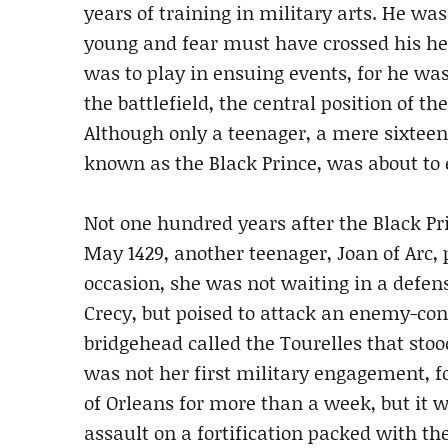
years of training in military arts. He w
young and fear must have crossed his hea
was to play in ensuing events, for he w
the battlefield, the central position of th
Although only a teenager, a mere sixteen 
known as the Black Prince, was about to
Not one hundred years after the Black Pri
May 1429, another teenager, Joan of Arc, 
occasion, she was not waiting in a defen
Crecy, but poised to attack an enemy-contr
bridgehead called the Tourelles that stoo
was not her first military engagement, f
of Orleans for more than a week, but it was
assault on a fortification packed with 