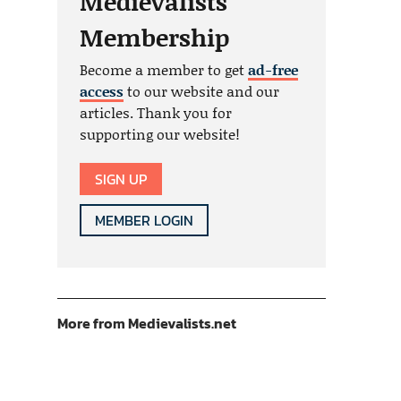
Medievalists
Membership
Become a member to get
ad-free
access
to our website and our
articles. Thank you for
supporting our website!
SIGN UP
MEMBER LOGIN
More from Medievalists.net