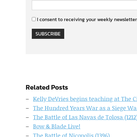
I consent to receiving your weekly newsletter
SUBSCRIBE
Related Posts
Kelly DeVries begins teaching at The C
The Hundred Years War as a Siege Wa
The Battle of Las Navas de Tolosa (1212
Bow & Blade Live!
The Battle of Nicopolis (1396)