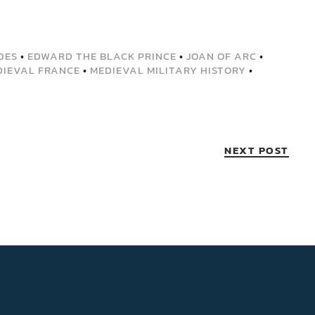
DES
•
EDWARD THE BLACK PRINCE
•
JOAN OF ARC
•
DIEVAL FRANCE
•
MEDIEVAL MILITARY HISTORY
•
NEXT POST