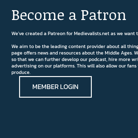
Become a Patron
We've created a Patreon for Medievalists.net as we want
We aim to be the leading content provider about all thi
page offers news and resources about the Middle Ages. W
so that we can further develop our podcast, hire more wr
advertising on our platforms. This will also allow our fa
produce.
MEMBER LOGIN