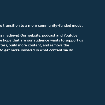
 to transition to a more community-funded model.
ngs medieval. Our website, podcast and Youtube
e hope that are our audience wants to support us
iters, build more content, and remove the
ns to get more involved in what content we do