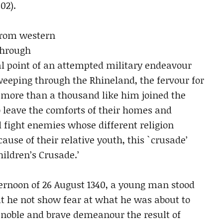
02).
 from western
hrough
al point of an attempted military endeavour
weeping through the Rhineland, the fervour for
 more than a thousand like him joined the
o leave the comforts of their homes and
d fight enemies whose different religion
use of their relative youth, this `crusade’
ildren’s Crusade.’
fternoon of 26 August 1340, a young man stood
hat he not show fear at what he was about to
 noble and brave demeanour the result of