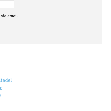
 via email.
itadel
r
)