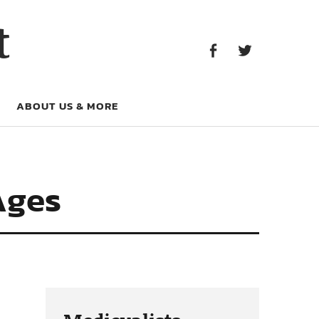
Facebook
Twitter
t
Facebook
Twitter
ABOUT US & MORE
Ages