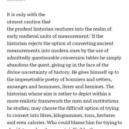
It is only with the
utmost caution that
the prudent historian ventures into the realm of
early medieval units of measurement.’ If the
historian rejects the option of converting ancient
measurements into modern ones by the use of
admittedly questionable conversion tables he simply
abandons the quest, giving up in the face of the
divine uncertainty of history. He gives himself up to
the impenetrable poetry of bonniers and setters,
ansanges and hommees, livres and hemines. The
historian whose aim is rather to depict within a
more realistic framework the men and institutions
he studies, may choose the difficult option of trying
to convert into litres, kilogrammes, tons, hectares
and even calories. Who could blame him for trying to