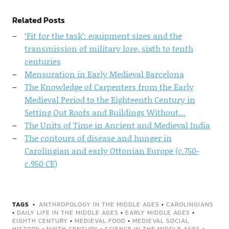
Related Posts
‘Fit for the task’: equipment sizes and the
transmission of military lore, sixth to tenth
centuries
Mensuration in Early Medieval Barcelona
The Knowledge of Carpenters from the Early
Medieval Period to the Eighteenth Century in
Setting Out Roofs and Buildings Without…
The Units of Time in Ancient and Medieval India
The contours of disease and hunger in
Carolingian and early Ottonian Europe (c.750-
c.950 CE)
TAGS
ANTHROPOLOGY IN THE MIDDLE AGES
•
CAROLINGIANS
•
DAILY LIFE IN THE MIDDLE AGES
•
EARLY MIDDLE AGES
•
EIGHTH CENTURY
•
MEDIEVAL FOOD
•
MEDIEVAL SOCIAL