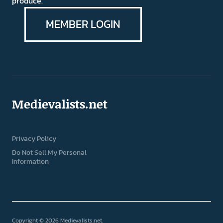
produce.
MEMBER LOGIN
Medievalists.net
Privacy Policy
Do Not Sell My Personal
Information
Copyright © 2026 Medievalists.net