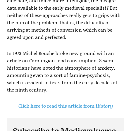
elucidate, and make more intelligible, the meagre
data available to the early medieval specialist? But
neither of these approaches really gets to grips with
the nub of the problem, that is, the difficulty of
arriving at methods of conversion which can be
agreed upon and perfected.
In 1973 Michel Rouche broke new ground with an
article on Carolingian food consumption. Several
historians have noted the atmosphere of anxiety,
amounting even to a sort of famine-psychosis,
which is evident in texts from the early decades of
the ninth century.
Click here to read this article from
History
Subscribe to Medievalverse