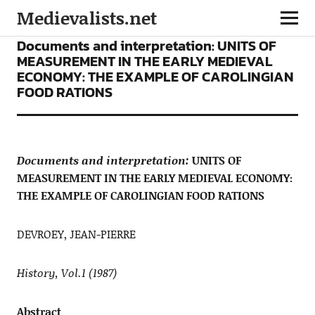
Medievalists.net
ARTICLES
Documents and interpretation: UNITS OF
MEASUREMENT IN THE EARLY MEDIEVAL
ECONOMY: THE EXAMPLE OF CAROLINGIAN
FOOD RATIONS
Documents and interpretation:
UNITS OF
MEASUREMENT IN THE EARLY MEDIEVAL ECONOMY:
THE EXAMPLE OF CAROLINGIAN FOOD RATIONS
DEVROEY, JEAN-PIERRE
History, Vol.1 (1987)
Abstract