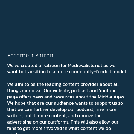
Become a Patron
We've created a Patreon for Medievalists.net as we
want to transition to a more community-funded model.
We aim to be the leading content provider about all
things medieval. Our website, podcast and Youtube
page offers news and resources about the Middle Ages.
We hope that are our audience wants to support us so
that we can further develop our podcast, hire more
writers, build more content, and remove the
advertising on our platforms. This will also allow our
fans to get more involved in what content we do