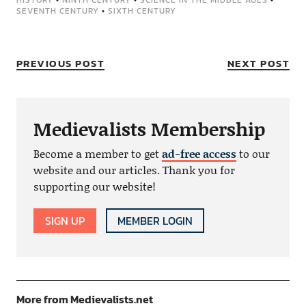
HISTORY
•
NINTH CENTURY
•
SCIENCE IN THE MIDDLE AGES
•
SEVENTH CENTURY
•
SIXTH CENTURY
PREVIOUS POST
NEXT POST
Medievalists Membership
Become a member to get
ad-free access
to our
website and our articles. Thank you for
supporting our website!
SIGN UP
MEMBER LOGIN
More from Medievalists.net