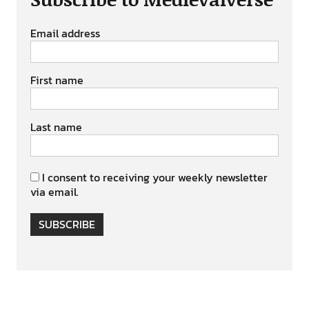
Email address
First name
Last name
I consent to receiving your weekly newsletter
via email.
SUBSCRIBE