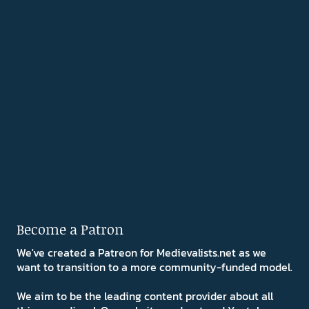
Become a Patron
We've created a Patreon for Medievalists.net as we
want to transition to a more community-funded model.
We aim to be the leading content provider about all