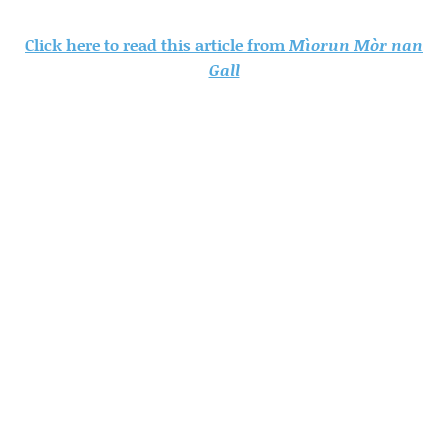
Click here to read this article from
Mìorun Mòr nan
Gall