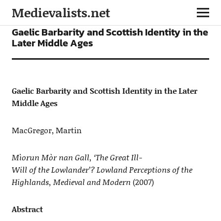
Medievalists.net
ARTICLES
Gaelic Barbarity and Scottish Identity in the
Later Middle Ages
Gaelic Barbarity and Scottish Identity in the Later
Middle Ages
MacGregor, Martin
Mìorun Mòr nan Gall, ‘The Great Ill-
Will of the Lowlander’? Lowland Perceptions of the
Highlands, Medieval and Modern
(2007)
Abstract