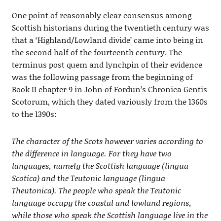
One point of reasonably clear consensus among
Scottish historians during the twentieth century was
that a ‘Highland/Lowland divide’ came into being in
the second half of the fourteenth century. The
terminus post quem and lynchpin of their evidence
was the following passage from the beginning of
Book II chapter 9 in John of Fordun’s Chronica Gentis
Scotorum, which they dated variously from the 1360s
to the 1390s:
The character of the Scots however varies according to
the difference in language. For they have two
languages, namely the Scottish language (lingua
Scotica) and the Teutonic language (lingua
Theutonica). The people who speak the Teutonic
language occupy the coastal and lowland regions,
while those who speak the Scottish language live in the