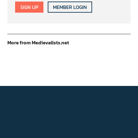
SIGN UP
MEMBER LOGIN
More from Medievalists.net