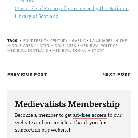
Tuscany
Chronicle of Fortingall purchased by the National
Library of Scotland
TAGS
FOURTEENTH CENTURY
•
GAELIC
•
LANGUAGES IN THE
MIDDLE AGES
•
LATER MIDDLE AGES
•
MEDIEVAL POLITICS
•
MEDIEVAL SCOTLAND
•
MEDIEVAL SOCIAL HISTORY
PREVIOUS POST
NEXT POST
Medievalists Membership
Become a member to get
ad-free access
to our
website and our articles. Thank you for
supporting our website!