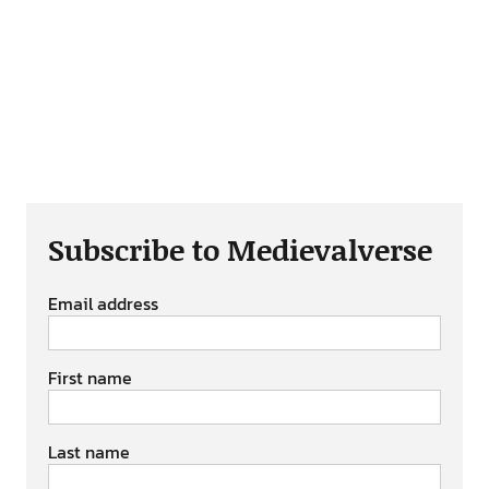
Subscribe to Medievalverse
Email address
First name
Last name