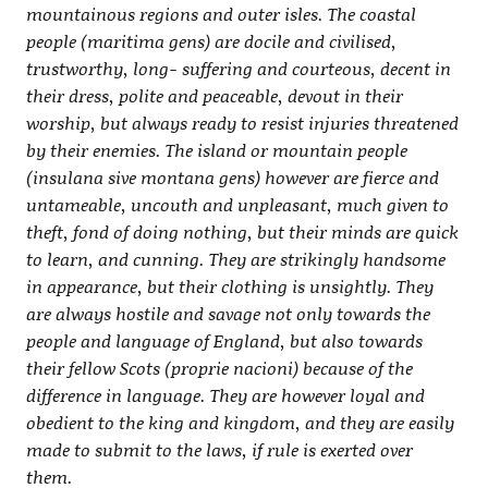
mountainous regions and outer isles. The coastal
people (maritima gens) are docile and civilised,
trustworthy, long- suffering and courteous, decent in
their dress, polite and peaceable, devout in their
worship, but always ready to resist injuries threatened
by their enemies. The island or mountain people
(insulana sive montana gens) however are fierce and
untameable, uncouth and unpleasant, much given to
theft, fond of doing nothing, but their minds are quick
to learn, and cunning. They are strikingly handsome
in appearance, but their clothing is unsightly. They
are always hostile and savage not only towards the
people and language of England, but also towards
their fellow Scots (proprie nacioni) because of the
difference in language. They are however loyal and
obedient to the king and kingdom, and they are easily
made to submit to the laws, if rule is exerted over
them.