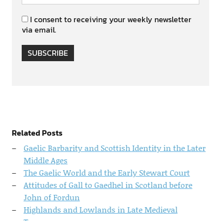
I consent to receiving your weekly newsletter
via email.
SUBSCRIBE
Related Posts
Gaelic Barbarity and Scottish Identity in the Later
Middle Ages
The Gaelic World and the Early Stewart Court
Attitudes of Gall to Gaedhel in Scotland before
John of Fordun
Highlands and Lowlands in Late Medieval