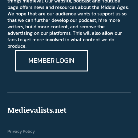
things medieval. Our website, podcast and Youtube
page offers news and resources about the Middle Ages.
We hope that are our audience wants to support us so
that we can further develop our podcast, hire more
writers, build more content, and remove the
advertising on our platforms. This will also allow our
fans to get more involved in what content we do
produce.
MEMBER LOGIN
Medievalists.net
Privacy Policy